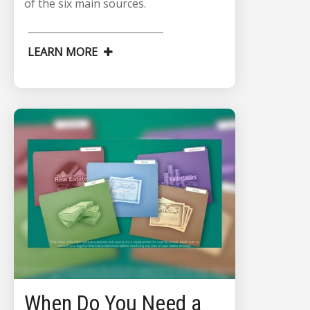
of the six main sources.
LEARN MORE
When Do You Need a