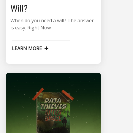
Will?
When do you need a will? The answer
is easy: Right Now.
LEARN MORE