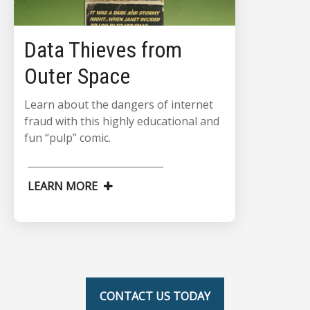
Data Thieves from
Outer Space
Learn about the dangers of internet
fraud with this highly educational and
fun “pulp” comic.
LEARN MORE
CONTACT US TODAY