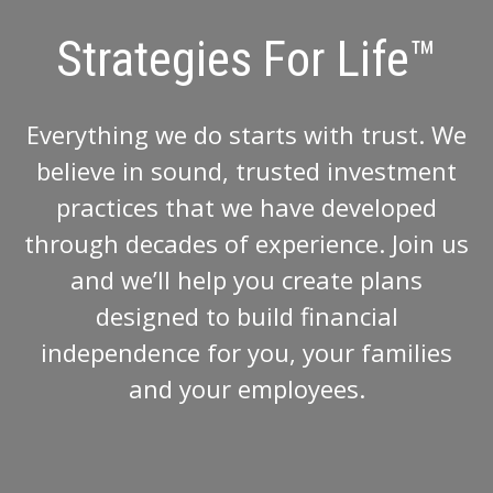
Strategies For Life™
Everything we do starts with trust. We
believe in sound, trusted investment
practices that we have developed
through decades of experience. Join us
and we’ll help you create plans
designed to build financial
independence for you, your families
and your employees.