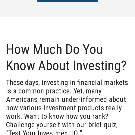
How Much Do You
Know About Investing?
These days, investing in financial markets
is a common practice. Yet, many
Americans remain under-informed about
how various investment products really
work. Want to know how you rank?
Challenge yourself with our brief quiz,
"Test Your Investment IQ."