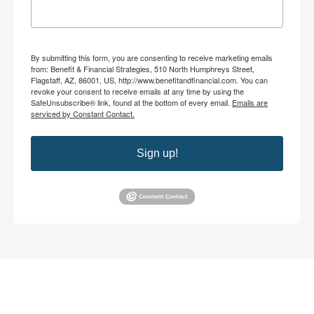
By submitting this form, you are consenting to receive marketing emails
from: Benefit & Financial Strategies, 510 North Humphreys Street,
Flagstaff, AZ, 86001, US, http://www.benefitandfinancial.com. You can
revoke your consent to receive emails at any time by using the
SafeUnsubscribe® link, found at the bottom of every email.
Emails are
serviced by Constant Contact.
Sign up!