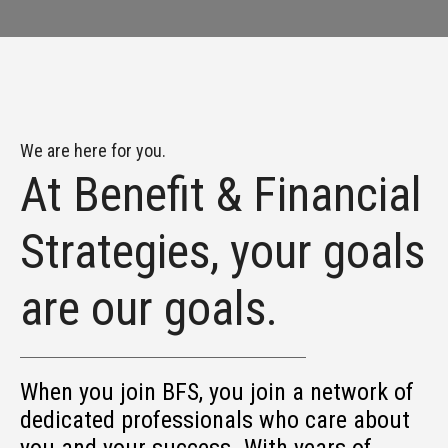
We are here for you.
At Benefit & Financial
Strategies, your goals
are our goals.
When you join BFS, you join a network of
dedicated professionals who care about
you and your success. With years of