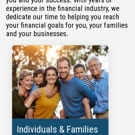
experience in the financial industry, we
dedicate our time to helping you reach
your financial goals for you, your families
and your businesses.
Individuals & Families