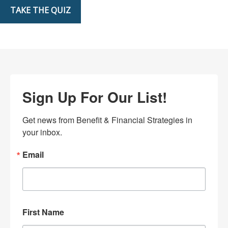
TAKE THE QUIZ
Sign Up For Our List!
Get news from Benefit & Financial Strategies in 
your inbox.
Email
First Name