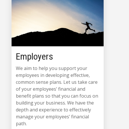
Employers
We aim to help you support your
employees in developing effective,
common sense plans. Let us take care
of your employees’ financial and
benefit plans so that you can focus on
building your business. We have the
depth and experience to effectively
manage your employees’ financial
path.