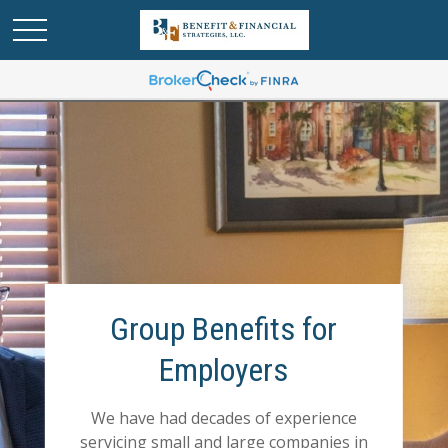
Group Benefits for
Employers
We have had decades of experience
servicing small and large companies in