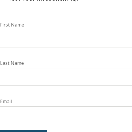
First Name
Last Name
Email