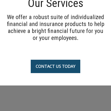
Our Services
We offer a robust suite of individualized
financial and insurance products to help
achieve a bright financial future for you
or your employees.
CONTACT US TODAY