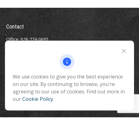
Contact
Office:
928-774-0695
Toll-Free:
800-264-0670
Fax:
928-774-7482
510 North Humphreys Street
Flagstaff ,
We use cookies to give you the best experience
AZ
86001
on our site. By continuing to browse, you're
info@benefitandfinancial.com
agreeing to our use of cookies. Find out more in
our
Cookie Policy
.
Quick Links