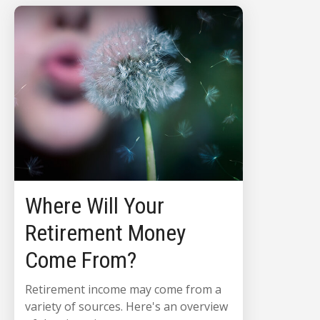
Where Will Your
Retirement Money
Come From?
Retirement income may come from a
variety of sources. Here's an overview