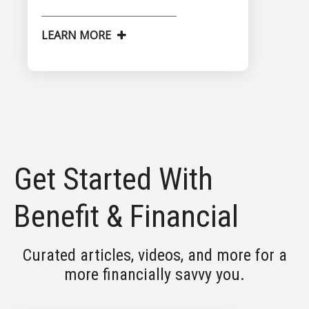
LEARN MORE
Get Started With
Benefit & Financial
Curated articles, videos, and more for a
more financially savvy you.