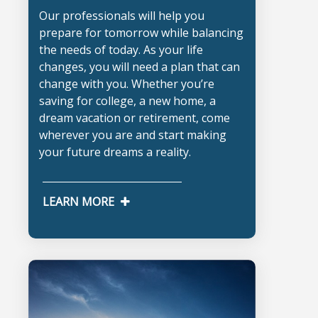
Our professionals will help you
prepare for tomorrow while balancing
the needs of today. As your life
changes, you will need a plan that can
change with you. Whether you’re
saving for college, a new home, a
dream vacation or retirement, come
wherever you are and start making
your future dreams a reality.
LEARN MORE