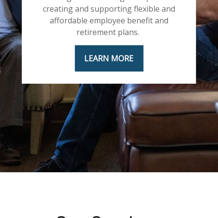
creating and supporting flexible and
affordable employee benefit and
retirement plans.
LEARN MORE