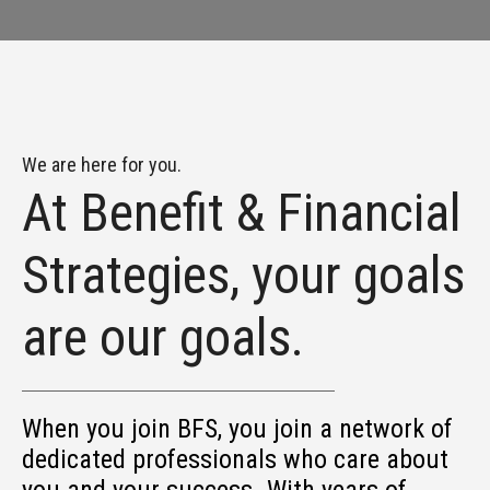
We are here for you.
At Benefit & Financial
Strategies, your goals
are our goals.
When you join BFS, you join a network of
dedicated professionals who care about
you and your success. With years of