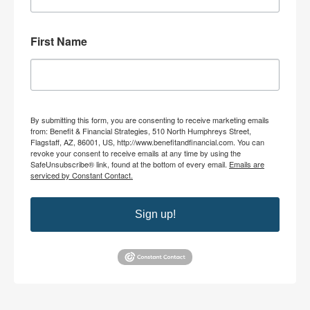
First Name
By submitting this form, you are consenting to receive marketing emails
from: Benefit & Financial Strategies, 510 North Humphreys Street,
Flagstaff, AZ, 86001, US, http://www.benefitandfinancial.com. You can
revoke your consent to receive emails at any time by using the
SafeUnsubscribe® link, found at the bottom of every email.
Emails are
serviced by Constant Contact.
Sign up!