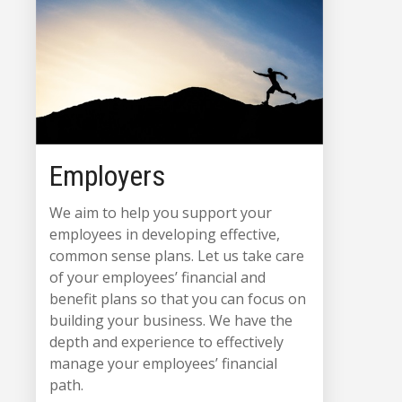
Employers
We aim to help you support your
employees in developing effective,
common sense plans. Let us take care
of your employees’ financial and
benefit plans so that you can focus on
building your business. We have the
depth and experience to effectively
manage your employees’ financial
path.