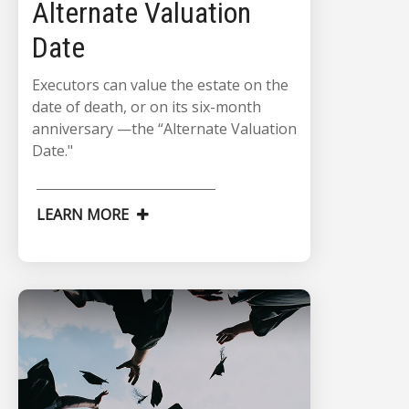
Alternate Valuation
Date
Executors can value the estate on the
date of death, or on its six-month
anniversary —the “Alternate Valuation
Date."
LEARN MORE