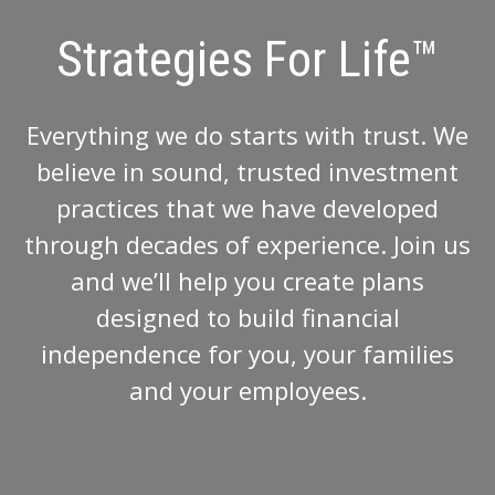
Strategies For Life™
Everything we do starts with trust. We
believe in sound, trusted investment
practices that we have developed
through decades of experience. Join us
and we’ll help you create plans
designed to build financial
independence for you, your families
and your employees.