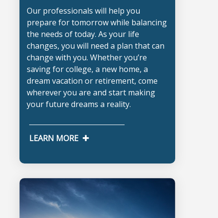
Our professionals will help you
prepare for tomorrow while balancing
the needs of today. As your life
changes, you will need a plan that can
change with you. Whether you’re
saving for college, a new home, a
dream vacation or retirement, come
wherever you are and start making
your future dreams a reality.
LEARN MORE