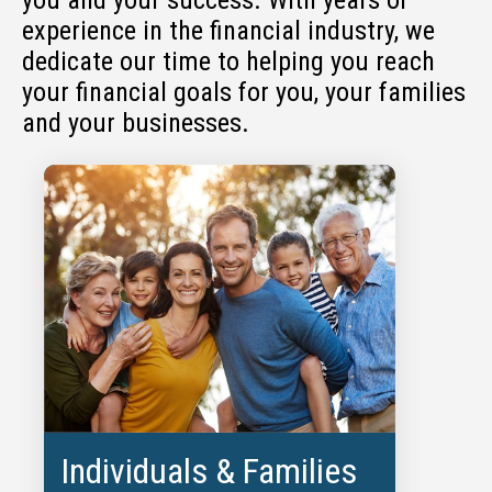
experience in the financial industry, we
dedicate our time to helping you reach
your financial goals for you, your families
and your businesses.
Individuals & Families