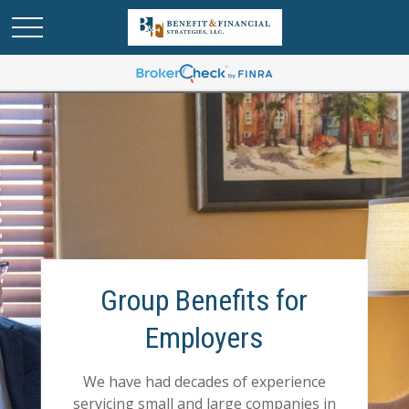
Group Benefits for
Employers
We have had decades of experience
servicing small and large companies in