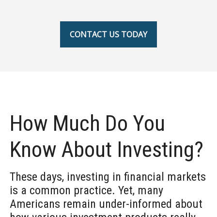
CONTACT US TODAY
How Much Do You
Know About Investing?
These days, investing in financial markets
is a common practice. Yet, many
Americans remain under-informed about