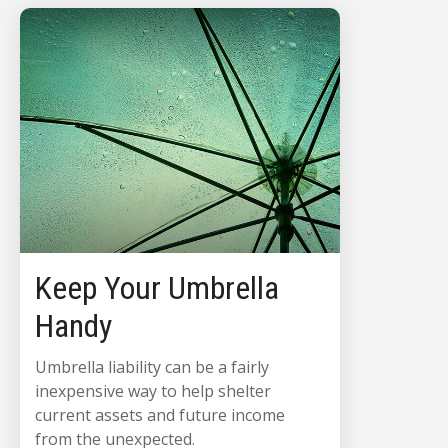
Keep Your Umbrella
Handy
Umbrella liability can be a fairly
inexpensive way to help shelter
current assets and future income
from the unexpected.