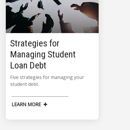
Strategies for
Managing Student
Loan Debt
Five strategies for managing your
student debt.
LEARN MORE