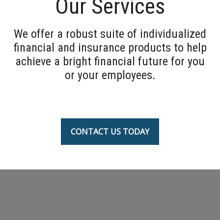
Our Services
We offer a robust suite of individualized
financial and insurance products to help
achieve a bright financial future for you
or your employees.
CONTACT US TODAY