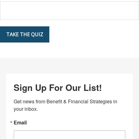
TAKE THE QUIZ
Sign Up For Our List!
Get news from Benefit & Financial Strategies in 
your inbox.
Email