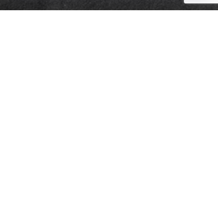
Quick Links
Retirement
Investment
Estate
Insurance
Tax
Money
Lifestyle
Latest Articles
All Videos
All Calculators
Check the background of your financial professional on FINRA's
BrokerCheck
.
The content is developed from sources believed to be providing accurate