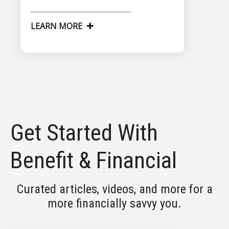
LEARN MORE
Get Started With
Benefit & Financial
Curated articles, videos, and more for a
more financially savvy you.