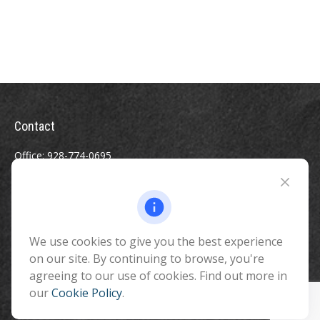
Contact
Office:
928-774-0695
Toll-Free:
800-264-0670
Fax:
928-774-7482
510 North Humphreys Street
Flagstaff ,
We use cookies to give you the best experience
AZ
86001
on our site. By continuing to browse, you're
info@benefitandfinancial.com
agreeing to our use of cookies. Find out more in
our
Cookie Policy
.