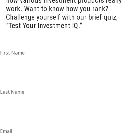
how various investment products really
work. Want to know how you rank?
Challenge yourself with our brief quiz,
"Test Your Investment IQ."
First Name
Last Name
Email