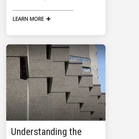
LEARN MORE
Understanding the