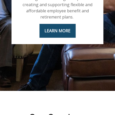
creating and supporting flexible and
affordable employee benefit and
retirement plans.
LEARN MORE