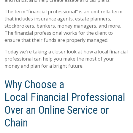
The term "financial professional" is an umbrella term
that includes insurance agents, estate planners,
stockbrokers, bankers, money managers, and more.
The financial professional works for the client to
ensure that their funds are properly managed.
Today we're taking a closer look at how a local financial
professional can help you make the most of your
money and plan for a bright future.
Why Choose a
Local Financial Professional
Over an Online Service or
Chain