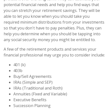
potential financial needs and help you find ways that
you can stretch your retirement savings. They will be
able to let you know when you should take you
required minimum distributions from your investments
so that you don't have to pay penalties. Plus, they can
help you determine when you should be tapping into
any social security money you might be entitled to.
A few of the retirement products and services your
financial professional may urge you to consider include:
401 (k)
403b
Buy/Sell Agreements
IRAs (Simple and SEP)
IRAs (Traditional and Roth)
Annuities (Fixed and Variable)
Executive Benefits
Succession Planning