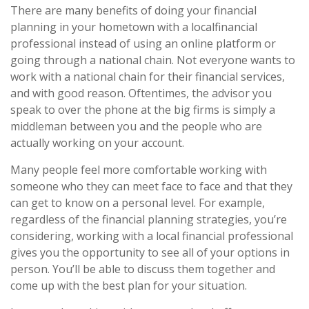
There are many benefits of doing your financial
planning in your hometown with a localfinancial
professional instead of using an online platform or
going through a national chain. Not everyone wants to
work with a national chain for their financial services,
and with good reason. Oftentimes, the advisor you
speak to over the phone at the big firms is simply a
middleman between you and the people who are
actually working on your account.
Many people feel more comfortable working with
someone who they can meet face to face and that they
can get to know on a personal level. For example,
regardless of the financial planning strategies, you’re
considering, working with a local financial professional
gives you the opportunity to see all of your options in
person. You’ll be able to discuss them together and
come up with the best plan for your situation.