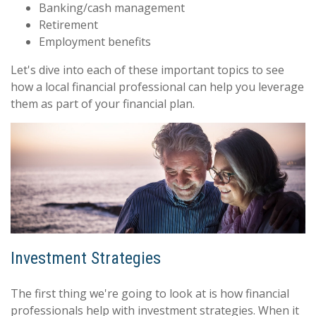
Banking/cash management
Retirement
Employment benefits
Let's dive into each of these important topics to see
how a local financial professional can help you leverage
them as part of your financial plan.
Investment Strategies
The first thing we're going to look at is how financial
professionals help with investment strategies. When it