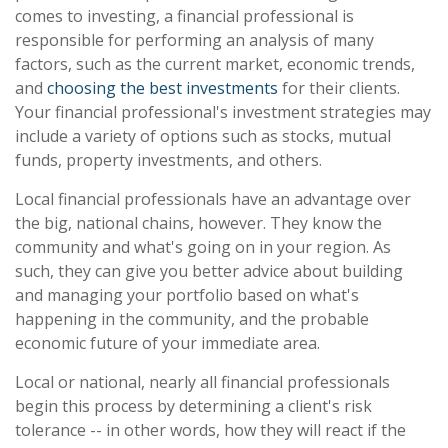
comes to investing, a financial professional is
responsible for performing an analysis of many
factors, such as the current market, economic trends,
and
choosing the best investments
for their clients.
Your financial professional's investment strategies may
include a variety of options such as stocks, mutual
funds, property investments, and others.
Local financial professionals have an advantage over
the big, national chains, however. They know the
community and what's going on in your region. As
such, they can give you better advice about building
and managing your portfolio based on what's
happening in the community, and the probable
economic future of your immediate area.
Local or national, nearly all financial professionals
begin this process by determining a client's risk
tolerance -- in other words, how they will react if the