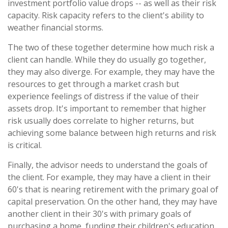
investment portfolio value drops -- as well as their risk
capacity. Risk capacity refers to the client's ability to
weather financial storms.
The two of these together determine how much risk a
client can handle. While they do usually go together,
they may also diverge. For example, they may have the
resources to get through a market crash but
experience feelings of distress if the value of their
assets drop. It's important to remember that higher
risk usually does correlate to higher returns, but
achieving some balance between high returns and risk
is critical.
Finally, the advisor needs to understand the goals of
the client. For example, they may have a client in their
60's that is nearing retirement with the primary goal of
capital preservation. On the other hand, they may have
another client in their 30's with primary goals of
purchasing a home, funding their children's education,