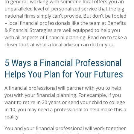
In general, working with someone local offers you an
unparalleled level of personalized service that the big
national firms simply can’t provide. But don’t be fooled
– local financial professionals like the team at Benefits
& Financial Strategies are well equipped to help you
with all aspects of financial planning. Read on to take a
closer look at what a local advisor can do for you.
5 Ways a Financial Professional
Helps You Plan for Your Futures
A financial professional will partner with you to help
you with your financial planning. For example, if you
want to retire in 20 years or send your child to college
in 10, you may need a professional to help make this a
reality.
You and your financial professional will work together