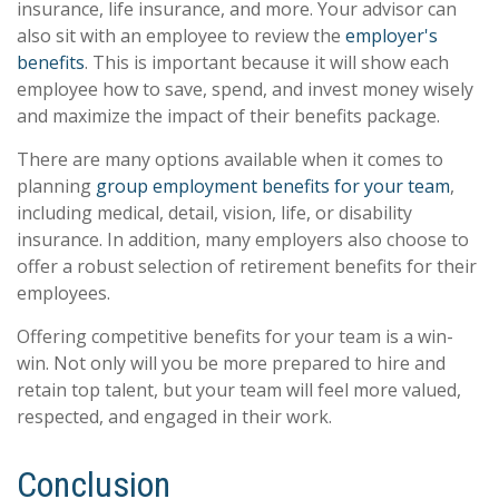
insurance, life insurance, and more. Your advisor can
also sit with an employee to review the
employer's
benefits
. This is important because it will show each
employee how to save, spend, and invest money wisely
and maximize the impact of their benefits package.
There are many options available when it comes to
planning
group employment benefits for your team
,
including medical, detail, vision, life, or disability
insurance. In addition, many employers also choose to
offer a robust selection of retirement benefits for their
employees.
Offering competitive benefits for your team is a win-
win. Not only will you be more prepared to hire and
retain top talent, but your team will feel more valued,
respected, and engaged in their work.
Conclusion