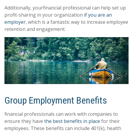
Additionally, yourfinancial professional can help set up
profit-sharing in your organization
if you are an
employer
, which is a fantastic way to increase employee
retention and engagement.
Group Employment Benefits
financial professionals can work with companies to
ensure they have
the best benefits in place
for their
employees. These benefits can include 401(k), health