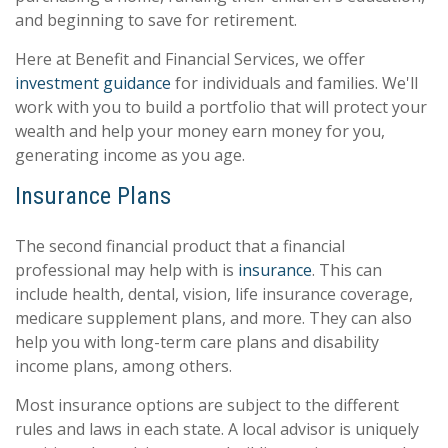
and beginning to save for retirement.
Here at Benefit and Financial Services, we offer
investment guidance
for individuals and families. We'll
work with you to build a portfolio that will protect your
wealth and help your money earn money for you,
generating income as you age.
Insurance Plans
The second financial product that a financial
professional may help with is
insurance
. This can
include health, dental, vision, life insurance coverage,
medicare supplement plans, and more. They can also
help you with long-term care plans and disability
income plans, among others.
Most insurance options are subject to the different
rules and laws in each state. A local advisor is uniquely