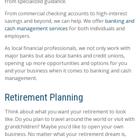
from specialized guidance.
From commercial checking accounts to high-interest
savings and beyond, we can help. We offer
banking and
cash management services
for both individuals and
employers.
As local financial professionals, we not only work with
major banks but also local banks and credit unions,
opening up more opportunities and options for you
and your business when it comes to banking and cash
management.
Retirement Planning
Think about what you want your retirement to look
like. Do you plan to travel around the world or visit with
grandchildren? Maybe you'd like to open your own
business. No matter what your retirement dream is,