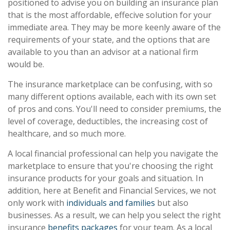
positioned to advise you on building an insurance plan
that is the most affordable, effecive solution for your
immediate area. They may be more keenly aware of the
requirements of your state, and the options that are
available to you than an advisor at a national firm
would be.
The insurance marketplace can be confusing, with so
many different options available, each with its own set
of pros and cons. You'll need to consider premiums, the
level of coverage, deductibles, the increasing cost of
healthcare, and so much more.
A local financial professional can help you navigate the
marketplace to ensure that you're choosing the right
insurance products for your goals and situation. In
addition, here at Benefit and Financial Services, we not
only work with
individuals and families
but also
businesses. As a result, we can help you select the right
insurance
benefits packages
for your team. As a local