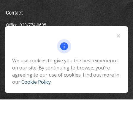
Contact
Office:
928-774-0695
Toll-Free:
800-264-0670
Fax:
928-774-7482
510 North Humphreys Street
Flagstaff ,
We use cookies to give you the best experience
AZ
86001
on our site. By continuing to browse, you're
info@benefitandfinancial.com
agreeing to our use of cookies. Find out more in
our
Cookie Policy
.
Quick Links
Retirement
Investment