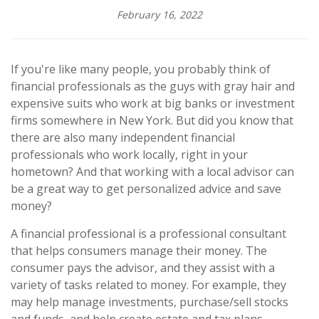
February 16, 2022
If you're like many people, you probably think of
financial professionals as the guys with gray hair and
expensive suits who work at big banks or investment
firms somewhere in New York. But did you know that
there are also many independent financial
professionals who work locally, right in your
hometown? And that working with a local advisor can
be a great way to get personalized advice and save
money?
A financial professional is a professional consultant
that helps consumers manage their money. The
consumer pays the advisor, and they assist with a
variety of tasks related to money. For example, they
may help manage investments, purchase/sell stocks
and funds, and help create estate and tax plans.