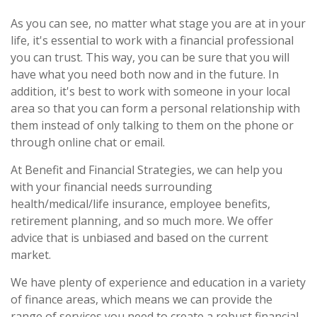
As you can see, no matter what stage you are at in your
life, it's essential to work with a financial professional
you can trust. This way, you can be sure that you will
have what you need both now and in the future. In
addition, it's best to work with someone in your local
area so that you can form a personal relationship with
them instead of only talking to them on the phone or
through online chat or email.
At Benefit and Financial Strategies, we can help you
with your financial needs surrounding
health/medical/life insurance, employee benefits,
retirement planning, and so much more. We offer
advice that is unbiased and based on the current
market.
We have plenty of experience and education in a variety
of finance areas, which means we can provide the
range of services you need to create a robust financial