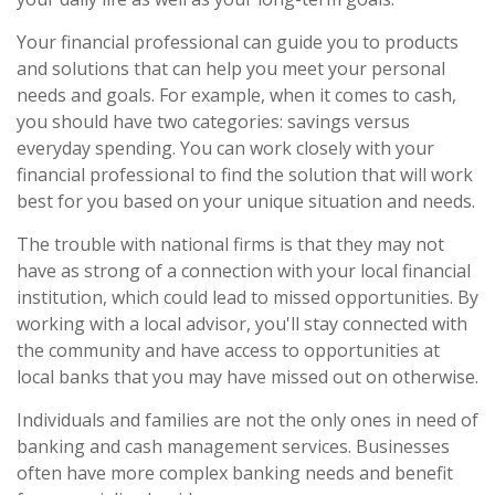
Your financial professional can guide you to products
and solutions that can help you meet your personal
needs and goals. For example, when it comes to cash,
you should have two categories: savings versus
everyday spending. You can work closely with your
financial professional to find the solution that will work
best for you based on your unique situation and needs.
The trouble with national firms is that they may not
have as strong of a connection with your local financial
institution, which could lead to missed opportunities. By
working with a local advisor, you'll stay connected with
the community and have access to opportunities at
local banks that you may have missed out on otherwise.
Individuals and families are not the only ones in need of
banking and cash management services. Businesses
often have more complex banking needs and benefit