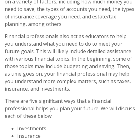
on a variety of factors, including how much money you
need to save, the types of accounts you need, the types
of insurance coverage you need, and estate/tax
planning, among others.
Financial professionals also act as educators to help
you understand what you need to do to meet your
future goals. This will likely include detailed assistance
with various financial topics. In the beginning, some of
those topics may include budgeting and saving. Then,
as time goes on, your financial professional may help
you understand more complex matters, such as taxes,
insurance, and investments.
There are five significant ways that a financial
professional helps you plan your future. We will discuss
each of these below:
Investments
Insurance