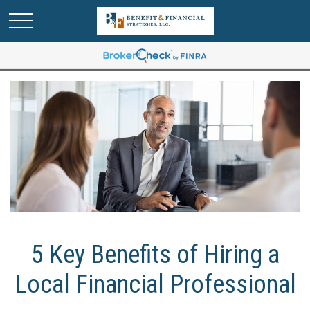
5 Key Benefits of Hiring a
Local Financial Professional