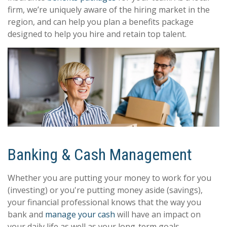
firm, we’re uniquely aware of the hiring market in the
region, and can help you plan a benefits package
designed to help you hire and retain top talent.
Banking & Cash Management
Whether you are putting your money to work for you
(investing) or you're putting money aside (savings),
your financial professional knows that the way you
bank and
manage your cash
will have an impact on
your daily life as well as your long-term goals.