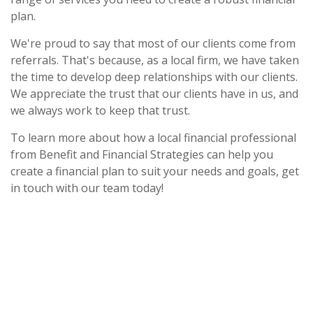
plan.
We're proud to say that most of our clients come from
referrals. That's because, as a local firm, we have taken
the time to develop deep relationships with our clients.
We appreciate the trust that our clients have in us, and
we always work to keep that trust.
To learn more about how a local financial professional
from Benefit and Financial Strategies can help you
create a financial plan to suit your needs and goals, get
in touch with our team today!