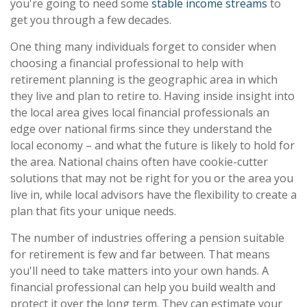
you're going to need some
stable income streams
to
get you through a few decades.
One thing many individuals forget to consider when
choosing a financial professional to help with
retirement planning is the geographic area in which
they live and plan to retire to. Having inside insight into
the local area gives local financial professionals an
edge over national firms since they understand the
local economy – and what the future is likely to hold for
the area. National chains often have cookie-cutter
solutions that may not be right for you or the area you
live in, while local advisors have the flexibility to create a
plan that fits your unique needs.
The number of industries offering a pension suitable
for retirement is few and far between. That means
you'll need to take matters into your own hands. A
financial professional can help you build wealth and
protect it over the long term. They can estimate your