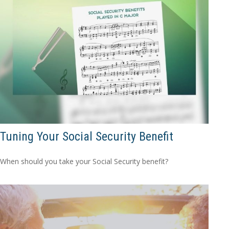
Tuning Your Social Security Benefit
When should you take your Social Security benefit?