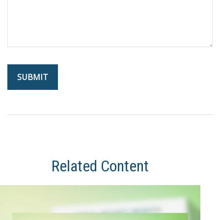
Related Content