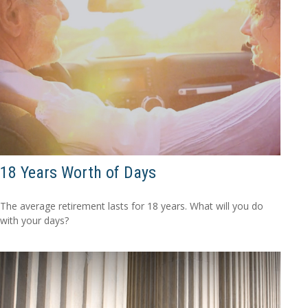
18 Years Worth of Days
The average retirement lasts for 18 years. What will you do
with your days?