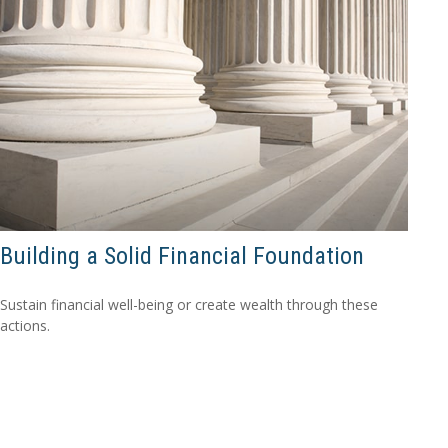
Building a Solid Financial Foundation
Sustain financial well-being or create wealth through these
actions.