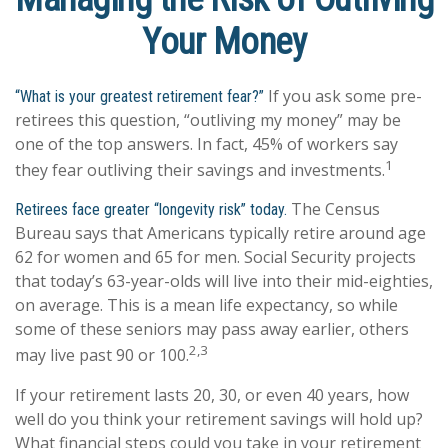
Your Money
If you ask some pre-
“What is your greatest retirement fear?”
retirees this question, “outliving my money” may be
one of the top answers. In fact, 45% of workers say
1
they fear outliving their savings and investments.
The Census
Retirees face greater “longevity risk” today.
Bureau says that Americans typically retire around age
62 for women and 65 for men. Social Security projects
that today’s 63-year-olds will live into their mid-eighties,
on average. This is a mean life expectancy, so while
some of these seniors may pass away earlier, others
2,3
may live past 90 or 100.
If your retirement lasts 20, 30, or even 40 years, how
well do you think your retirement savings will hold up?
What financial steps could you take in your retirement