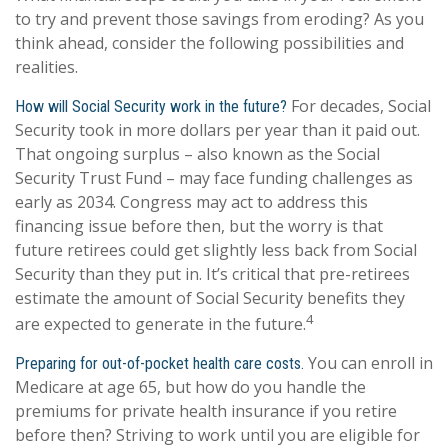
to try and prevent those savings from eroding? As you
think ahead, consider the following possibilities and
realities.
For decades, Social
How will Social Security work in the future?
Security took in more dollars per year than it paid out.
That ongoing surplus – also known as the Social
Security Trust Fund – may face funding challenges as
early as 2034. Congress may act to address this
financing issue before then, but the worry is that
future retirees could get slightly less back from Social
Security than they put in. It’s critical that pre-retirees
estimate the amount of Social Security benefits they
4
are expected to generate in the future.
You can enroll in
Preparing for out-of-pocket health care costs.
Medicare at age 65, but how do you handle the
premiums for private health insurance if you retire
before then? Striving to work until you are eligible for