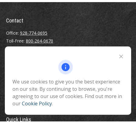
Contact
Office:
928-774-0695
Toll-Free:
800-264-0670
Fax:
928-774-7482
510 North Humphreys Street
Flagstaff ,
AZ
86001
We use cookies to give you the best experience
info@benefitandfinancial.com
on our site. By continuing to browse, you're
agreeing to our use of cookies. Find out more in
our
Cookie Policy
.
Quick Links
Retirement