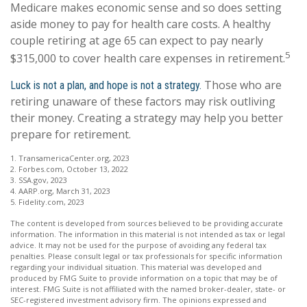
Medicare makes economic sense and so does setting
aside money to pay for health care costs. A healthy
couple retiring at age 65 can expect to pay nearly
5
$315,000 to cover health care expenses in retirement.
Those who are
Luck is not a plan, and hope is not a strategy.
retiring unaware of these factors may risk outliving
their money. Creating a strategy may help you better
prepare for retirement.
1. TransamericaCenter.org, 2023
2. Forbes.com, October 13, 2022
3. SSA.gov, 2023
4. AARP.org, March 31, 2023
5. Fidelity.com, 2023
The content is developed from sources believed to be providing accurate
information. The information in this material is not intended as tax or legal
advice. It may not be used for the purpose of avoiding any federal tax
penalties. Please consult legal or tax professionals for specific information
regarding your individual situation. This material was developed and
produced by FMG Suite to provide information on a topic that may be of
interest. FMG Suite is not affiliated with the named broker-dealer, state- or
SEC-registered investment advisory firm. The opinions expressed and