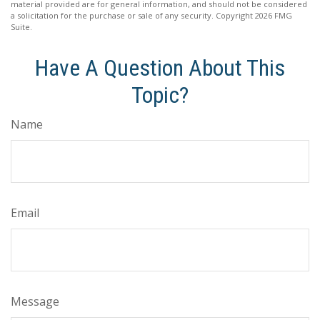
material provided are for general information, and should not be considered
a solicitation for the purchase or sale of any security. Copyright
2026 FMG
Suite.
Have A Question About This
Topic?
Name
Email
Message