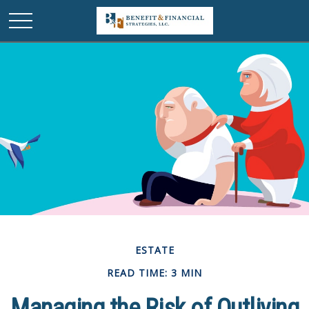
ESTATE
READ TIME: 3 MIN
Managing the Risk of Outliving