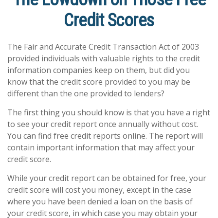
Credit Scores
The Fair and Accurate Credit Transaction Act of 2003
provided individuals with valuable rights to the credit
information companies keep on them, but did you
know that the credit score provided to you may be
different than the one provided to lenders?
The first thing you should know is that you have a right
to see your credit report once annually without cost.
You can find free credit reports online. The report will
contain important information that may affect your
credit score.
While your credit report can be obtained for free, your
credit score will cost you money, except in the case
where you have been denied a loan on the basis of
your credit score, in which case you may obtain your