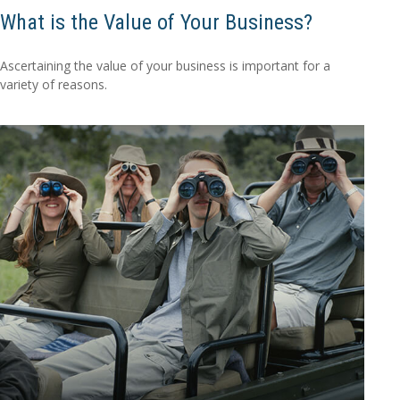
What is the Value of Your Business?
Ascertaining the value of your business is important for a
variety of reasons.