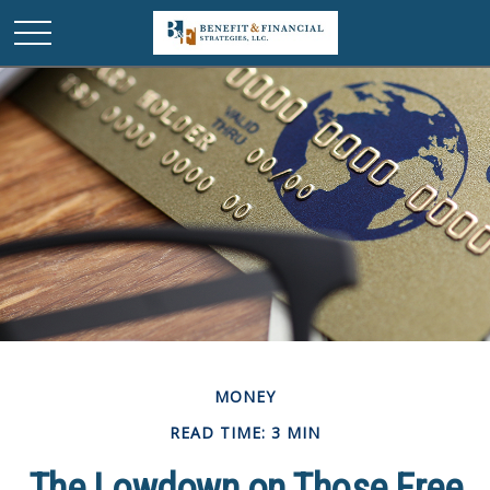
MONEY
READ TIME: 3 MIN
The Lowdown on Those Free