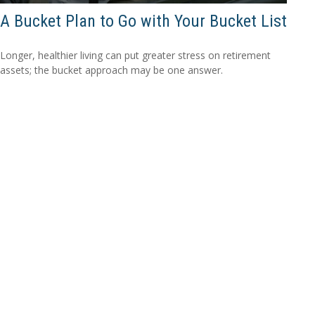
A Bucket Plan to Go with Your Bucket List
Longer, healthier living can put greater stress on retirement
assets; the bucket approach may be one answer.