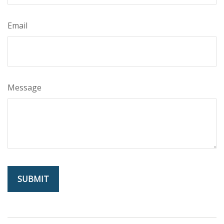
Email
Message