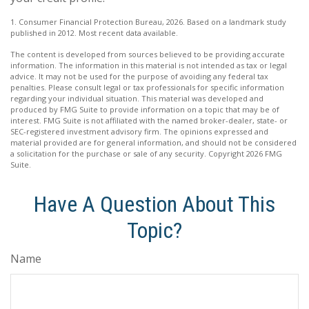
1. Consumer Financial Protection Bureau, 2026. Based on a landmark study
published in 2012. Most recent data available.
The content is developed from sources believed to be providing accurate
information. The information in this material is not intended as tax or legal
advice. It may not be used for the purpose of avoiding any federal tax
penalties. Please consult legal or tax professionals for specific information
regarding your individual situation. This material was developed and
produced by FMG Suite to provide information on a topic that may be of
interest. FMG Suite is not affiliated with the named broker-dealer, state- or
SEC-registered investment advisory firm. The opinions expressed and
material provided are for general information, and should not be considered
a solicitation for the purchase or sale of any security. Copyright
2026 FMG
Suite.
Have A Question About This
Topic?
Name