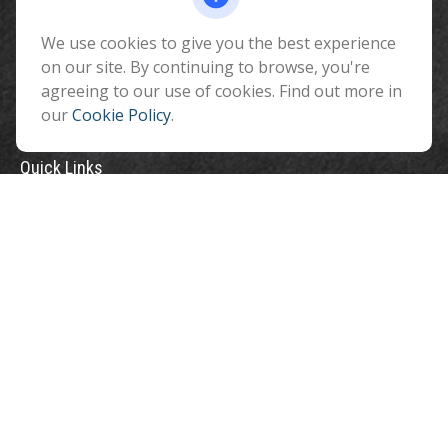
Flagstaff ,
AZ
86001
We use cookies to give you the best experience
info@benefitandfinancial.com
on our site. By continuing to browse, you're
agreeing to our use of cookies. Find out more in
our
Cookie Policy
.
Quick Links
Retirement
Investment
Estate
Insurance
Tax
Money
Lifestyle
Latest Articles
All Videos
All Calculators