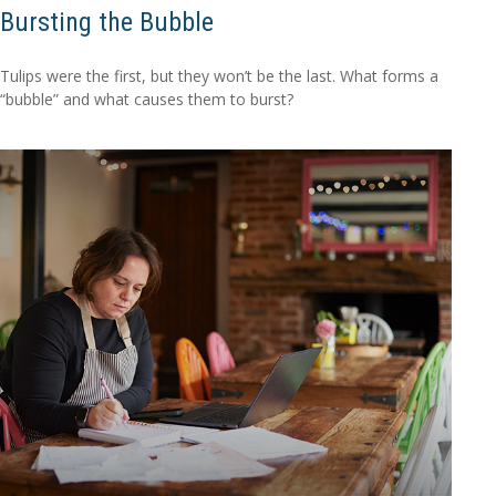
Bursting the Bubble
Tulips were the first, but they won’t be the last. What forms a
“bubble” and what causes them to burst?