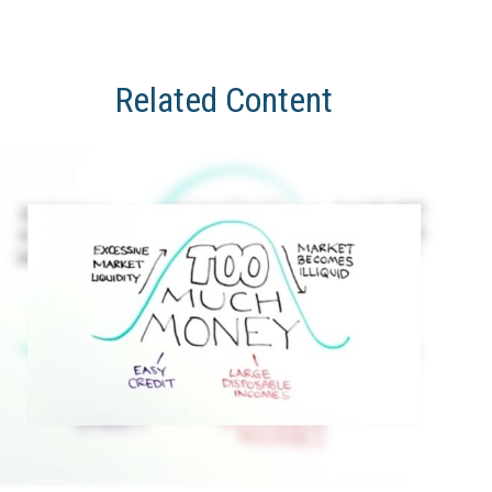
Related Content