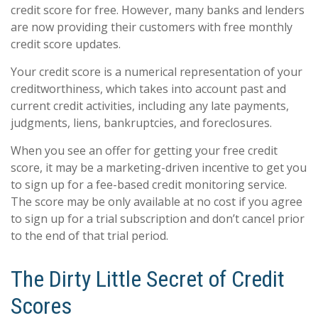
credit score for free. However, many banks and lenders
are now providing their customers with free monthly
credit score updates.
Your credit score is a numerical representation of your
creditworthiness, which takes into account past and
current credit activities, including any late payments,
judgments, liens, bankruptcies, and foreclosures.
When you see an offer for getting your free credit
score, it may be a marketing-driven incentive to get you
to sign up for a fee-based credit monitoring service.
The score may be only available at no cost if you agree
to sign up for a trial subscription and don’t cancel prior
to the end of that trial period.
The Dirty Little Secret of Credit
Scores