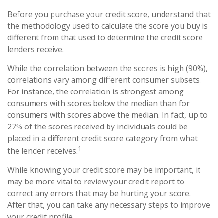
Before you purchase your credit score, understand that
the methodology used to calculate the score you buy is
different from that used to determine the credit score
lenders receive.
While the correlation between the scores is high (90%),
correlations vary among different consumer subsets.
For instance, the correlation is strongest among
consumers with scores below the median than for
consumers with scores above the median. In fact, up to
27% of the scores received by individuals could be
placed in a different credit score category from what
1
the lender receives.
While knowing your credit score may be important, it
may be more vital to review your credit report to
correct any errors that may be hurting your score.
After that, you can take any necessary steps to improve
your credit profile.