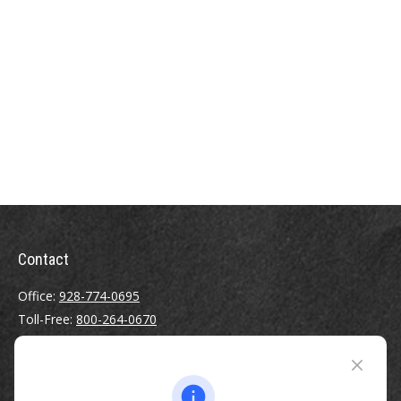
Contact
Office:
928-774-0695
Toll-Free:
800-264-0670
Fax:
928-774-7482
510 North Humphreys Street