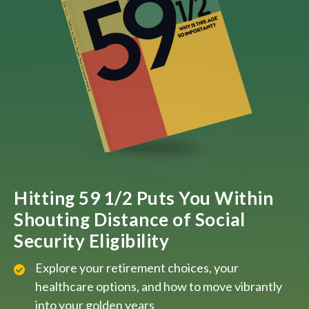
Hitting 59 1/2 Puts You Within
Shouting Distance of Social
Security Eligibility
Explore your retirement choices, your
healthcare options, and how to move vibrantly
into your golden years