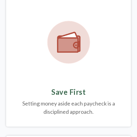
Save First
Setting money aside each paycheck is a
disciplined approach.