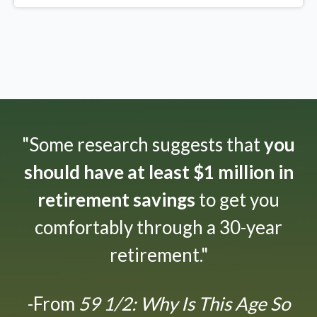
"Some research suggests that
you
should have at least $1 million in
retirement savings
to get you
comfortably through a 30-year
retirement."
-From
59 1/2: Why Is This Age So