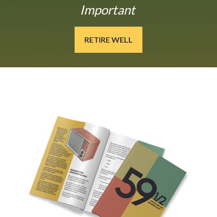
Important
RETIRE WELL