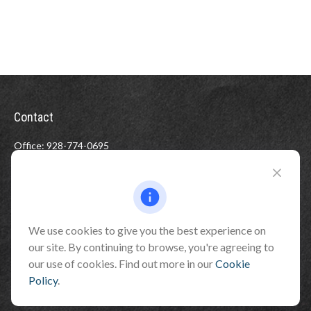
Contact
Office:
928-774-0695
Toll-Free:
800-264-0670
Fax:
928-774-7482
510 North Humphreys Street
Flagstaff ,
AZ
86001
We use cookies to give you the best experience on
our site. By continuing to browse, you're agreeing to
info@benefitandfinancial.com
our use of cookies. Find out more in our
Cookie
Policy
.