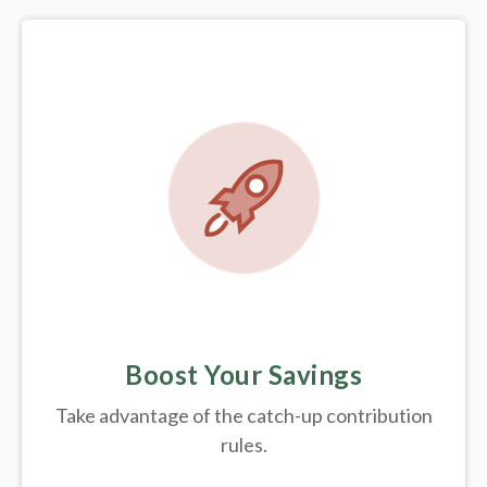
Boost Your Savings
Take advantage of the catch-up contribution
rules.