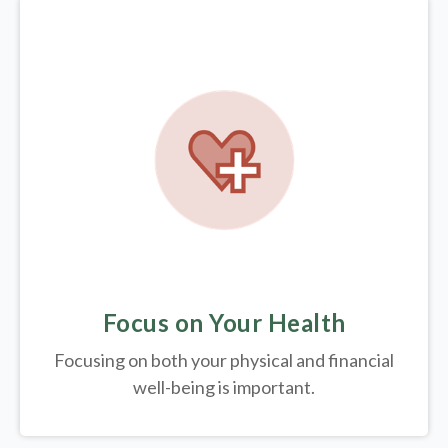
Focus on Your Health
Focusing on both your physical and financial
well-being is important.