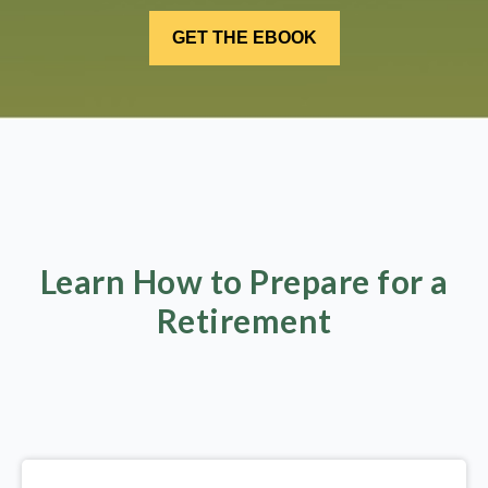
Learn How to Prepare for a
Retirement