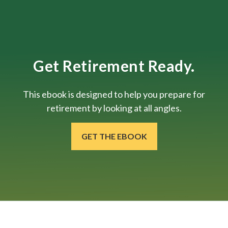
Get Retirement Ready.
This ebook is designed to help you prepare for
retirement by looking at all angles.
GET THE EBOOK