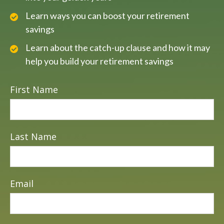
Learn ways you can boost your retirement
savings
Learn about the catch-up clause and how it may
help you build your retirement savings
First Name
Last Name
Email