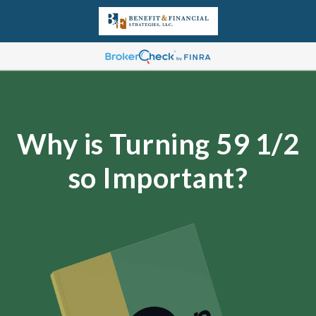
Why is Turning 59 1/2
so Important?