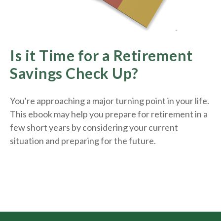
Is it Time for a Retirement
Savings Check Up?
You're approaching a major turning point in your life.
This ebook may help you prepare for retirement in a
few short years by considering your current
situation and
preparing
for the future.