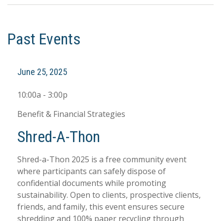
Past Events
June 25, 2025
10:00a - 3:00p
Benefit & Financial Strategies
Shred-A-Thon
Shred-a-Thon 2025 is a free community event
where participants can safely dispose of
confidential documents while promoting
sustainability. Open to clients, prospective clients,
friends, and family, this event ensures secure
shredding and 100% paper recycling through