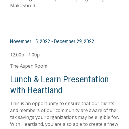
MakoShred.
November 15, 2022 - December 29, 2022
12:00p - 1:00p
The Aspen Room
Lunch & Learn Presentation
with Heartland
This is an opportunity to ensure that our clients
and members of our community are aware of the
tax savings your organizations may be eligible for.
With Heartland, you are also able to create a “new