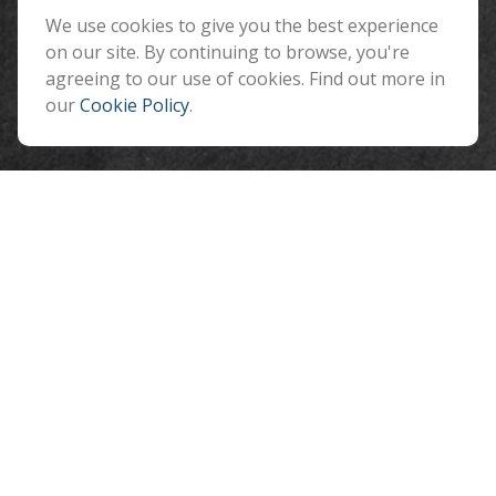
Flagstaff ,
We use cookies to give you the best experience
AZ
86001
on our site. By continuing to browse, you're
info@benefitandfinancial.com
agreeing to our use of cookies. Find out more in
our
Cookie Policy
.
Quick Links
Retirement
Investment
Estate
Insurance
Tax
Money
Lifestyle
Latest Articles
All Videos