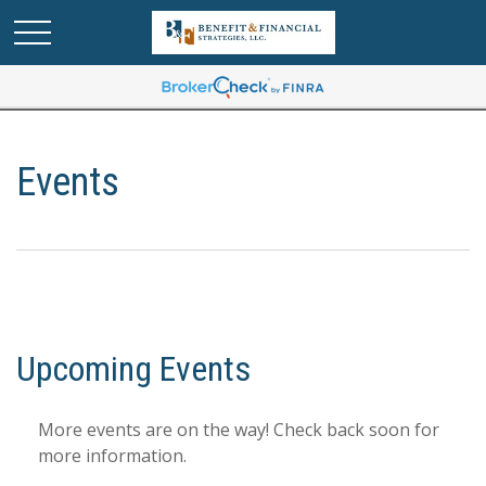
Events
Upcoming Events
More events are on the way! Check back soon for
more information.