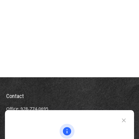
Contact
Office:
928-774-0695
Toll-Free:
800-264-0670
Fax:
928-774-7482
510 North Humphreys Street