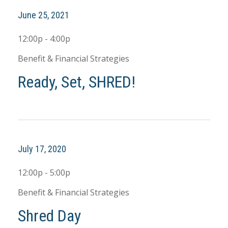
June 25, 2021
12:00p - 4:00p
Benefit & Financial Strategies
Ready, Set, SHRED!
July 17, 2020
12:00p - 5:00p
Benefit & Financial Strategies
Shred Day