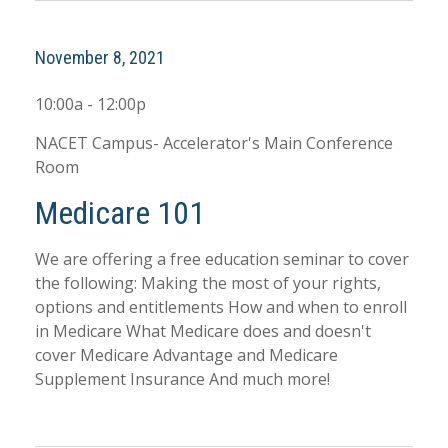
November 8, 2021
10:00a - 12:00p
NACET Campus- Accelerator's Main Conference
Room
Medicare 101
We are offering a free education seminar to cover
the following: Making the most of your rights,
options and entitlements How and when to enroll
in Medicare What Medicare does and doesn't
cover Medicare Advantage and Medicare
Supplement Insurance And much more!