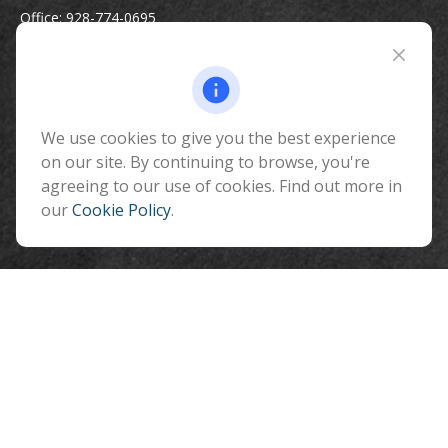
Office:
928-774-0695
Toll-Free:
800-264-0670
Fax:
928-774-7482
510 North Humphreys Street
Flagstaff ,
We use cookies to give you the best experience
AZ
86001
on our site. By continuing to browse, you're
info@benefitandfinancial.com
agreeing to our use of cookies. Find out more in
our
Cookie Policy
.
Quick Links
Retirement
Investment
Estate
Insurance
Tax