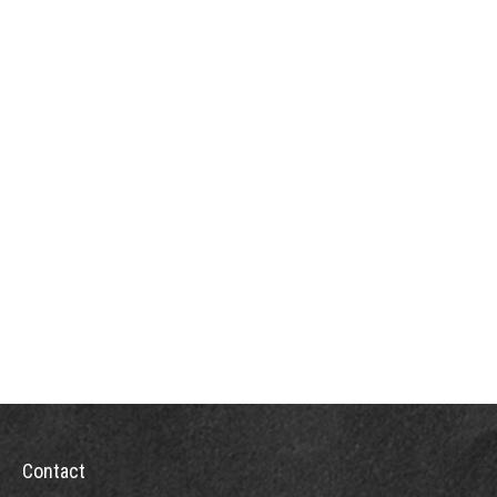
Contact