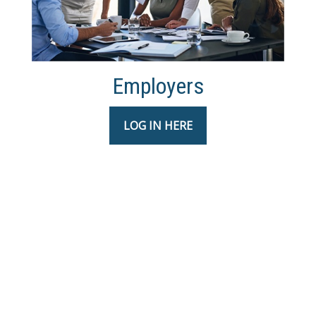
Employers
LOG IN HERE