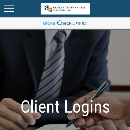
Client Logins