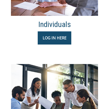
Individuals
LOG IN HERE