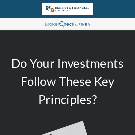
Do Your Investments
Follow These Key
Principles?