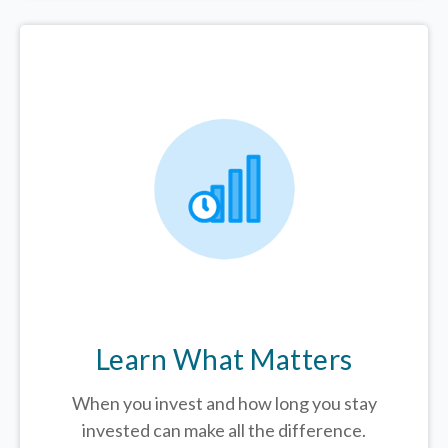
Learn What Matters
When you invest and how long you stay
invested can make all the difference.