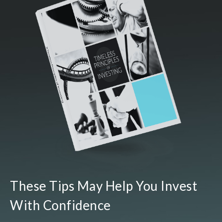
These Tips May Help You Invest
With Confidence