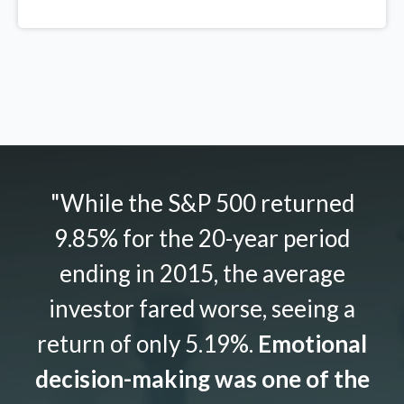
"While the S&P 500 returned
9.85% for the 20-year period
ending in 2015, the average
investor fared worse, seeing a
return of only 5.19%.
Emotional
decision-making was one of the