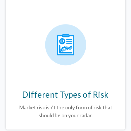
Different Types of Risk
Market risk isn’t the only form of risk that
should be on your radar.