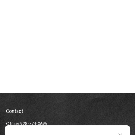
Contact
Office:
928-774-0695
Toll-Free:
800-264-0670