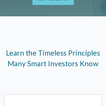
Learn the Timeless Principles
Many Smart Investors Know