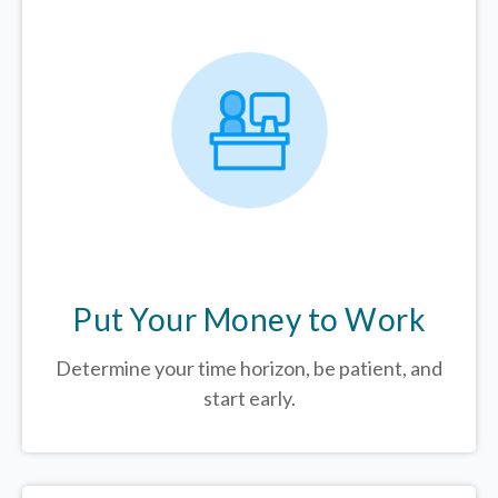
Put Your Money to Work
Determine your time horizon, be patient, and
start early.