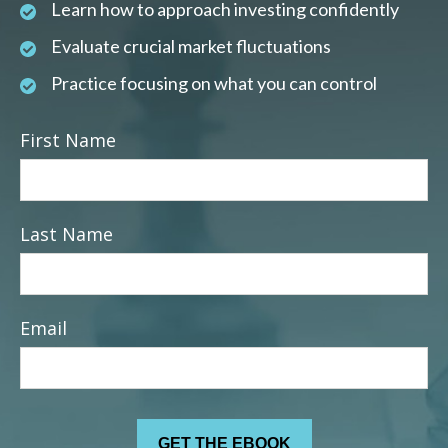
Learn how to approach investing confidently
Evaluate crucial market fluctuations
Practice focusing on what you can control
First Name
Last Name
Email