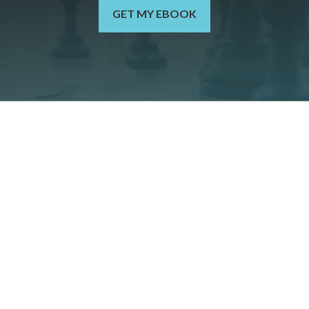
GET MY EBOOK