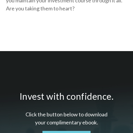
you
maintain your investment course through it all.
Are you taking them to heart?
Invest with confidence.
Click the button below to download
your c
omplimentary
ebook.