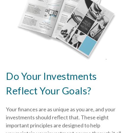
Do Your Investments
Reflect Your Goals?
Your finances are as unique as you are, and your
investments should reflect that.
These eight
important principles are designed to help