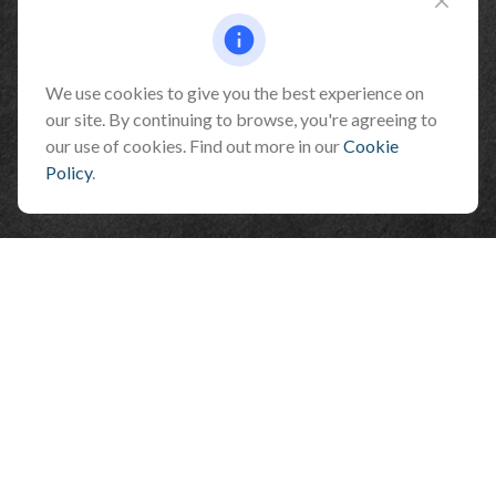
Fax:
928-774-7482
510 North Humphreys Street
Flagstaff ,
AZ
86001
We use cookies to give you the best experience on
our site. By continuing to browse, you're agreeing to
info@benefitandfinancial.com
our use of cookies. Find out more in our
Cookie
Policy
.
Check the background of your financial professional on FINRA's
BrokerCheck
.
The content is developed from sources believed to be providing accurate
information. The information in this material is not intended as tax or legal
advice. Please consult legal or tax professionals for specific information
regarding your individual situation. Some of this material was developed and
produced by FMG Suite to provide information on a topic that may be of interest.
FMG Suite is not affiliated with the named representative, broker - dealer, state
- or SEC - registered investment advisory firm. The opinions expressed and
material provided are for general information, and should not be considered a
solicitation for the purchase or sale of any security.
We take protecting your data and privacy very seriously. As of January 1, 2020