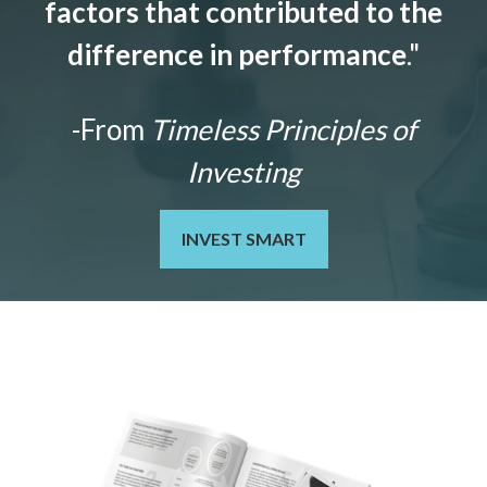
factors that contributed to the
difference in performance
."
-From
Timeless Principles of
Investing
INVEST SMART