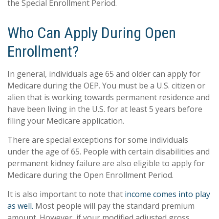
the Special Enrollment Period.
Who Can Apply During Open
Enrollment?
In general, individuals age 65 and older can apply for
Medicare during the OEP. You must be a U.S. citizen or
alien that is working towards permanent residence and
have been living in the U.S. for at least 5 years before
filing your Medicare application.
There are special exceptions for some individuals
under the age of 65. People with certain disabilities and
permanent kidney failure are also eligible to apply for
Medicare during the Open Enrollment Period.
It is also important to note that
income comes into play
as well.
Most people will pay the standard premium
amount. However, if your modified adjusted gross