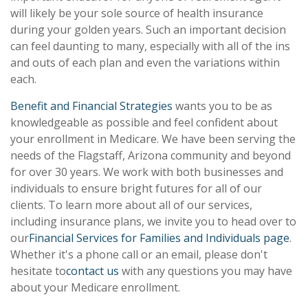
will likely be your sole source of health insurance
during your golden years. Such an important decision
can feel daunting to many, especially with all of the ins
and outs of each plan and even the variations within
each.
Benefit and Financial Strategies
wants you to be as
knowledgeable as possible and feel confident about
your enrollment in Medicare. We have been serving the
needs of the Flagstaff, Arizona community and beyond
for over 30 years. We work with both businesses and
individuals to ensure bright futures for all of our
clients. To learn more about all of our services,
including insurance plans, we invite you to head over to
our
Financial Services for Families and Individuals page
.
Whether it's a phone call or an email, please don't
hesitate to
contact us
with any questions you may have
about your Medicare enrollment.