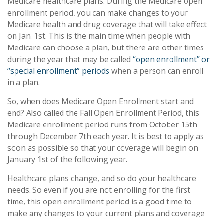
Medicare healthcare plans. During the Medicare open
enrollment period, you can make changes to your
Medicare health and drug coverage that will take effect
on Jan. 1st. This is the main time when people with
Medicare can choose a plan, but there are other times
during the year that may be called
“open enrollment” or
“special enrollment” periods
when a person can enroll
in a plan.
So, when does Medicare Open Enrollment start and
end? Also called the Fall Open Enrollment Period, this
Medicare enrollment period runs from October 15th
through December 7th each year. It is best to apply as
soon as possible so that your coverage will begin on
January 1st of the following year.
Healthcare plans change, and so do your healthcare
needs. So even if you are not enrolling for the first
time, this open enrollment period is a good time to
make any changes to your current plans and coverage