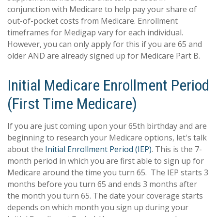
conjunction with Medicare to help pay your share of
out-of-pocket costs from Medicare. Enrollment
timeframes for Medigap vary for each individual.
However, you can only apply for this if you are 65 and
older AND are already signed up for Medicare Part B.
Initial Medicare Enrollment Period
(First Time Medicare)
If you are just coming upon your 65th birthday and are
beginning to research your Medicare options, let's talk
about the
Initial Enrollment Period (IEP)
. This is the 7-
month period in which you are first able to sign up for
Medicare around the time you turn 65. The IEP starts 3
months before you turn 65 and ends 3 months after
the month you turn 65. The date your coverage starts
depends on which month you sign up during your