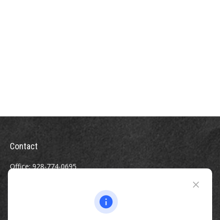
Contact
Office:
928-774-0695
Toll-Free:
800-264-0670
Fax:
928-774-7482
510 North Humphreys Street