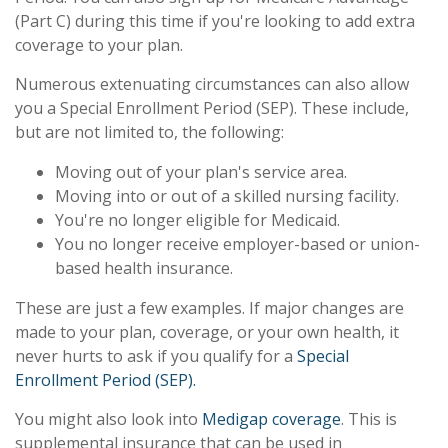
(Part C) during this time if you're looking to add extra
coverage to your plan.
Numerous extenuating circumstances can also allow
you a Special Enrollment Period (SEP). These include,
but are not limited to, the following:
Moving out of your plan's service area.
Moving into or out of a skilled nursing facility.
You're no longer eligible for Medicaid.
You no longer receive employer-based or union-
based health insurance.
These are just a few examples. If major changes are
made to your plan, coverage, or your own health, it
never hurts to ask if you qualify for a
Special
Enrollment Period (SEP).
You might also look into
Medigap coverage
. This is
supplemental insurance that can be used in