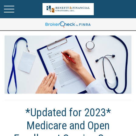
*Updated for 2023*
Medicare and Open