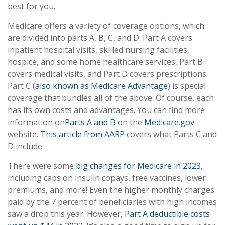
best for you.
Medicare offers a variety of coverage options, which
are divided into parts A, B, C, and D. Part A covers
inpatient hospital visits, skilled nursing facilities,
hospice, and some home healthcare services, Part B
covers medical visits, and Part D covers prescriptions.
Part C (
also known as Medicare Advantage
) is special
coverage that bundles all of the above. Of course, each
has its own costs and advantages. You can find more
information on
Parts A and B
on the
Medicare.gov
website.
This article from AARP
covers what Parts C and
D include.
There were some
big changes for Medicare in 2023
,
including caps on insulin copays, free vaccines, lower
premiums, and more! Even the higher monthly charges
paid by the 7 percent of beneficiaries with high incomes
saw a drop this year. However,
Part A deductible costs