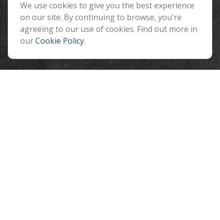
Flagstaff ,
We use cookies to give you the best experience
AZ
86001
on our site. By continuing to browse, you're
info@benefitandfinancial.com
agreeing to our use of cookies. Find out more in
our
Cookie Policy
.
Quick Links
Retirement
Investment
Estate
Insurance
Tax
Money
Lifestyle
Latest Articles
All Videos