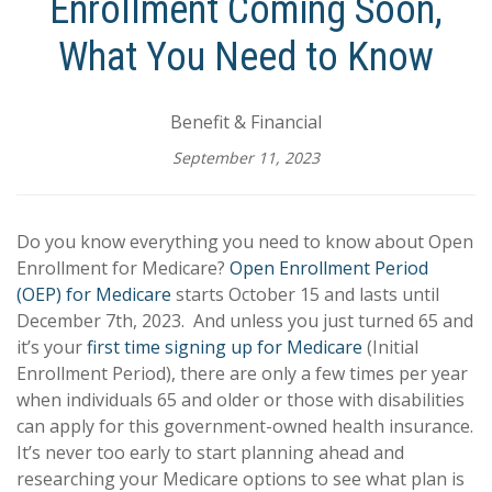
Enrollment Coming Soon,
What You Need to Know
Benefit & Financial
September 11, 2023
Do you know everything you need to know about Open
Enrollment for Medicare?
Open Enrollment Period
(OEP) for Medicare
starts October 15 and lasts until
December 7th, 2023. And unless you just turned 65 and
it’s your
first time signing up for Medicare
(Initial
Enrollment Period), there are only a few times per year
when individuals 65 and older or those with disabilities
can apply for this government-owned health insurance.
It’s never too early to start planning ahead and
researching your Medicare options to see what plan is