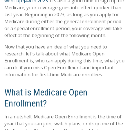
went up $44 in 2023.
It’s also a good time to sign up for
Medicare; your coverage goes into effect quicker than
last year. Beginning in 2023, as long as you apply for
Medicare during either the general enrollment period
or a special enrollment period, your coverage will take
effect at the beginning of the following month.
Now that you have an idea of what you need to
research, let's talk about what Medicare Open
Enrollment is, who can apply during this time, what you
can do if you miss Open Enrollment and important
information for first-time Medicare enrollees.
What is Medicare Open
Enrollment?
In a nutshell, Medicare Open Enrollment is the time of
year that you can join, switch plans, or drop one of the