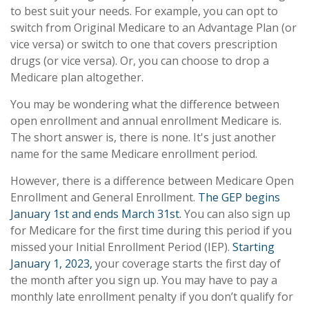
to best suit your needs. For example, you can opt to
switch from Original Medicare to an Advantage Plan (or
vice versa) or switch to one that covers prescription
drugs (or vice versa). Or, you can choose to drop a
Medicare plan altogether.
You may be wondering what the difference between
open enrollment and annual enrollment Medicare is.
The short answer is, there is none. It's just another
name for the same Medicare enrollment period.
However, there is a difference between Medicare Open
Enrollment and General Enrollment.
The GEP begins
January 1st and ends March 31st.
You can also sign up
for Medicare for the first time during this period if you
missed your Initial Enrollment Period (IEP).
Starting
January 1, 2023,
your coverage starts the first day of
the month after you sign up. You may have to pay a
monthly late enrollment penalty if you don’t qualify for