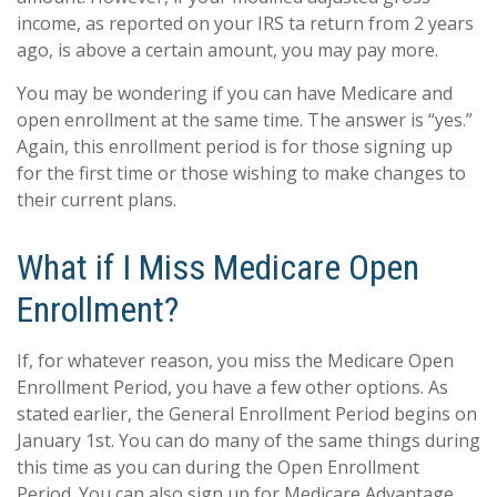
income, as reported on your IRS ta return from 2 years
ago, is above a certain amount, you may pay more.
You may be wondering if you can have Medicare and
open enrollment at the same time. The answer is “yes.”
Again, this enrollment period is for those signing up
for the first time or those wishing to make changes to
their current plans.
What if I Miss Medicare Open
Enrollment?
If, for whatever reason, you miss the Medicare Open
Enrollment Period, you have a few other options. As
stated earlier, the General Enrollment Period begins on
January 1st. You can do many of the same things during
this time as you can during the Open Enrollment
Period. You can also sign up for Medicare Advantage