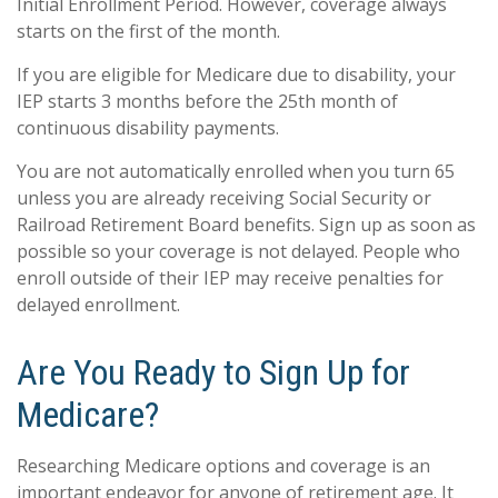
Initial Enrollment Period. However, coverage always
starts on the first of the month.
If you are eligible for Medicare due to disability, your
IEP starts 3 months before the 25th month of
continuous disability payments.
You are not automatically enrolled when you turn 65
unless you are already receiving Social Security or
Railroad Retirement Board benefits. Sign up as soon as
possible so your coverage is not delayed. People who
enroll outside of their IEP may receive penalties for
delayed enrollment.
Are You Ready to Sign Up for
Medicare?
Researching Medicare options and coverage is an
important endeavor for anyone of retirement age. It