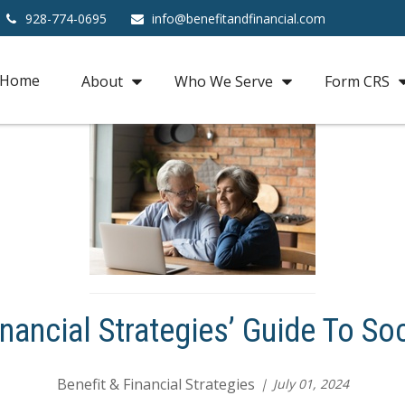
928-774-0695
info@benefitandfinancial.com
Home
About
Who We Serve
Form CRS
inancial Strategies’ Guide To Soc
Benefit & Financial Strategies
July 01, 2024