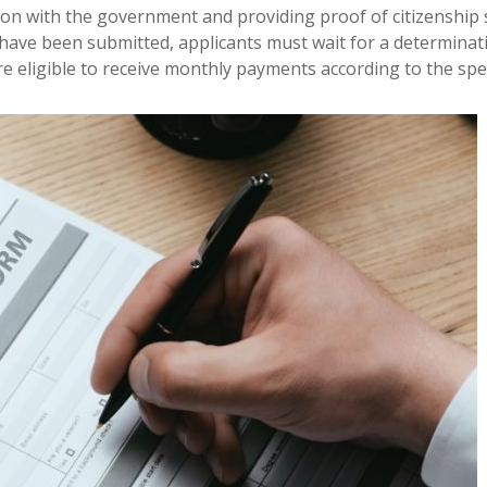
cation with the government and providing proof of citizenship
 have been submitted, applicants must wait for a determinati
e eligible to receive monthly payments according to the speci