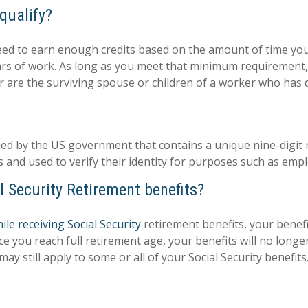
qualify?
 need to earn enough credits based on the amount of time yo
ars of work. As long as you meet that minimum requirement, y
 or are the surviving spouse or children of a worker who has d
issued by the US government that contains a unique nine-digi
s and used to verify their identity for purposes such as emp
l Security Retirement benefits?
le receiving Social Security
retirement benefits, your bene
nce you reach full retirement age, your benefits will no lon
ay still apply to some or all of your Social Security benefits