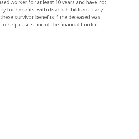
ased worker for at least 10 years and have not
fy for benefits, with disabled children of any
 these survivor benefits if the deceased was
 to help ease some of the financial burden