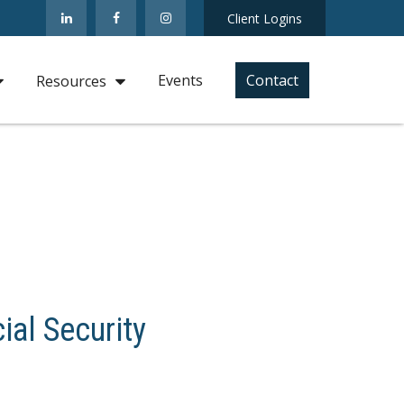
Client Logins
Events
Contact
Resources
ial Security