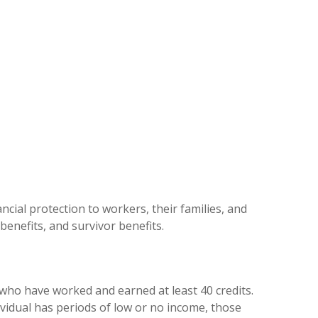
cial protection to workers, their families, and
 benefits, and survivor benefits.
r who have worked and earned at least 40 credits.
ividual has periods of low or no income, those