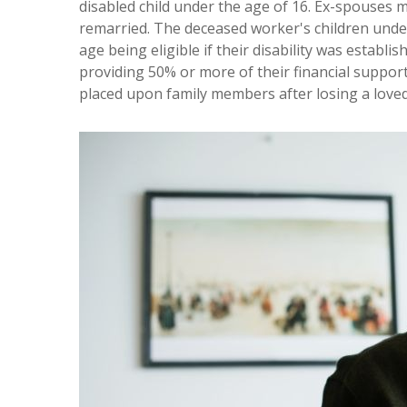
disabled child under the age of 16. Ex-spouses m
remarried. The deceased worker's children under 1
age being eligible if their disability was establ
providing 50% or more of their financial suppor
placed upon family members after losing a love