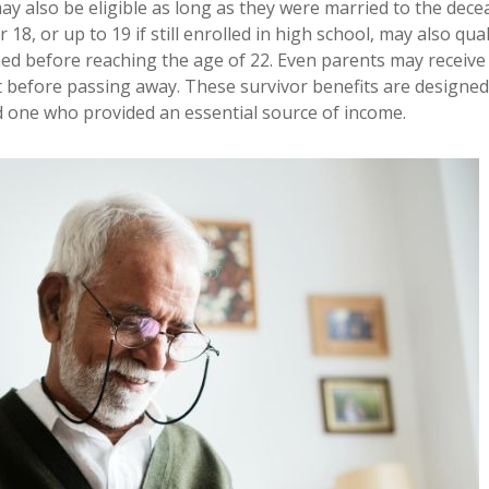
ay also be eligible as long as they were married to the dece
8, or up to 19 if still enrolled in high school, may also quali
ished before reaching the age of 22. Even parents may receive
t before passing away. These survivor benefits are designed
d one who provided an essential source of income.