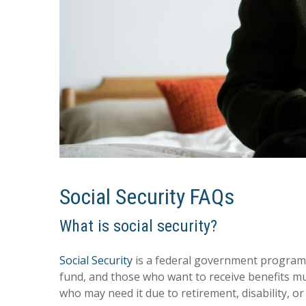
Social Security FAQs
What is social security?
Social Security
is a federal government program th
fund, and those who want to receive benefits m
who may need it due to retirement, disability, or 