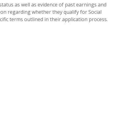
 status as well as evidence of past earnings and
on regarding whether they qualify for Social
fic terms outlined in their application process.