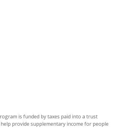
program is funded by taxes paid into a trust
n help provide supplementary income for people