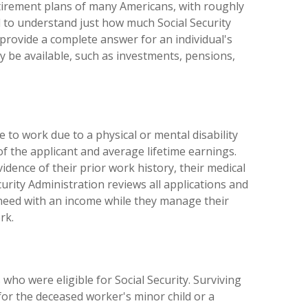
retirement plans of many Americans, with roughly
d to understand just how much Social Security
 provide a complete answer for an individual's
ay be available, such as investments, pensions,
e to work due to a physical or mental disability
 of the applicant and average lifetime earnings.
dence of their prior work history, their medical
curity Administration reviews all applications and
 need with an income while they manage their
rk.
 who were eligible for Social Security. Surviving
for the deceased worker's minor child or a