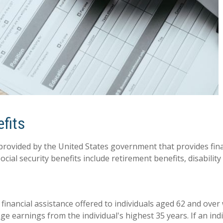
efits
 provided by the United States government that provides finan
ocial security benefits include retirement benefits, disability
f financial assistance offered to individuals aged 62 and ove
ge earnings from the individual's highest 35 years. If an ind