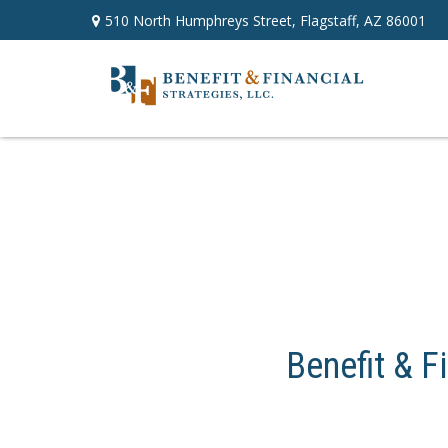
510 North Humphreys Street,
Flagstaff,
AZ
86001
Benefit & F