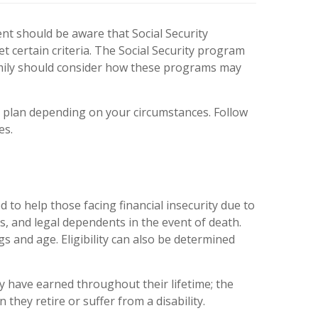
nt should be aware that Social Security
t certain criteria. The Social Security program
 family should consider how these programs may
t plan depending on your circumstances. Follow
es.
to help those facing financial insecurity due to
ies, and legal dependents in the event of death.
gs and age. Eligibility can also be determined
y have earned throughout their lifetime; the
they retire or suffer from a disability.