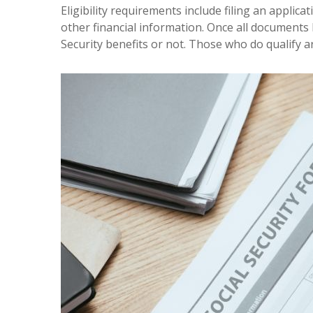
Eligibility requirements include filing an appli
other financial information. Once all documents
Security benefits or not. Those who do qualify ar