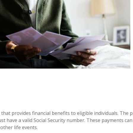
at provides financial benefits to eligible individuals. The 
ust have a valid Social Security number. These payments ca
other life events.