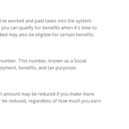
u've worked and paid taxes into the system.
ou can qualify for benefits when it's time to
ied may also be eligible for certain benefits.
t number. This number, known as a Social
loyment, benefits, and tax purposes.
fit amount may be reduced if you make more
ger be reduced, regardless of how much you earn
.