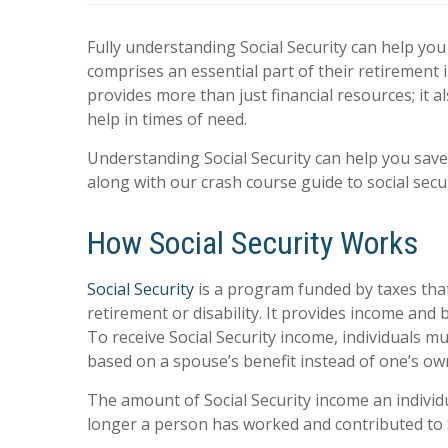
Fully understanding Social Security can help yo
comprises an essential part of their retirement i
provides more than just financial resources; it 
help in times of need.
Understanding Social Security can help you sav
along with our crash course guide to social secu
How Social Security Works
Social Security
is a program funded by taxes that
retirement or disability. It provides income and 
To receive Social Security income, individuals mus
based on a spouse’s benefit instead of one’s ow
The amount of Social Security income an individu
longer a person has worked and contributed to Soc