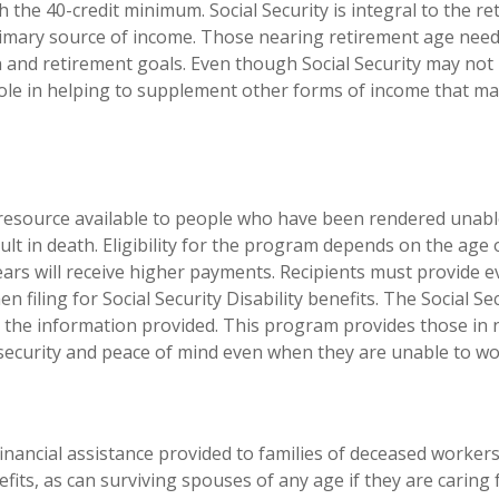
ch the 40-credit minimum. Social Security is integral to the 
 primary source of income. Those nearing retirement age nee
lan and retirement goals. Even though Social Security may not
e role in helping to supplement other forms of income that m
al resource available to people who have been rendered unabl
sult in death. Eligibility for the program depends on the age
rs will receive higher payments. Recipients must provide evi
filing for Social Security Disability benefits. The Social Se
n the information provided. This program provides those in
er security and peace of mind even when they are unable to wo
financial assistance provided to families of deceased workers
its, as can surviving spouses of any age if they are caring 