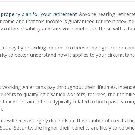
u
properly plan for your retirement
. Anyone nearing retireme
ncome and that this income is guaranteed for life if they mee
also offers disability and survivor benefits, so those with a
e money by providing options to choose the right retiremen
rity to better understand how it applies to your circumstanc
 working Americans pay throughout their lifetimes, intended 
benefits to qualifying disabled workers, retirees, their famil
t meet certain criteria, typically related to both past earnin
n.
al will receive largely depends on the number of credits the
ial Security, the higher their benefits are likely to be when 