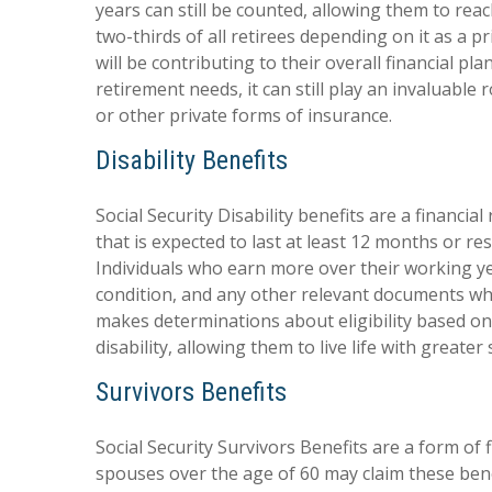
years can still be counted, allowing them to rea
two-thirds of all retirees depending on it as a
will be contributing to their overall financial p
retirement needs, it can still play an invaluabl
or other private forms of insurance.
Disability Benefits
Social Security Disability benefits are a financi
that is expected to last at least 12 months or re
Individuals who earn more over their working yea
condition, and any other relevant documents when 
makes determinations about eligibility based o
disability, allowing them to live life with great
Survivors Benefits
Social Security Survivors Benefits are a form of 
spouses over the age of 60 may claim these benef