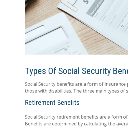
Types Of Social Security Ben
Social Security benefits are a form of insurance
those with disabilities. The three main types of s
Retirement Benefits
Social Security retirement benefits are a form o
Benefits are determined by calculating the avera