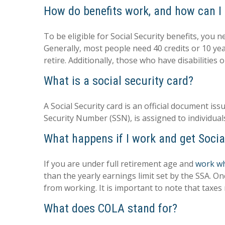
How do benefits work, and how can I 
To be eligible for Social Security benefits, you
Generally, most people need 40 credits or 10 ye
retire. Additionally, those who have disabilities
What is a social security card?
A Social Security card is an official document 
Security Number (SSN), is assigned to individual
What happens if I work and get Socia
If you are under full retirement age and
work whi
than the yearly earnings limit set by the SSA. O
from working. It is important to note that taxes m
What does COLA stand for?