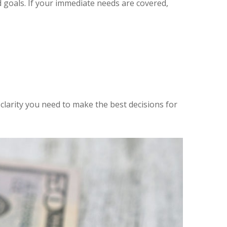
goals. If your immediate needs are covered,
clarity you need to make the best decisions for