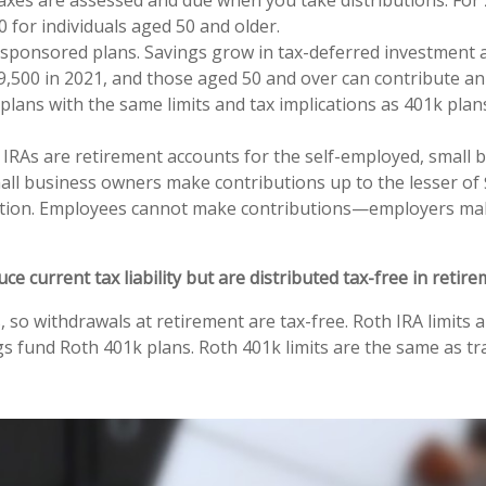
 for individuals aged 50 and older.
ponsored plans. Savings grow in tax-deferred investment ac
9,500 in 2021, and those aged 50 and over can contribute an
ans with the same limits and tax implications as 401k plans
 IRAs are retirement accounts for the self-employed, small 
l business owners make contributions up to the lesser of $
ribution. Employees cannot make contributions—employers ma
current tax liability but are distributed tax-free in retire
so withdrawals at retirement are tax-free. Roth IRA limits a
s fund Roth 401k plans. Roth 401k limits are the same as trad