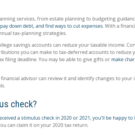
 planning services, from estate planning to budgeting guidan
s, pay down debt, and find ways to cut expenses
. With a finan
nual tax-planning strategies.
llege savings accounts can reduce your taxable income. Consu
tributions you can make to tax-deferred accounts to reduce yo
ax filing deadline. You may be able to give gifts or
make char
r financial advisor can review it and identify changes to you
ls.
lus check?
ceived a stimulus check in 2020 or 2021, you'll be happy to 
ou can claim it on your 2020 tax return.