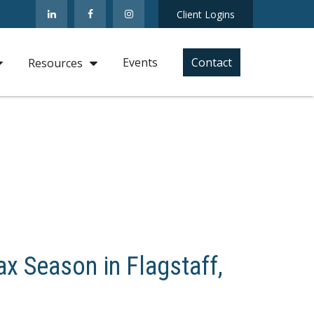
Client Logins
Events
Contact
Resources
x Season in Flagstaff,