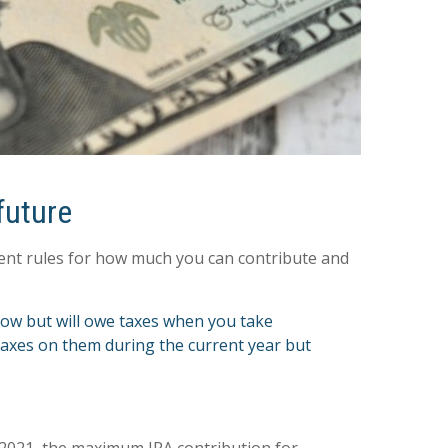
future
erent rules for how much you can contribute and
now but will owe taxes when you take
 taxes on them during the current year but
r 2021, the maximum IRA contribution for