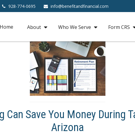
928-774-0695
info@benefitandfinancial.com
Home
About
Who We Serve
Form CRS
g Can Save You Money During Ta
Arizona