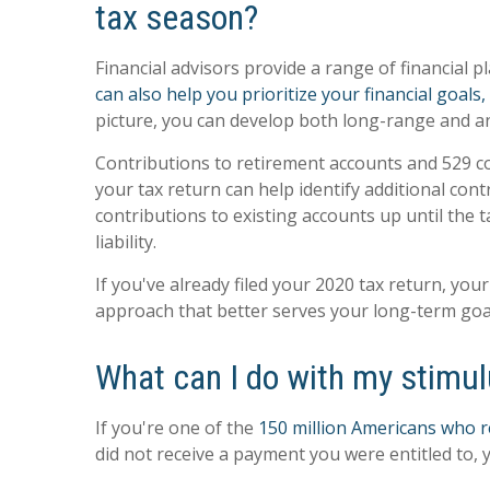
tax season?
Financial advisors provide a range of financial
can also help you prioritize your financial goal
picture, you can develop both long-range and an
Contributions to retirement accounts and 529 co
your tax return can help identify additional con
contributions to existing accounts up until the t
liability.
If you've already filed your 2020 tax return, you
approach that better serves your long-term goa
What can I do with my stimu
If you're one of the
150 million Americans who re
did not receive a payment you were entitled to, y