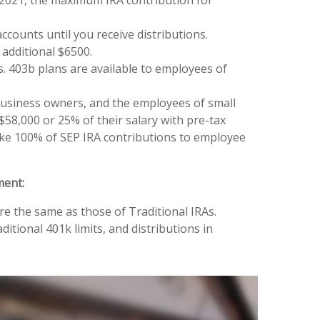
counts until you receive distributions.
 additional $6500.
. 403b plans are available to employees of
business owners, and the employees of small
58,000 or 25% of their salary with pre-tax
ke 100% of SEP IRA contributions to employee
ment:
re the same as those of Traditional IRAs.
itional 401k limits, and distributions in