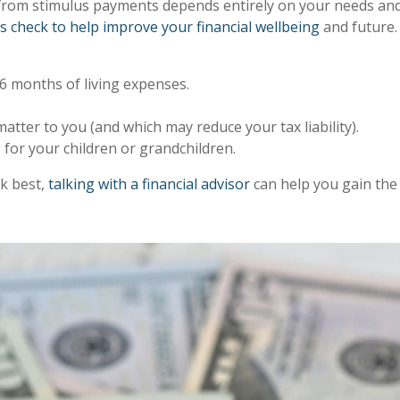
rom stimulus payments depends entirely on your needs and 
s check to help improve your financial wellbeing
and future.
6 months of living expenses.
.
tter to you (and which may reduce your tax liability).
 for your children or grandchildren.
ck best,
talking with a financial advisor
can help you gain the 