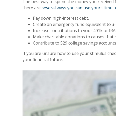
The best way to spend the money you received f
there are
several ways you can use your stimulu
Pay down high-interest debt.
Create an emergency fund equivalent to 3-
Increase contributions to your 401k or IRA
Make charitable donations to causes that ma
Contribute to 529 college savings accounts
If you are unsure how to use your stimulus che
your financial future.