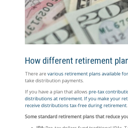
How different retirement pla
There are
various retirement plans available for
take distribution payments.
If you have a plan that allows
pre-tax contribut
distributions at retirement. If you make your re
receive distributions tax-free during retirement
.
Some standard retirement plans that reduce your t
IRA:
Pre-tax dollars fund traditional IRAs.