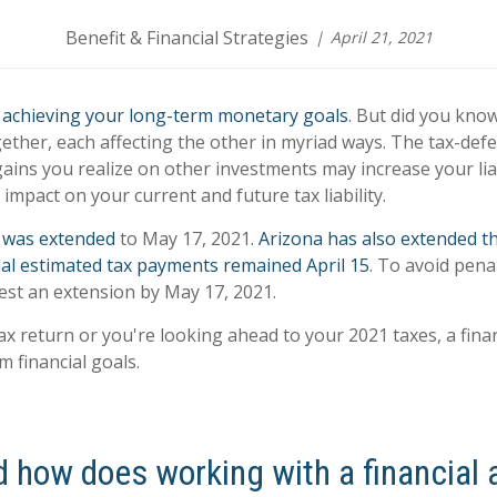
Benefit & Financial Strategies
April 21, 2021
o
achieving your long-term monetary goals
. But did you kno
ether, each affecting the other in myriad ways. The tax-def
ains you realize on other investments may increase your lia
impact on your current and future tax liability.
n was extended
to May 17, 2021.
Arizona has also extended th
dual estimated tax payments remained April 15
. To avoid pena
uest an extension by May 17, 2021.
ax return or you're looking ahead to your 2021 taxes, a finan
 financial goals.
d how does working with a financial 