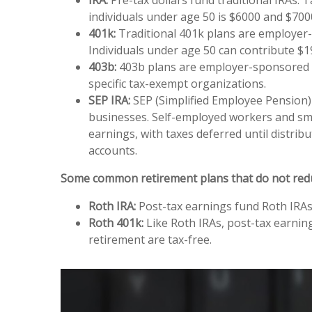
individuals under age 50 is $6000 and $7000
401k:
Traditional 401k plans are employer-s
Individuals under age 50 can contribute $1
403b:
403b plans are employer-sponsored pl
specific tax-exempt organizations.
SEP IRA:
SEP (Simplified Employee Pension)
businesses. Self-employed workers and smal
earnings, with taxes deferred until dist
accounts.
Some common retirement plans that do not reduce 
Roth IRA:
Post-tax earnings fund Roth IRAs, 
Roth 401k:
Like Roth IRAs, post-tax earning
retirement are tax-free.