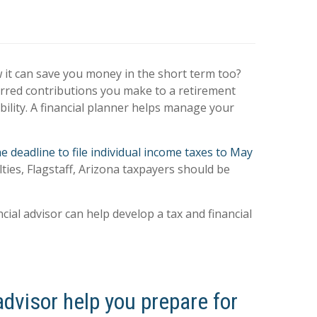
w it can save you money in the short term too?
erred contributions you make to a retirement
bility. A financial planner helps manage your
e deadline to file individual income taxes to May
lties, Flagstaff, Arizona taxpayers should be
cial advisor can help develop a tax and financial
advisor help you prepare for