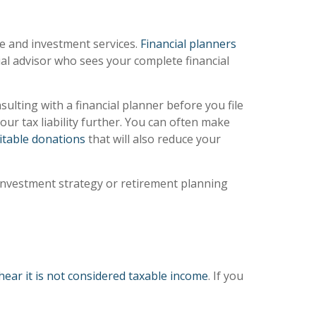
ce and investment services.
Financial planners
cial advisor who sees your complete financial
lting with a financial planner before you file
ur tax liability further. You can often make
itable donations
that will also reduce your
r investment strategy or retirement planning
hear it is not considered taxable income
. If you