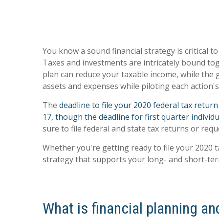
You know a sound financial strategy is critical t
Taxes and investments are intricately bound tog
plan can reduce your taxable income, while the g
assets and expenses while piloting each action's 
The
deadline to file your 2020 federal tax retur
17, though the deadline for first quarter indivi
sure to file federal and state tax returns or req
Whether you're getting ready to file your 2020 t
strategy that supports your long- and short-term
What is financial planning an