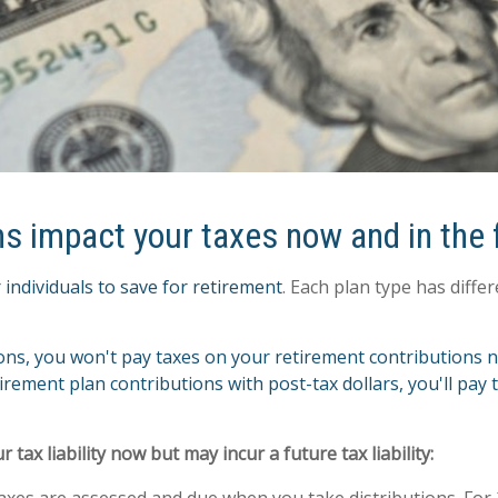
ns impact your taxes now and in the 
 individuals to save for retirement
. Each plan type has diff
ions, you won't pay taxes on your retirement contributions 
tirement plan contributions with post-tax dollars, you'll pay
ax liability now but may incur a future tax liability:
 Taxes are assessed and due when you take distributions. Fo