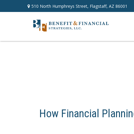
510 North Humphreys Street,
Flagstaff,
AZ
86001
How Financial Plannin