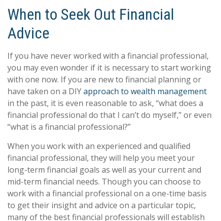
When to Seek Out Financial
Advice
If you have never worked with a financial professional,
you may even wonder if it is necessary to start working
with one now. If you are new to financial planning or
have taken on a DIY
approach to wealth management
in the past, it is even reasonable to ask, “what does a
financial professional do that I can’t do myself,” or even
“what is a financial professional?”
When you work with an experienced and qualified
financial professional, they will help you meet your
long-term financial goals as well as your current and
mid-term financial needs. Though you can choose to
work with a financial professional on a one-time basis
to get their insight and advice on a particular topic,
many of the best financial professionals will establish