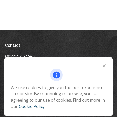
Contact
Office:
928-774-0695
Toll-Free:
800-264-0670
Fax:
928-774-7482
510 North Humphreys Street
Flagstaff ,
We use cookies to give you the best experience
AZ
86001
on our site. By continuing to browse, you're
info@benefitandfinancial.com
agreeing to our use of cookies. Find out more in
our
Cookie Policy
.