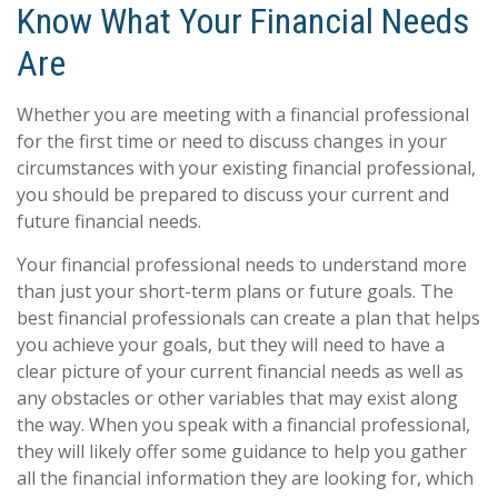
Know What Your Financial Needs
Are
Whether you are meeting with a financial professional
for the first time or need to discuss changes in your
circumstances with your existing financial professional,
you should be prepared to discuss your current and
future financial needs.
Your financial professional needs to understand more
than just your short-term plans or future goals. The
best financial professionals can create a plan that helps
you achieve your goals, but they will need to have a
clear picture of your current financial needs as well as
any obstacles or other variables that may exist along
the way. When you speak with a financial professional,
they will likely offer some guidance to help you gather
all the financial information they are looking for, which