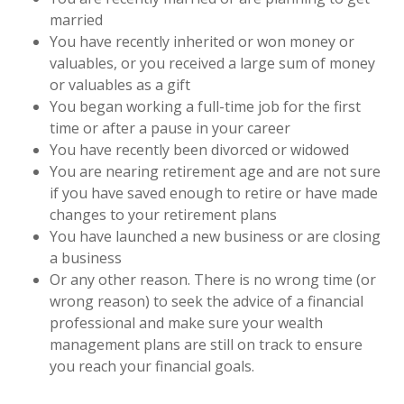
married
You have recently inherited or won money or
valuables, or you received a large sum of money
or valuables as a gift
You began working a full-time job for the first
time or after a pause in your career
You have recently been divorced or widowed
You are nearing retirement age and are not sure
if you have saved enough to retire or have made
changes to your retirement plans
You have launched a new business or are closing
a business
Or any other reason. There is no wrong time (or
wrong reason) to seek the advice of a financial
professional and make sure your wealth
management plans are still on track to ensure
you reach your financial goals.