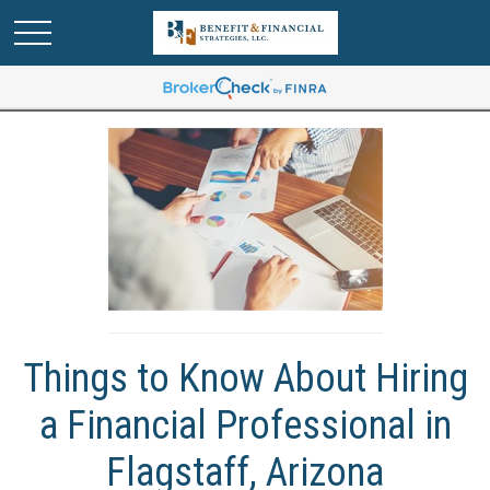
Things to Know About Hiring
a Financial Professional in
Flagstaff, Arizona