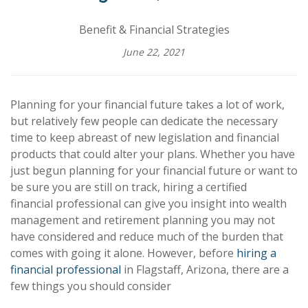
Benefit & Financial Strategies
June 22, 2021
Planning for your financial future takes a lot of work,
but relatively few people can dedicate the necessary
time to keep abreast of new legislation and financial
products that could alter your plans. Whether you have
just begun planning for your financial future or want to
be sure you are still on track, hiring a certified
financial professional can give you insight into wealth
management and retirement planning you may not
have considered and reduce much of the burden that
comes with going it alone. However, before
hiring a
financial professional
in Flagstaff, Arizona, there are a
few things you should consider