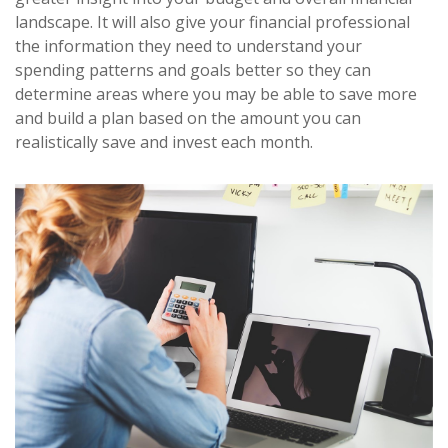
landscape. It will also give your financial professional
the information they need to understand your
spending patterns and goals better so they can
determine areas where you may be able to save more
and build a plan based on the amount you can
realistically save and invest each month.