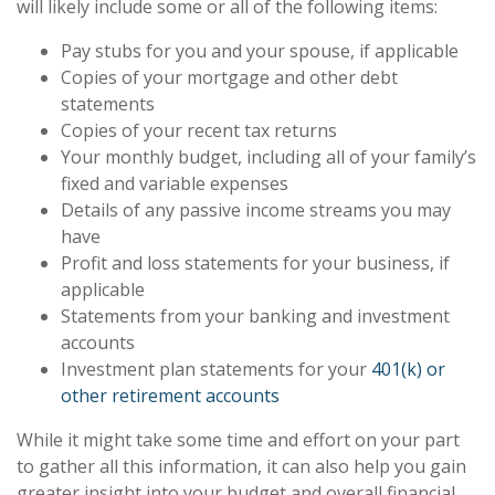
will likely include some or all of the following items:
Pay stubs for you and your spouse, if applicable
Copies of your mortgage and other debt
statements
Copies of your recent tax returns
Your monthly budget, including all of your family’s
fixed and variable expenses
Details of any passive income streams you may
have
Profit and loss statements for your business, if
applicable
Statements from your banking and investment
accounts
Investment plan statements for your
401(k) or
other retirement accounts
While it might take some time and effort on your part
to gather all this information, it can also help you gain
greater insight into your budget and overall financial