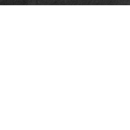
Quick Links
Retirement
Investment
Estate
Insurance
Tax
Money
Lifestyle
Latest Articles
All Videos
All Calculators
Check the background of your financial professional on FINRA's
BrokerCheck
.
The content is developed from sources believed to be providing accurate