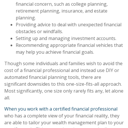
financial concern, such as college planning,
retirement planning, insurance, and estate
planning.
Providing advice to deal with unexpected financial
obstacles or windfalls.
Setting up and managing investment accounts.
Recommending appropriate financial vehicles that
may help you achieve financial goals.
Though some individuals and families wish to avoid the
cost of a financial professional and instead use DIY or
automated financial planning tools, there are
significant downsides to this one-size-fits-all approach.
Most significantly, one size only rarely fits any, let alone
all.
When you work with a certified financial professional
who has a complete view of your financial reality, they
are able to tailor your wealth management plan to your