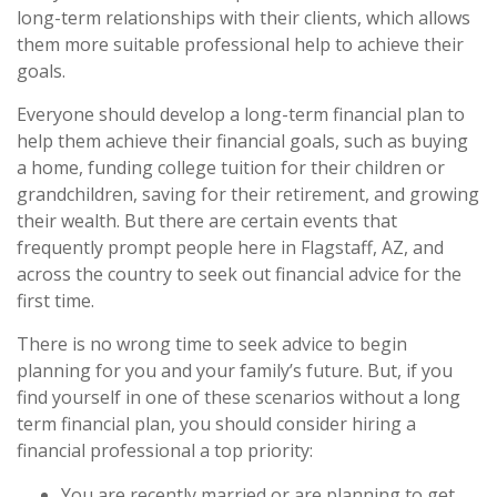
long-term relationships with their clients, which allows
them more suitable professional help to achieve their
goals.
Everyone should develop a long-term financial plan to
help them achieve their financial goals, such as buying
a home, funding college tuition for their children or
grandchildren, saving for their retirement, and growing
their wealth. But there are certain events that
frequently prompt people here in Flagstaff, AZ, and
across the country to seek out financial advice for the
first time.
There is no wrong time to seek advice to begin
planning for you and your family’s future. But, if you
find yourself in one of these scenarios without a long
term financial plan, you should consider hiring a
financial professional a top priority:
You are recently married or are planning to get