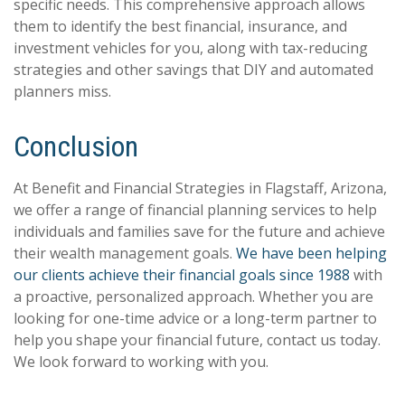
specific needs. This comprehensive approach allows
them to identify the best financial, insurance, and
investment vehicles for you, along with tax-reducing
strategies and other savings that DIY and automated
planners miss.
Conclusion
At Benefit and Financial Strategies in Flagstaff, Arizona,
we offer a range of financial planning services to help
individuals and families save for the future and achieve
their wealth management goals.
We have been helping
our clients achieve their financial goals since 1988
with
a proactive, personalized approach. Whether you are
looking for one-time advice or a long-term partner to
help you shape your financial future, contact us today.
We look forward to working with you.