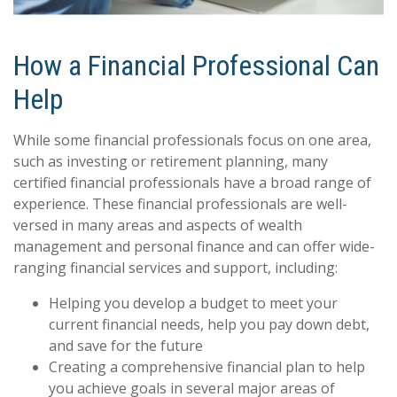
How a Financial Professional Can
Help
While some financial professionals focus on one area,
such as investing or retirement planning, many
certified financial professionals have a broad range of
experience. These financial professionals are well-
versed in many areas and aspects of wealth
management and personal finance and can offer wide-
ranging financial services and support, including:
Helping you develop a budget to meet your
current financial needs, help you pay down debt,
and save for the future
Creating a comprehensive financial plan to help
you achieve goals in several major areas of