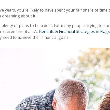
ve years, you’re likely to have spent your fair share of tim
as dreaming about it.
plenty of plans to help do it. For many people, trying to so
r retirement at all. At
Benefits & Financial Strategies in Flags
 need to achieve their financial goals.