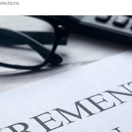
elections.