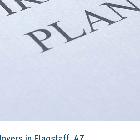
oyers in Flagstaff, AZ