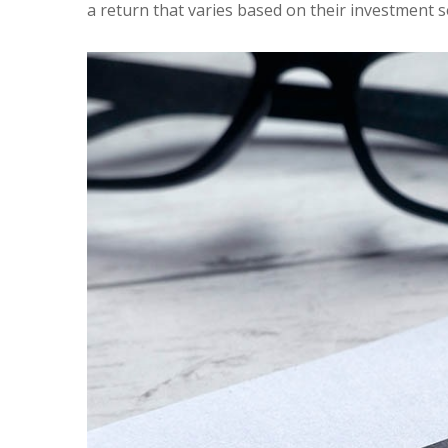
a return that varies based on their investment s