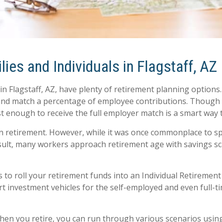
ies and Individuals in Flagstaff, AZ
in Flagstaff, AZ, have plenty of retirement planning optio
, and match a percentage of employee contributions. Though
ast enough to receive the full employer match is a smart way
on retirement. However, while it was once commonplace to s
 result, many workers approach retirement age with savings 
 to roll your retirement funds into an Individual Retiremen
art investment vehicles for the self-employed and even full-
when you retire, you can run through various scenarios usin