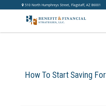
510 North Humphreys Street,
Flagstaff,
AZ
86001
How To Start Saving For 