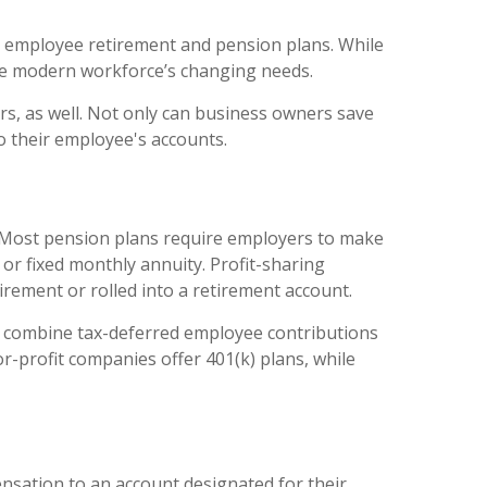
ing employee retirement and pension plans. While
he modern workforce’s changing needs.
rs, as well. Not only can business owners save
o their employee's accounts.
. Most pension plans require employers to make
or fixed monthly annuity. Profit-sharing
rement or rolled into a retirement account.
ch combine tax-deferred employee contributions
r-profit companies offer 401(k) plans, while
nsation to an account designated for their