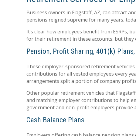
Business owners in Flagstaff, AZ, can attract an
pensions reigned supreme for many years, toda
It’s clear how employees benefit from ESRPs, bu
for their retirement in these accounts, but they
Pension, Profit Sharing, 401(k) Plans
These employer-sponsored retirement vehicles s
contributions for all vested employees every ye
arrangements split a portion of company profits
Other popular retirement vehicles that Flagstaf
and matching employer contributions to help emp
government and non-profit employers provide 4
Cash Balance Plans
Employers offering cash balance pension plans c