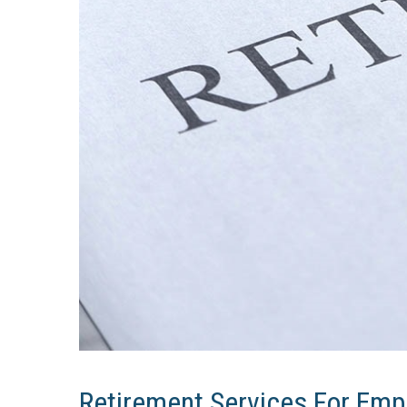
Retirement Services For Empl