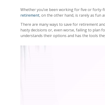
Whether you’ve been working for five or forty-fi
retirement
, on the other hand, is rarely as fun 
There are many ways to save for retirement and 
hasty decisions or, even worse, failing to plan fo
understands their options and has the tools they