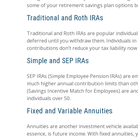
some of your retirement savings plan options b
Traditional and Roth IRAs
Traditional and Roth IRAs are popular individual 
deferred until you withdraw them. Individuals in
contributions don’t reduce your tax liability no
Simple and SEP IRAs
SEP IRAs (Simple Employee Pension IRAs) are em
much higher annual contribution limits than ot
(Savings Incentive Match for Employees) are anot
individuals over 50.
Fixed and Variable Annuities
Annuities are another investment vehicle availab
essence, is future income. With fixed annuities,