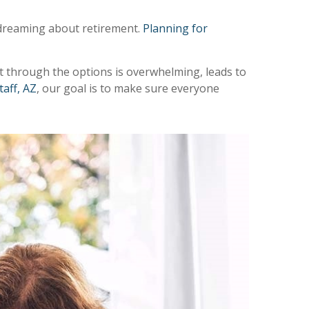
e dreaming about retirement.
Planning for
rt through the options is overwhelming, leads to
taff, AZ
, our goal is to make sure everyone