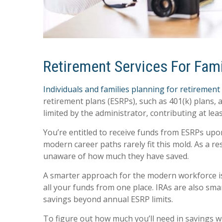
Retirement Services For Famil
Individuals and families planning for retirement
retirement plans (ESRPs), such as 401(k) plans
limited by the administrator, contributing at le
You’re entitled to receive funds from ESRPs up
modern career paths rarely fit this mold. As a
unaware of how much they have saved.
A smarter approach for the modern workforce is
all your funds from one place. IRAs are also sm
savings beyond annual ESRP limits.
To figure out how much you’ll need in savings 