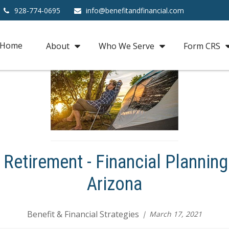
928-774-0695
info@benefitandfinancial.com
Home
About
Who We Serve
Form CRS
Retirement - Financial Planning
Arizona
Benefit & Financial Strategies
March 17, 2021