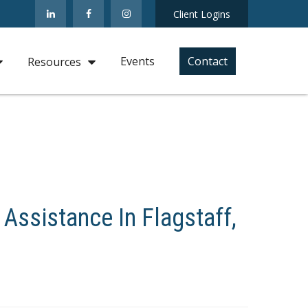
Client Logins
Events
Contact
Resources
 Assistance In Flagstaff,