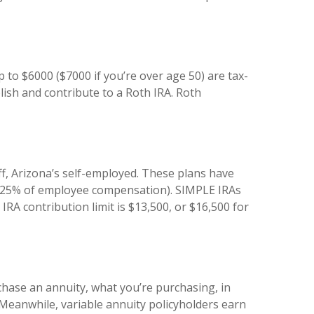
p to $6000 ($7000 if you’re over age 50) are tax-
lish and contribute to a Roth IRA. Roth
, Arizona’s self-employed. These plans have
or 25% of employee compensation). SIMPLE IRAs
RA contribution limit is $13,500, or $16,500 for
rchase an annuity, what you’re purchasing, in
. Meanwhile, variable annuity policyholders earn