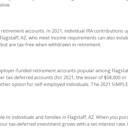
elow.
retirement accounts. In 2021, individual IRA contributions u
 Flagstaff, AZ, who meet income requirements can also estab
w but are tax-free when withdrawn in retirement.
ployer-funded retirement accounts popular among Flagstaff
her tax-deferred accounts (for 2021, the lesser of $58,000 
her option for self-employed individuals. The 2021 SIMPLE I
le to individuals and families in Flagstaff, AZ. When you pu
 your tax-deferred investment grows with a set interest rate