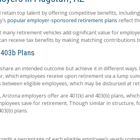
d retain top talent by offering competitive benefits, includ
y’s
popular employer-sponsored retirement plans
reflect t
t many retirement vehicles add significant value for employe
 can receive tax benefits by making matching contributions t
, 403b Plans
hare an intended outcome but achieve it in different ways
ar, which employees receive upon retirement via a lump sum 
 between eligible employees, which may be disbursed at reti
f, Arizona employers offer are 401(k) and 403(b) plans, whi
loyees save for retirement. Though similar in structure, fo
03(b) plans.
redit a percentage of each eligible employee’s yearly compe