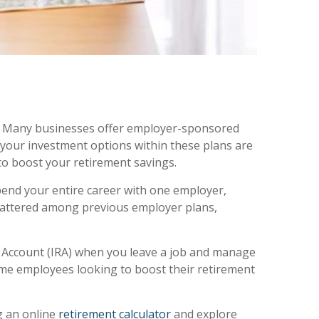
ns. Many businesses offer employer-sponsored
 your investment options within these plans are
 to boost your retirement savings.
pend your entire career with one employer,
scattered among previous employer plans,
t Account (IRA) when you leave a job and manage
time employees looking to boost their retirement
g an online
retirement calculator
and explore