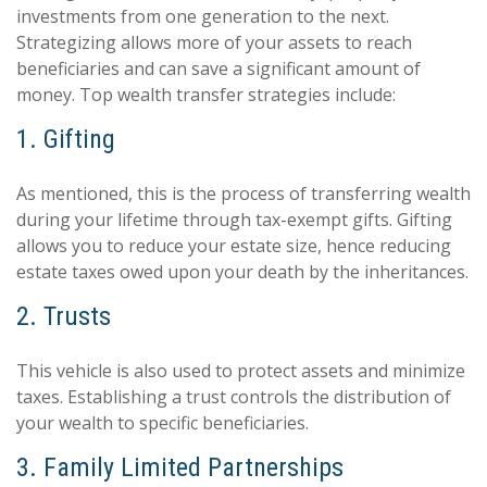
investments from one generation to the next.
Strategizing allows more of your assets to reach
beneficiaries and can save a significant amount of
money. Top wealth transfer strategies include:
1. Gifting
As mentioned, this is the process of transferring wealth
during your lifetime through tax-exempt gifts. Gifting
allows you to reduce your estate size, hence reducing
estate taxes owed upon your death by the inheritances.
2. Trusts
This vehicle is also used to protect assets and minimize
taxes. Establishing a trust controls the distribution of
your wealth to specific beneficiaries.
3. Family Limited Partnerships