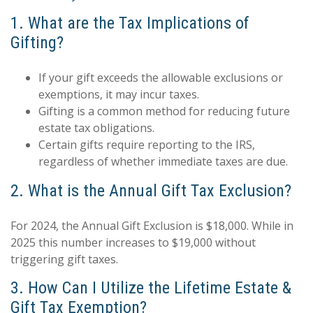
1. What are the Tax Implications of
Gifting?
If your gift exceeds the allowable exclusions or
exemptions, it may incur taxes.
Gifting is a common method for reducing future
estate tax obligations.
Certain gifts require reporting to the IRS,
regardless of whether immediate taxes are due.
2. What is the Annual Gift Tax Exclusion?
For 2024, the Annual Gift Exclusion is $18,000. While in
2025 this number increases to $19,000 without
triggering gift taxes.
3. How Can I Utilize the Lifetime Estate &
Gift Tax Exemption?