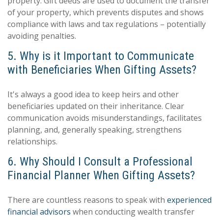
property. Gift deeds are used to document the transfer
of your property, which prevents disputes and shows
compliance with laws and tax regulations – potentially
avoiding penalties.
5. Why is it Important to Communicate
with Beneficiaries When Gifting Assets?
It's always a good idea to keep heirs and other
beneficiaries updated on their inheritance. Clear
communication avoids misunderstandings, facilitates
planning, and, generally speaking, strengthens
relationships.
6. Why Should I Consult a Professional
Financial Planner When Gifting Assets?
There are countless reasons to speak with
experienced
financial advisors
when conducting wealth transfer