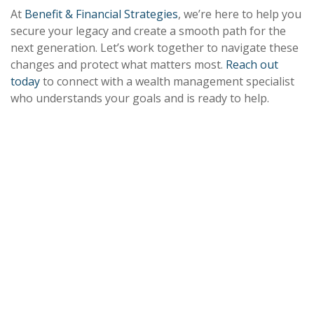
At
Benefit & Financial Strategies
, we’re here to help you
secure your legacy and create a smooth path for the
next generation. Let’s work together to navigate these
changes and protect what matters most.
Reach out
today
to connect with a wealth management specialist
who understands your goals and is ready to help.