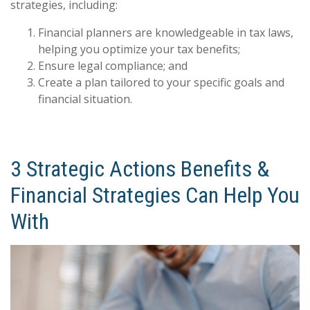
strategies, including:
Financial planners are knowledgeable in tax laws,
helping you optimize your tax benefits;
Ensure legal compliance; and
Create a plan tailored to your specific goals and
financial situation.
3 Strategic Actions Benefits &
Financial Strategies Can Help You
With