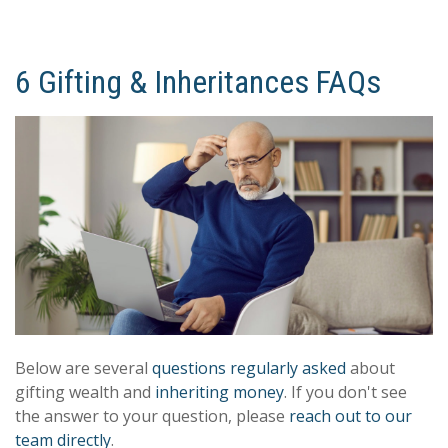
6 Gifting & Inheritances FAQs
Below are several
questions regularly asked
about
gifting wealth and
inheriting money
. If you don't see
the answer to your question, please
reach out to our
team directly
.