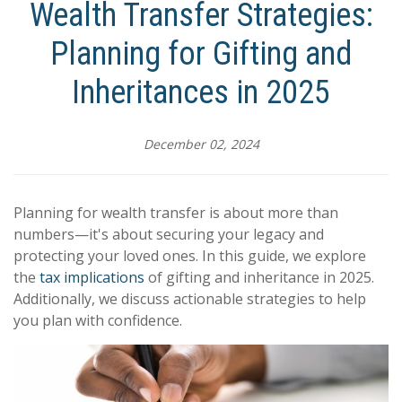
Wealth Transfer Strategies:
Planning for Gifting and
Inheritances in 2025
December 02, 2024
Planning for wealth transfer is about more than
numbers—it's about securing your legacy and
protecting your loved ones. In this guide, we explore
the
tax implications
of gifting and inheritance in 2025.
Additionally, we discuss actionable strategies to help
you plan with confidence.