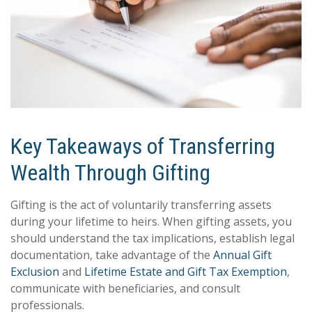
Key Takeaways of Transferring
Wealth Through Gifting
Gifting is the act of voluntarily transferring assets
during your lifetime to heirs. When gifting assets, you
should understand the tax implications, establish legal
documentation, take advantage of the
Annual Gift
Exclusion
and
Lifetime Estate and Gift Tax Exemption
,
communicate with beneficiaries, and consult
professionals.