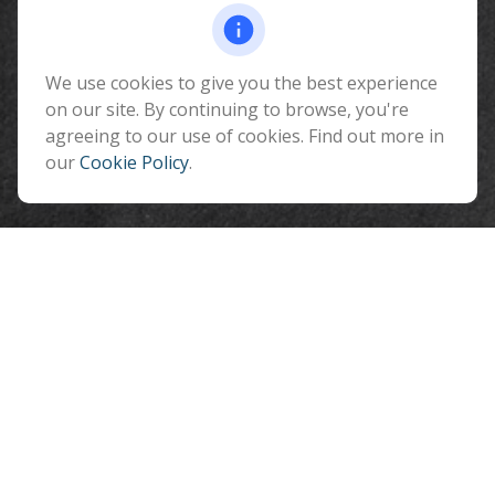
Fax:
928-774-7482
510 North Humphreys Street
Flagstaff ,
We use cookies to give you the best experience
AZ
86001
on our site. By continuing to browse, you're
info@benefitandfinancial.com
agreeing to our use of cookies. Find out more in
our
Cookie Policy
.
Quick Links
Retirement
Investment
Estate
Insurance
Tax
Money
Lifestyle