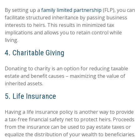
By setting up a
family limited partnership
(FLP), you can
facilitate structured inheritance by passing business
interests to heirs. This results in minimized tax
implications and allows you to retain control while
living.
4. Charitable Giving
Donating to charity is an option for reducing taxable
estate and benefit causes – maximizing the value of
inherited assets.
5. Life Insurance
Having a life insurance policy is another way to provide
a tax-free financial safety net to protect heirs. Proceeds
from the insurance can be used to pay estate taxes or
equalize the distribution of your wealth to beneficiaries.