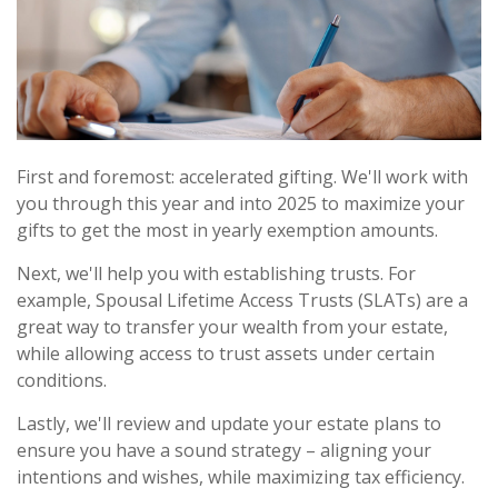
First and foremost: accelerated gifting. We'll work with
you through this year and into 2025 to maximize your
gifts to get the most in yearly exemption amounts.
Next, we'll help you with establishing trusts. For
example, Spousal Lifetime Access Trusts (SLATs) are a
great way to transfer your wealth from your estate,
while allowing access to trust assets under certain
conditions.
Lastly, we'll review and update your estate plans to
ensure you have a sound strategy – aligning your
intentions and wishes, while maximizing tax efficiency.