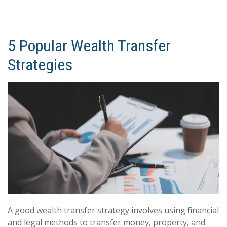
5 Popular Wealth Transfer
Strategies
A good wealth transfer strategy involves using financial
and legal methods to transfer money, property, and