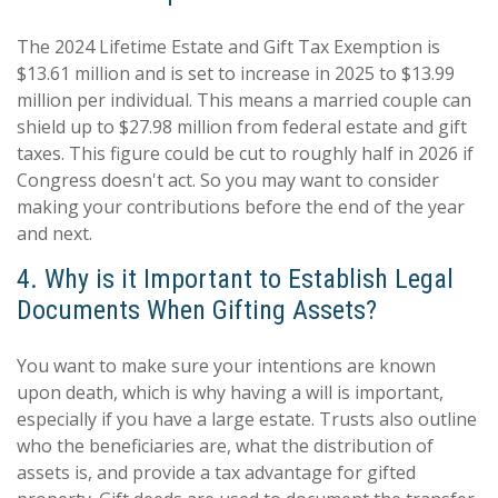
The 2024 Lifetime Estate and Gift Tax Exemption is
$13.61 million and is set to increase in 2025 to $13.99
million per individual. This means a married couple can
shield up to $27.98 million from federal estate and gift
taxes. This figure could be cut to roughly half in 2026 if
Congress doesn't act. So you may want to consider
making your contributions before the end of the year
and next.
4. Why is it Important to Establish Legal
Documents When Gifting Assets?
You want to make sure your intentions are known
upon death, which is why having a will is important,
especially if you have a large estate. Trusts also outline
who the beneficiaries are, what the distribution of
assets is, and provide a tax advantage for gifted