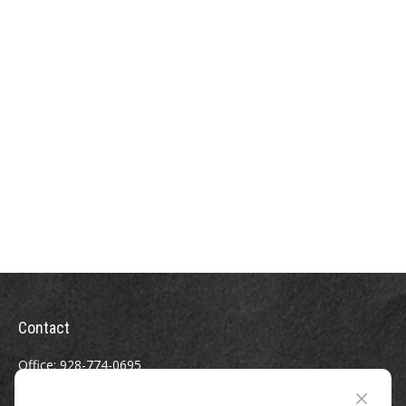
Contact
Office:
928-774-0695
Toll-Free:
800-264-0670