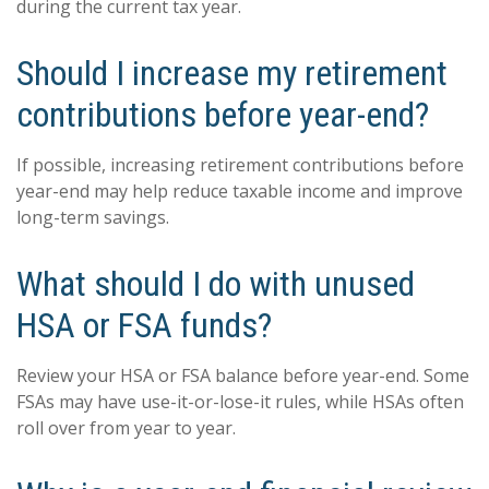
during the current tax year.
Should I increase my retirement
contributions before year-end?
If possible, increasing retirement contributions before
year-end may help reduce taxable income and improve
long-term savings.
What should I do with unused
HSA or FSA funds?
Review your HSA or FSA balance before year-end. Some
FSAs may have use-it-or-lose-it rules, while HSAs often
roll over from year to year.