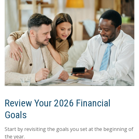
Review Your 2026 Financial
Goals
Start by revisiting the goals you set at the beginning of
the year.