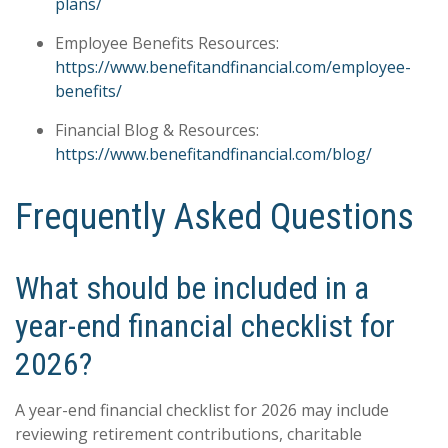
plans/
Employee Benefits Resources:
https://www.benefitandfinancial.com/employee-
benefits/
Financial Blog & Resources:
https://www.benefitandfinancial.com/blog/
Frequently Asked Questions
What should be included in a
year-end financial checklist for
2026?
A year-end financial checklist for 2026 may include
reviewing retirement contributions, charitable