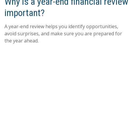
Why is a year-end financial review
important?
A year-end review helps you identify opportunities,
avoid surprises, and make sure you are prepared for
the year ahead.