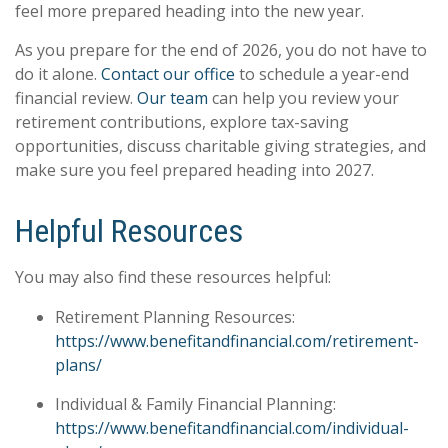
feel more prepared heading into the new year.
As you prepare for the end of 2026, you do not have to
do it alone.
Contact our office
to schedule a year-end
financial review.
Our team
can help you review your
retirement contributions, explore tax-saving
opportunities, discuss charitable giving strategies, and
make sure you feel prepared heading into 2027.
Helpful Resources
You may also find these resources helpful:
Retirement Planning Resources:
https://www.benefitandfinancial.com/retirement-
plans/
Individual & Family Financial Planning:
https://www.benefitandfinancial.com/individual-