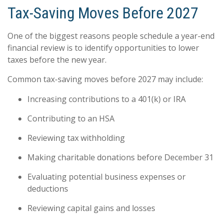
Tax-Saving Moves Before 2027
One of the biggest reasons people schedule a year-end
financial review is to identify opportunities to lower
taxes before the new year.
Common tax-saving moves before 2027 may include:
Increasing contributions to a 401(k) or IRA
Contributing to an HSA
Reviewing tax withholding
Making charitable donations before December 31
Evaluating potential business expenses or
deductions
Reviewing capital gains and losses