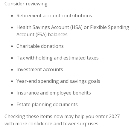
Consider reviewing:
Retirement account contributions
Health Savings Account (HSA) or Flexible Spending
Account (FSA) balances
Charitable donations
Tax withholding and estimated taxes
Investment accounts
Year-end spending and savings goals
Insurance and employee benefits
Estate planning documents
Checking these items now may help you enter 2027
with more confidence and fewer surprises.