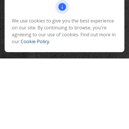
Fax:
928-774-7482
510 North Humphreys Street
Flagstaff ,
We use cookies to give you the best experience
AZ
86001
on our site. By continuing to browse, you're
info@benefitandfinancial.com
agreeing to our use of cookies. Find out more in
our
Cookie Policy
.
Quick Links
Retirement
Investment
Estate
Insurance
Tax
Money
Lifestyle