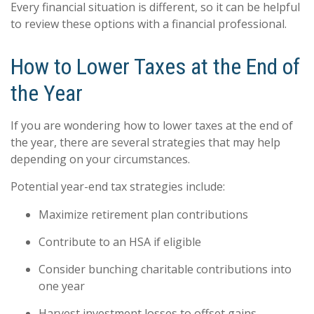
Every financial situation is different, so it can be helpful
to review these options with a financial professional.
How to Lower Taxes at the End of
the Year
If you are wondering how to lower taxes at the end of
the year, there are several strategies that may help
depending on your circumstances.
Potential year-end tax strategies include:
Maximize retirement plan contributions
Contribute to an HSA if eligible
Consider bunching charitable contributions into
one year
Harvest investment losses to offset gains