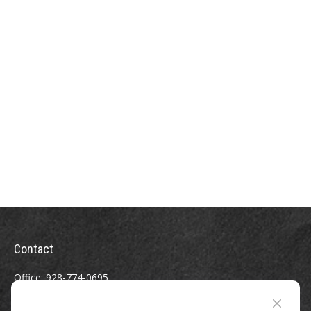
Contact
Office:
928-774-0695
Toll-Free:
800-264-0670