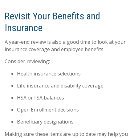
Revisit Your Benefits and
Insurance
A year-end review is also a good time to look at your
insurance coverage and employee benefits.
Consider reviewing:
Health insurance selections
Life insurance and disability coverage
HSA or FSA balances
Open Enrollment decisions
Beneficiary designations
Making sure these items are up to date may help you