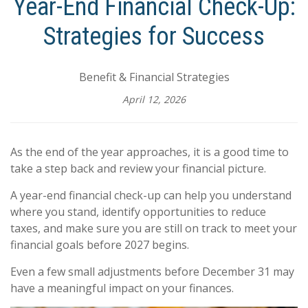
Year-End Financial Check-Up:
Strategies for Success
Benefit & Financial Strategies
April 12, 2026
As the end of the year approaches, it is a good time to
take a step back and review your financial picture.
A year-end financial check-up can help you understand
where you stand, identify opportunities to reduce
taxes, and make sure you are still on track to meet your
financial goals before 2027 begins.
Even a few small adjustments before December 31 may
have a meaningful impact on your finances.