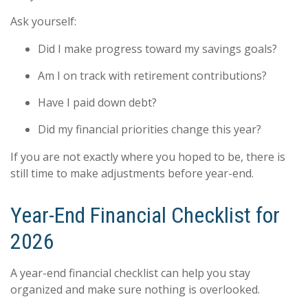
Ask yourself:
Did I make progress toward my savings goals?
Am I on track with retirement contributions?
Have I paid down debt?
Did my financial priorities change this year?
If you are not exactly where you hoped to be, there is
still time to make adjustments before year-end.
Year-End Financial Checklist for
2026
A year-end financial checklist can help you stay
organized and make sure nothing is overlooked.