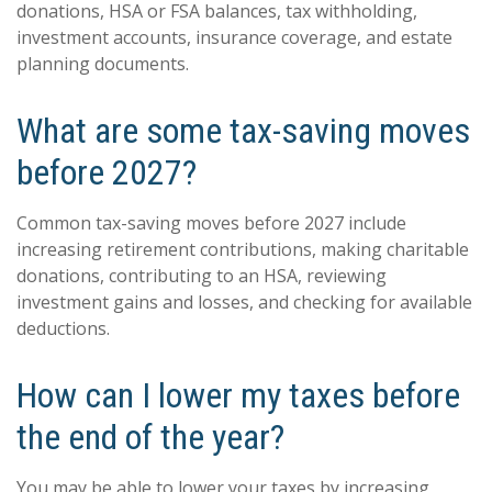
donations, HSA or FSA balances, tax withholding,
investment accounts, insurance coverage, and estate
planning documents.
What are some tax-saving moves
before 2027?
Common tax-saving moves before 2027 include
increasing retirement contributions, making charitable
donations, contributing to an HSA, reviewing
investment gains and losses, and checking for available
deductions.
How can I lower my taxes before
the end of the year?
You may be able to lower your taxes by increasing