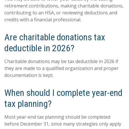
retirement contributions, making charitable donations,
contributing to an HSA, or reviewing deductions and
credits with a financial professional.
Are charitable donations tax
deductible in 2026?
Charitable donations may be tax deductible in 2026 if
they are made to a qualified organization and proper
documentation is kept.
When should I complete year-end
tax planning?
Most year-end tax planning should be completed
before December 31, since many strategies only apply