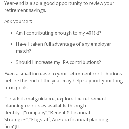
Year-end is also a good opportunity to review your
retirement savings.
Ask yourself:
Am I contributing enough to my 401(k)?
Have I taken full advantage of any employer
match?
Should I increase my IRA contributions?
Even a small increase to your retirement contributions
before the end of the year may help support your long-
term goals.
For additional guidance, explore the retirement
planning resources available through
entity["company","Benefit & Financial
Strategies","Flagstaff, Arizona financial planning
firm"].