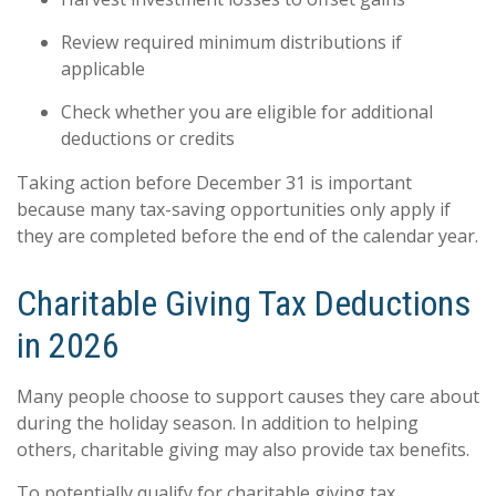
Review required minimum distributions if
applicable
Check whether you are eligible for additional
deductions or credits
Taking action before December 31 is important
because many tax-saving opportunities only apply if
they are completed before the end of the calendar year.
Charitable Giving Tax Deductions
in 2026
Many people choose to support causes they care about
during the holiday season. In addition to helping
others, charitable giving may also provide tax benefits.
To potentially qualify for charitable giving tax