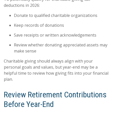
deductions in 2026:
Donate to qualified charitable organizations
Keep records of donations
Save receipts or written acknowledgements
Review whether donating appreciated assets may
make sense
Charitable giving should always align with your
personal goals and values, but year-end may be a
helpful time to review how giving fits into your financial
plan.
Review Retirement Contributions
Before Year-End