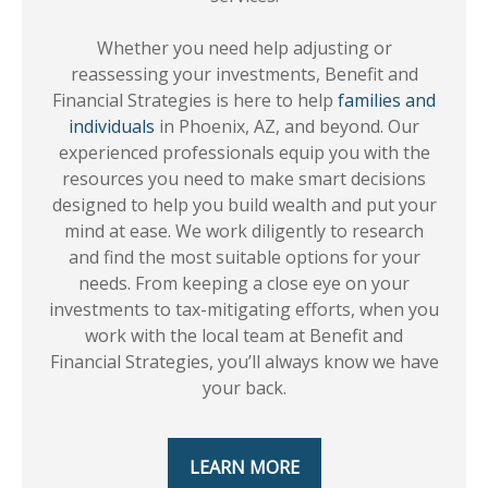
Whether you need help adjusting or
reassessing your investments, Benefit and
Financial Strategies is here to help
families and
individuals
in Phoenix, AZ, and beyond. Our
experienced professionals equip you with the
resources you need to make smart decisions
designed to help you build wealth and put your
mind at ease. We work diligently to research
and find the most suitable options for your
needs. From keeping a close eye on your
investments to tax-mitigating efforts, when you
work with the local team at Benefit and
Financial Strategies, you’ll always know we have
your back.
LEARN MORE