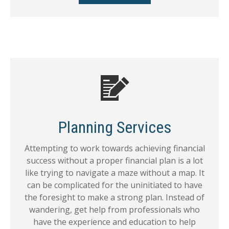
Planning Services
Attempting to work towards achieving financial
success without a proper financial plan is a lot
like trying to navigate a maze without a map. It
can be complicated for the uninitiated to have
the foresight to make a strong plan. Instead of
wandering, get help from professionals who
have the experience and education to help