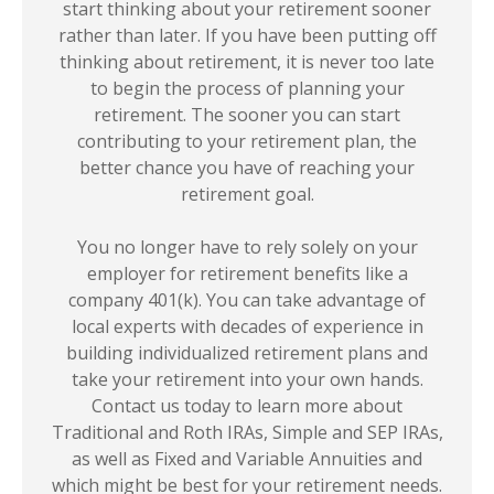
start thinking about your retirement sooner
rather than later. If you have been putting off
thinking about retirement, it is never too late
to begin the process of planning your
retirement. The sooner you can start
contributing to your retirement plan, the
better chance you have of reaching your
retirement goal.
You no longer have to rely solely on your
employer for retirement benefits like a
company 401(k). You can take advantage of
local experts with decades of experience in
building individualized retirement plans and
take your retirement into your own hands.
Contact us today to learn more about
Traditional and Roth IRAs, Simple and SEP IRAs,
as well as Fixed and Variable Annuities and
which might be best for your retirement needs.