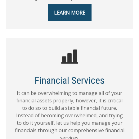
LEARN MORE
Financial Services
It can be overwhelming to manage all of your
financial assets properly, however, it is critical
to do so to build a stable financial future.
Instead of becoming overwhelmed, and trying
to do it yourself, let us help you manage your
financials through our comprehensive financial
services.