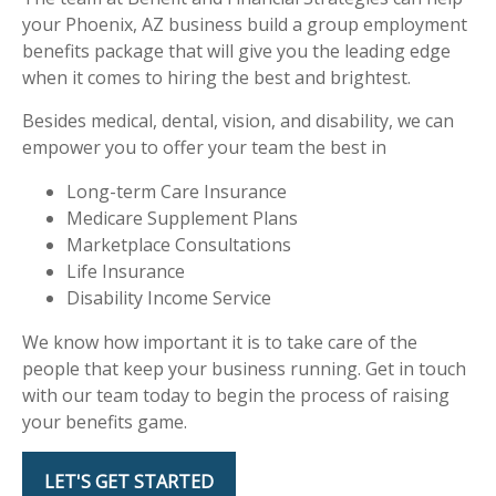
your Phoenix, AZ business build a group employment
benefits package that will give you the leading edge
when it comes to hiring the best and brightest.
Besides medical, dental, vision, and disability, we can
empower you to offer your team the best in
Long-term Care Insurance
Medicare Supplement Plans
Marketplace Consultations
Life Insurance
Disability Income Service
We know how important it is to take care of the
people that keep your business running. Get in touch
with our team today to begin the process of raising
your benefits game.
LET'S GET STARTED