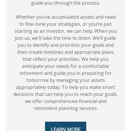
guide you through the process.
Whether you’ve accumulated assets and need
to fine-tune your strategies, or you’re just
starting as an investor, we can help. When you
join us, we’ll take the time to listen. We’ll guide
you to identify and prioritize your goals and
then create timelines and appropriate plans
that reflect your priorities. We help you
anticipate your needs for a comfortable
retirement and guide you in preparing for
tomorrow by managing your assets
appropriately today. To help you make smart
decisions that can help you to reach your goals,
we offer comprehensive financial and
retirement planning services.
LEARN MORE