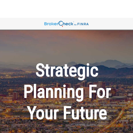
Strategic
Planning For
Your Future