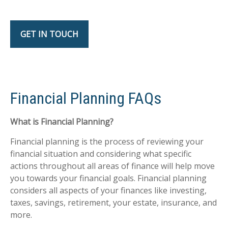
GET IN TOUCH
Financial Planning FAQs
What is Financial Planning?
Financial planning is the process of reviewing your
financial situation and considering what specific
actions throughout all areas of finance will help move
you towards your financial goals. Financial planning
considers all aspects of your finances like investing,
taxes, savings, retirement, your estate, insurance, and
more.