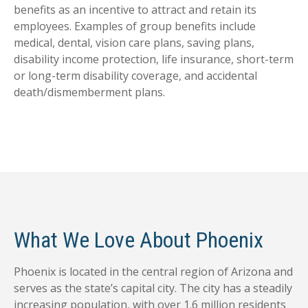
benefits as an incentive to attract and retain its
employees. Examples of group benefits include
medical, dental, vision care plans, saving plans,
disability income protection, life insurance, short-term
or long-term disability coverage, and accidental
death/dismemberment plans.
What We Love About Phoenix
Phoenix is located in the central region of Arizona and
serves as the state’s capital city. The city has a steadily
increasing population, with over 1.6 million residents