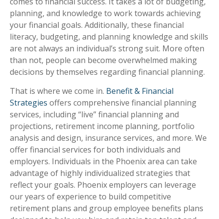
comes to financial success. It takes a lot of budgeting,
planning, and knowledge to work towards achieving
your financial goals. Additionally, these financial
literacy, budgeting, and planning knowledge and skills
are not always an individual’s strong suit. More often
than not, people can become overwhelmed making
decisions by themselves regarding financial planning.
That is where we come in.
Benefit & Financial
Strategies
offers comprehensive financial planning
services, including “live” financial planning and
projections, retirement income planning, portfolio
analysis and design, insurance services, and more. We
offer financial services for both individuals and
employers. Individuals in the Phoenix area can take
advantage of highly individualized strategies that
reflect your goals. Phoenix employers can leverage
our years of experience to build competitive
retirement plans and group employee benefits plans