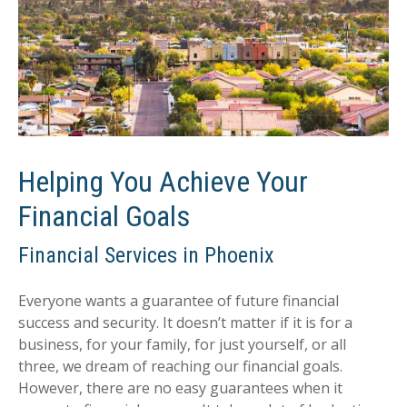
Helping You Achieve Your
Financial Goals
Financial Services in Phoenix
Everyone wants a guarantee of future financial
success and security. It doesn’t matter if it is for a
business, for your family, for just yourself, or all
three, we dream of reaching our financial goals.
However, there are no easy guarantees when it