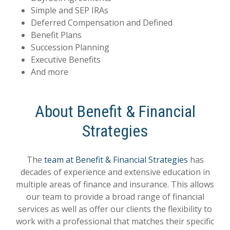
Simple and SEP IRAs
Deferred Compensation and Defined
Benefit Plans
Succession Planning
Executive Benefits
And more
About Benefit & Financial
Strategies
The
team at Benefit & Financial Strategies
has
decades of experience and extensive education in
multiple areas of finance and insurance. This allows
our team to provide a broad range of financial
services as well as offer our clients the flexibility to
work with a professional that matches their specific