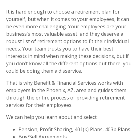
It is hard enough to choose a retirement plan for
yourself, but when it comes to your employees, it can
be even more challenging. Your employees are your
business’s most valuable asset, and they deserve a
robust list of retirement options to fit their individual
needs. Your team trusts you to have their best
interests in mind when making these decisions, but if
you don’t know all the different options out there, you
could be doing them a disservice.
That is why Benefit & Financial Services works with
employers in the Phoenix, AZ, area and guides them
through the entire process of providing retirement
services for their employees.
We can help you learn about and select:
Pension, Profit Sharing, 401(k) Plans, 403b Plans
Buy/Sell Agreements