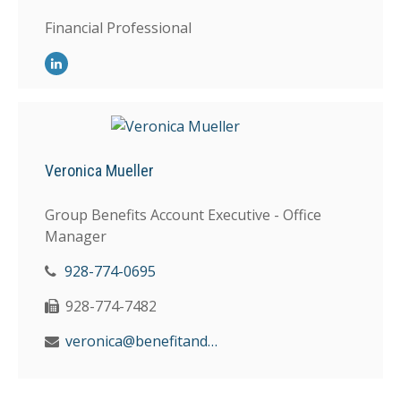
Financial Professional
Veronica Mueller
Group Benefits Account Executive - Office
Manager
928-774-0695
928-774-7482
veronica@benefitandfinancial.com