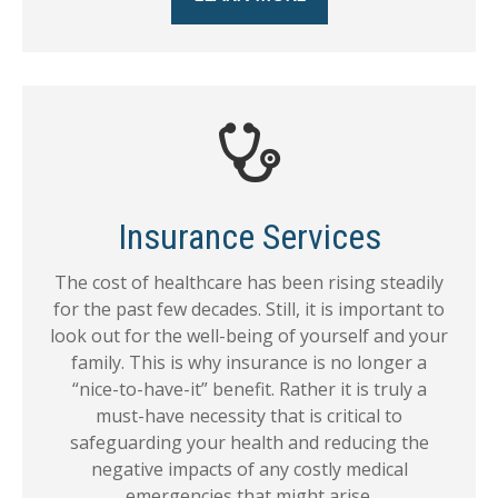
Insurance Services
The cost of healthcare has been rising steadily
for the past few decades. Still, it is important to
look out for the well-being of yourself and your
family. This is why insurance is no longer a
“nice-to-have-it” benefit. Rather it is truly a
must-have necessity that is critical to
safeguarding your health and reducing the
negative impacts of any costly medical
emergencies that might arise.