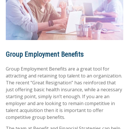
Group Employment Benefits
Group Employment Benefits are a great tool for
attracting and retaining top talent to an organization.
The recent “Great Resignation” has reinforced that
just offering basic health insurance, while a necessary
starting point, simply isn’t enough. If you are an
employer and are looking to remain competitive in
talent acquisition then it is important to offer
competitive group benefits.
The team at Benefit and Financial Strategies can help