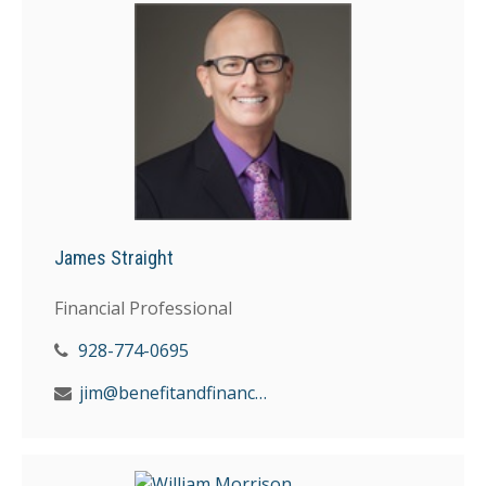
James Straight
Financial Professional
928-774-0695
jim@benefitandfinancial.com