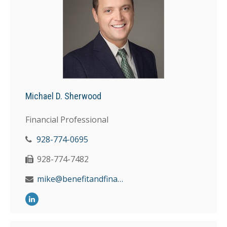
Michael D. Sherwood
Financial Professional
928-774-0695
928-774-7482
mike@benefitandfinancial.com