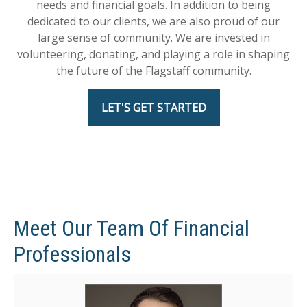
needs and financial goals. In addition to being
dedicated to our clients, we are also proud of our
large sense of community. We are invested in
volunteering, donating, and playing a role in shaping
the future of the Flagstaff community.
LET'S GET STARTED
Meet Our Team Of Financial
Professionals