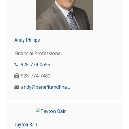
Andy Philips
Financial Professional
928-774-0695
928-774-7482
andy@benefitandfinancial.com
Tayton Bair