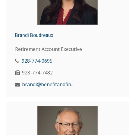
Brandi Boudreaux
Retirement Account Executive
928-774-0695
928-774-7482
brandi@benefitandfinancial.com