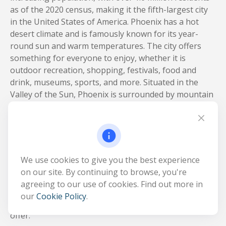
as of the 2020 census, making it the fifth-largest city
in the United States of America. Phoenix has a hot
desert climate and is famously known for its year-
round sun and warm temperatures. The city offers
something for everyone to enjoy, whether it is
outdoor recreation, shopping, festivals, food and
drink, museums, sports, and more. Situated in the
Valley of the Sun, Phoenix is surrounded by mountain
parks that offer a great escape for any outdoor
enthusiast. South Mountain Park and Preserve is the
largest municipal park in the United States and is
located just 8 miles away from downtown Phoenix.
Despite being located in the Sonoran Desert, Phoenix
We use cookies to give you the best experience
has several lakes located within a short drive that are
on our site. By continuing to browse, you're
perfect for all types of water sports and leisure
agreeing to our use of cookies. Find out more in
activities. If outdoor recreation is not your thing,
our
Cookie Policy
.
below are a few must-see destinations the city has to
offer.