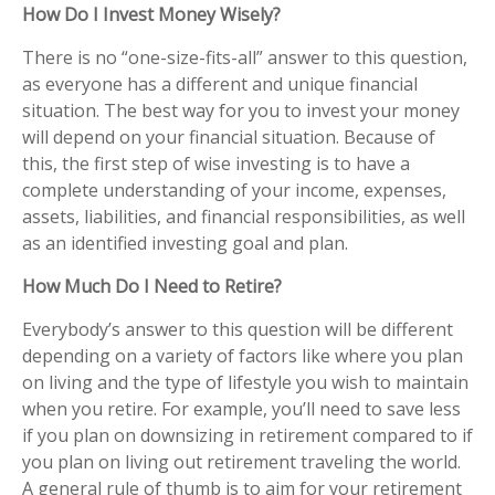
How Do I Invest Money Wisely?
There is no “one-size-fits-all” answer to this question,
as everyone has a different and unique financial
situation. The best way for you to invest your money
will depend on your financial situation. Because of
this, the first step of wise investing is to have a
complete understanding of your income, expenses,
assets, liabilities, and financial responsibilities, as well
as an identified investing goal and plan.
How Much Do I Need to Retire?
Everybody’s answer to this question will be different
depending on a variety of factors like where you plan
on living and the type of lifestyle you wish to maintain
when you retire. For example, you’ll need to save less
if you plan on downsizing in retirement compared to if
you plan on living out retirement traveling the world.
A general rule of thumb is to aim for your retirement