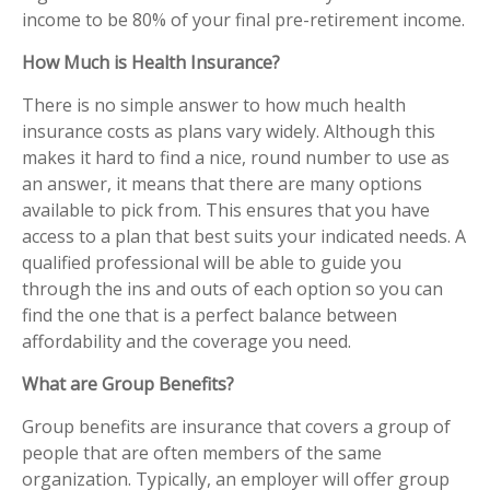
income to be 80% of your final pre-retirement income.
How Much is Health Insurance?
There is no simple answer to how much health
insurance costs as plans vary widely. Although this
makes it hard to find a nice, round number to use as
an answer, it means that there are many options
available to pick from. This ensures that you have
access to a plan that best suits your indicated needs. A
qualified professional will be able to guide you
through the ins and outs of each option so you can
find the one that is a perfect balance between
affordability and the coverage you need.
What are Group Benefits?
Group benefits are insurance that covers a group of
people that are often members of the same
organization. Typically, an employer will offer group