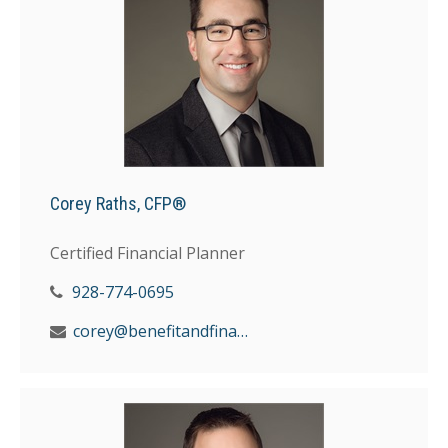
Corey Raths, CFP®
Certified Financial Planner
928-774-0695
corey@benefitandfinancial.com