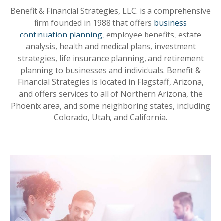
Benefit & Financial Strategies, LLC. is a comprehensive
firm founded in 1988 that offers
business
continuation planning
, employee benefits, estate
analysis, health and medical plans, investment
strategies, life insurance planning, and retirement
planning to businesses and individuals. Benefit &
Financial Strategies is located in Flagstaff, Arizona,
and offers services to all of Northern Arizona, the
Phoenix area, and some neighboring states, including
Colorado, Utah, and California.