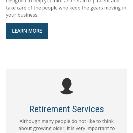
designed to help you hire and retain top talent and
take care of the people who keep the gears moving in
your business.
LEARN MORE
Retirement Services
Although many people do not like to think
about growing older, it is very important to