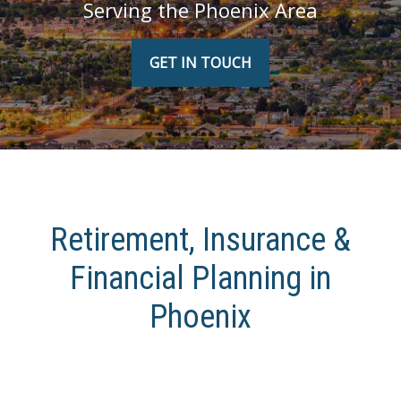
Serving the Phoenix Area
GET IN TOUCH
Retirement, Insurance &
Financial Planning in
Phoenix