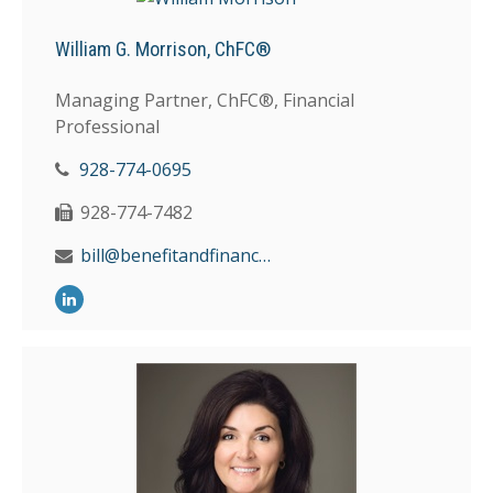
William G. Morrison, ChFC®
Managing Partner, ChFC®, Financial
Professional
928-774-0695
928-774-7482
bill@benefitandfinancial.com