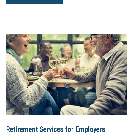
Retirement Services for Employers