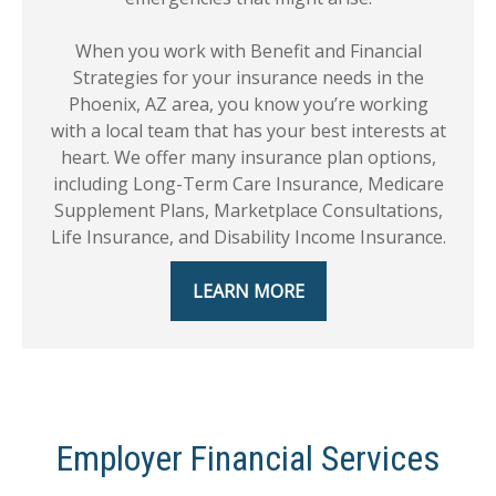
When you work with Benefit and Financial
Strategies for your insurance needs in the
Phoenix, AZ area, you know you’re working
with a local team that has your best interests at
heart. We offer many insurance plan options,
including Long-Term Care Insurance, Medicare
Supplement Plans, Marketplace Consultations,
Life Insurance, and Disability Income Insurance.
LEARN MORE
Employer Financial Services