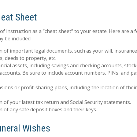
eat Sheet
 of instruction as a “cheat sheet” to your estate. Here are a 
y be included:
n of important legal documents, such as your will, insurance p
, deeds to property, etc.
inancial assets, including savings and checking accounts, stoc
 accounts. Be sure to include account numbers, PINs, and 
ensions or profit-sharing plans, including the location of the
n of your latest tax return and Social Security statements.
n of any safe deposit boxes and their keys.
Funeral Wishes