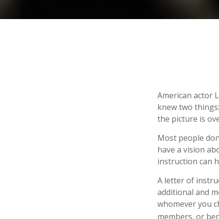
American actor L
knew two things: 
the picture is ove
Most people don’
have a vision ab
instruction can 
A letter of instr
additional and m
whomever you choo
members, or bene