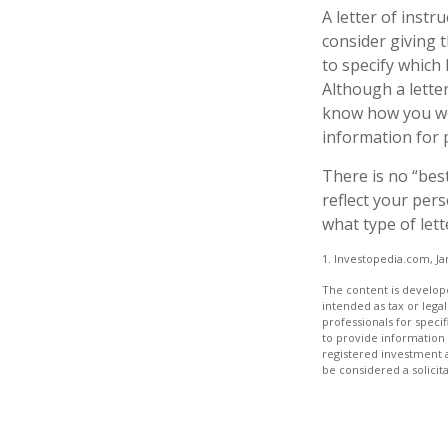
A letter of instr
consider giving 
to specify which
Although a letter
know how you wou
information for 
There is no “best
reflect your pers
what type of lett
1. Investopedia.com, Ja
The content is develope
intended as tax or legal
professionals for speci
to provide information 
registered investment 
be considered a solicit