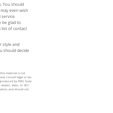
es. You should
u may even wish
 service.
y be glad to
list of contact
r style and
ou should decide
his material is not
ase consult legal or tax
nd produced by FMG Suite
-dealer, state- or SEC-
ation, and should not