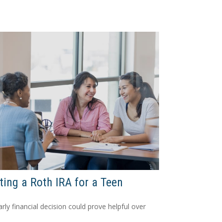
ting a Roth IRA for a Teen
arly financial decision could prove helpful over