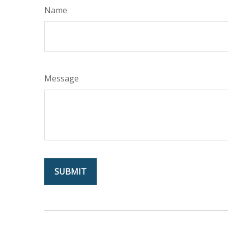
Name
Message