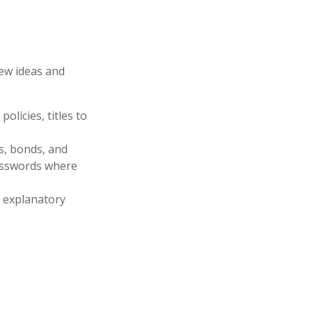
few ideas and
olicies, titles to
ks, bonds, and
passwords where
ir explanatory