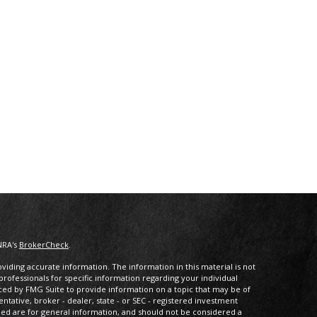
NRA's
BrokerCheck
.
iding accurate information. The information in this material is not
 professionals for specific information regarding your individual
ced by FMG Suite to provide information on a topic that may be of
entative, broker - dealer, state - or SEC - registered investment
ded are for general information, and should not be considered a