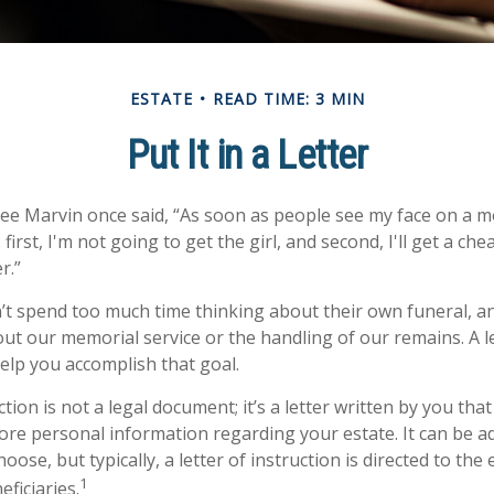
ESTATE
READ TIME: 3 MIN
Put It in a Letter
ee Marvin once said, “As soon as people see my face on a m
first, I'm not going to get the girl, and second, I'll get a ch
r.”
t spend too much time thinking about their own funeral, a
out our memorial service or the handling of our remains. A le
help you accomplish that goal.
uction is not a legal document; it’s a letter written by you tha
ore personal information regarding your estate. It can be a
se, but typically, a letter of instruction is directed to the 
1
ficiaries.