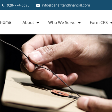
928-774-0695
info@benefitandfinancial.com
Home
About
Who We Serve
Form CRS