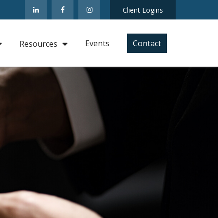
Client Logins
Events
Contact
Resources