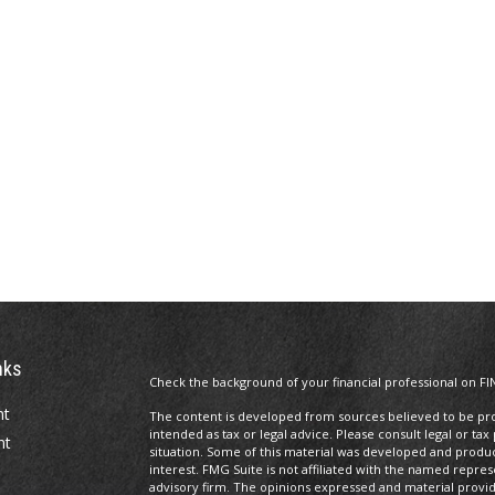
nks
Check the background of your financial professional on FI
nt
The content is developed from sources believed to be prov
intended as tax or legal advice. Please consult legal or tax
nt
situation. Some of this material was developed and produ
interest. FMG Suite is not affiliated with the named repres
advisory firm. The opinions expressed and material provi