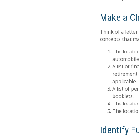
Make a Ch
Think of a letter
concepts that ma
The locatio
automobiles
A list of f
retirement
applicable.
A list of p
booklets.
The locatio
The locatio
Identify 