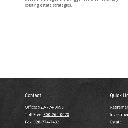
existing estate strategies.
Contact
Quick Li
Office:
928-774-0695
Retireme
Toll-Free:
800-264-0670
Investme
Fax:
928-774-7482
Estate