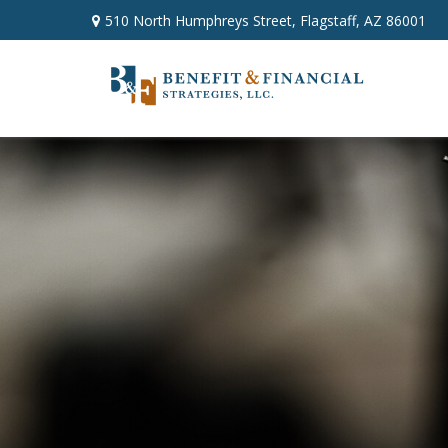
510 North Humphreys Street,
Flagstaff,
AZ
86001