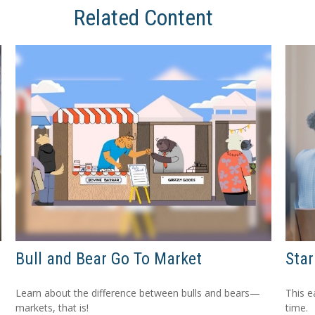
Related Content
Bull and Bear Go To Market
Star
Learn about the difference between bulls and bears—
This e
markets, that is!
time.