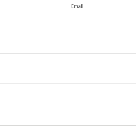
Email