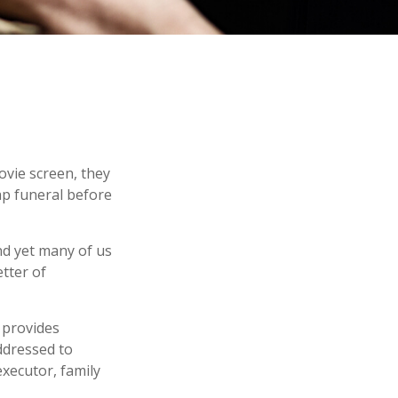
ovie screen, they
eap funeral before
nd yet many of us
tter of
t provides
ddressed to
executor, family