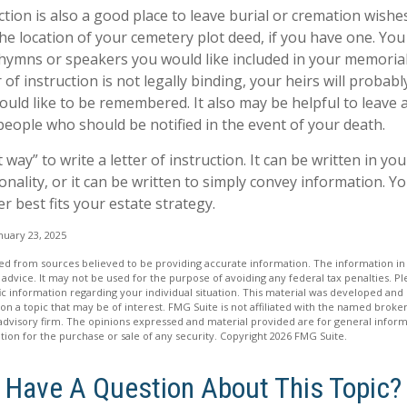
uction is also a good place to leave burial or cremation wish
the location of your cemetery plot deed, if you have one. Yo
 hymns or speakers you would like included in your memorial
 of instruction is not legally binding, your heirs will probabl
ld like to be remembered. It also may be helpful to leave a 
people who should be notified in the event of your death.
 way” to write a letter of instruction. It can be written in you
onality, or it can be written to simply convey information. Y
er best fits your estate strategy.
nuary 23, 2025
d from sources believed to be providing accurate information. The information in t
 advice. It may not be used for the purpose of avoiding any federal tax penalties. Ple
fic information regarding your individual situation. This material was developed a
on a topic that may be of interest. FMG Suite is not affiliated with the named broker
advisory firm. The opinions expressed and material provided are for general inform
ation for the purchase or sale of any security. Copyright
2026 FMG Suite.
Have A Question About This Topic?