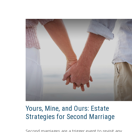
Yours, Mine, and Ours: Estate
Strategies for Second Marriage
Second marriages are a trigger event to revisit any