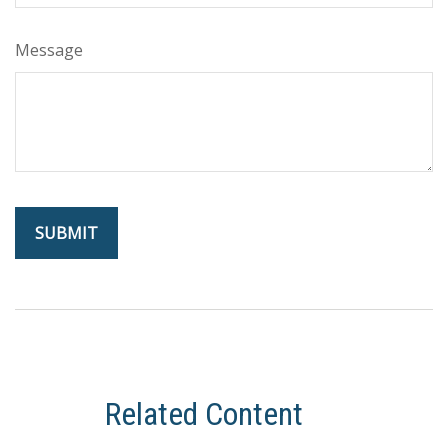
Message
Related Content