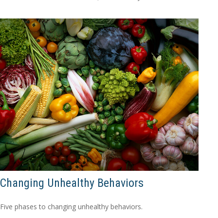
Changing Unhealthy Behaviors
Five phases to changing unhealthy behaviors.