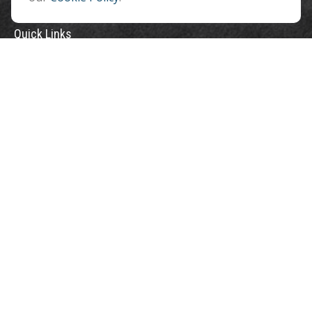
Quick Links
Retirement
Investment
Estate
Insurance
Tax
Money
Lifestyle
Latest Articles
All Videos
All Calculators
Check the background of your financial professional on FINRA's
BrokerCheck
.
The content is developed from sources believed to be providing accurate