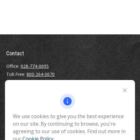
Contact
Office:
928-774-0695
Toll-Free:
800-264-0670
Fax:
928-774-7482
510 North Humphreys Street
Flagstaff ,
AZ
86001
We use cookies to give you the best experience
info@benefitandfinancial.com
on our site. By continuing to browse, you're
agreeing to our use of cookies. Find out more in
our
Cookie Policy
.