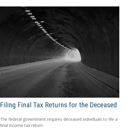
Filing Final Tax Returns for the Deceased
The federal government requires deceased individuals to file a
final income tax return.