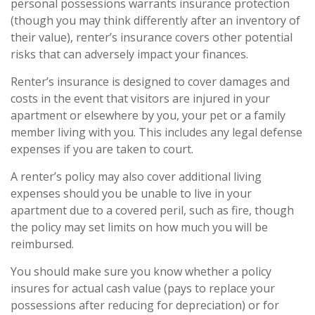
personal possessions warrants insurance protection
(though you may think differently after an inventory of
their value), renter’s insurance covers other potential
risks that can adversely impact your finances.
Renter’s insurance is designed to cover damages and
costs in the event that visitors are injured in your
apartment or elsewhere by you, your pet or a family
member living with you. This includes any legal defense
expenses if you are taken to court.
A renter’s policy may also cover additional living
expenses should you be unable to live in your
apartment due to a covered peril, such as fire, though
the policy may set limits on how much you will be
reimbursed.
You should make sure you know whether a policy
insures for actual cash value (pays to replace your
possessions after reducing for depreciation) or for