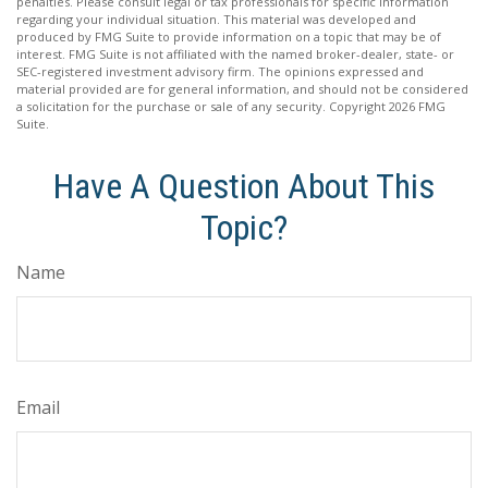
penalties. Please consult legal or tax professionals for specific information
regarding your individual situation. This material was developed and
produced by FMG Suite to provide information on a topic that may be of
interest. FMG Suite is not affiliated with the named broker-dealer, state- or
SEC-registered investment advisory firm. The opinions expressed and
material provided are for general information, and should not be considered
a solicitation for the purchase or sale of any security. Copyright
2026 FMG
Suite.
Have A Question About This
Topic?
Name
Email