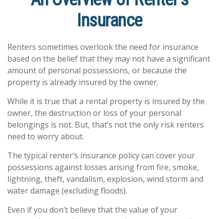
Insurance
Renters sometimes overlook the need for insurance
based on the belief that they may not have a significant
amount of personal possessions, or because the
property is already insured by the owner.
While it is true that a rental property is insured by the
owner, the destruction or loss of your personal
belongings is not. But, that’s not the only risk renters
need to worry about.
The typical renter’s insurance policy can cover your
possessions against losses arising from fire, smoke,
lightning, theft, vandalism, explosion, wind storm and
water damage (excluding floods).
Even if you don’t believe that the value of your