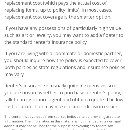
replacement cost (which pays the actual cost of
replacing items, up to policy limits). In most cases,
replacement cost coverage is the smarter option.
If you have any possessions of particularly high value
such as art or jewelry, you may want to add a floater to
the standard renter’s insurance policy.
If you are living with a roommate or domestic partner,
you should inquire how the policy is expected to cover
both parties as state regulations and insurance policies
may vary.
Renter’s insurance is usually quite inexpensive, so if
you are unsure whether to purchase a renter’s policy,
talk to an insurance agent and obtain a quote. The low
cost of protection may make a smart decision easier.
The content is developed from sources believed to be providing accurate
information. The information in this material is not intended as tax or legal
advice. It may not be used for the purpose of avoiding any federal tax