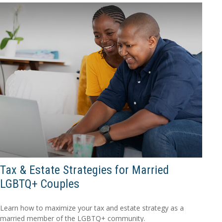
Tax & Estate Strategies for Married
LGBTQ+ Couples
Learn how to maximize your tax and estate strategy as a
married member of the LGBTQ+ community.