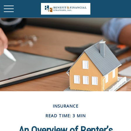
INSURANCE
READ TIME: 3 MIN
An Overview of Renter’s