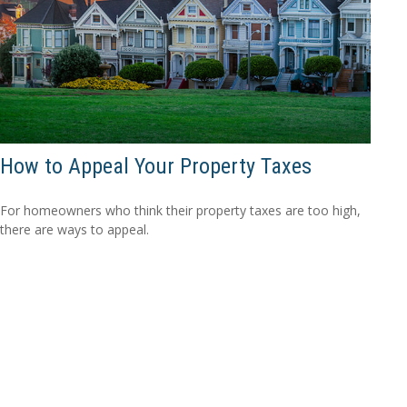
How to Appeal Your Property Taxes
For homeowners who think their property taxes are too high,
there are ways to appeal.