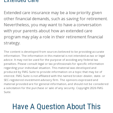
Extended Care
Extended care insurance may be a low priority given
other financial demands, such as saving for retirement.
Nevertheless, you may want to have a conversation
with your parents about how an extended care
program may play a role in their retirement financial
strategy.
The content is developed from sources believed to be providing accurate
information. The information in this material is not intended as tax or legal
advice. It may not be used for the purpose of avoiding any federal tax
penalties. Please consult legal or tax professionals for specific information
regarding your individual situation. This material was developed and
produced by FMG Suite to provide information on a topic that may be of
interest. FMG Suite is not affiliated with the named broker-dealer, state- or
SEC-registered investment advisory firm. The opinions expressed and
material provided are for general information, and should not be considered
a solicitation for the purchase or sale of any security. Copyright
2026 FMG
Suite.
Have A Question About This