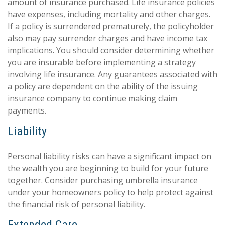
amount of insurance purchased. Life insurance policies
have expenses, including mortality and other charges.
If a policy is surrendered prematurely, the policyholder
also may pay surrender charges and have income tax
implications. You should consider determining whether
you are insurable before implementing a strategy
involving life insurance. Any guarantees associated with
a policy are dependent on the ability of the issuing
insurance company to continue making claim
payments.
Liability
Personal liability risks can have a significant impact on
the wealth you are beginning to build for your future
together. Consider purchasing umbrella insurance
under your homeowners policy to help protect against
the financial risk of personal liability.