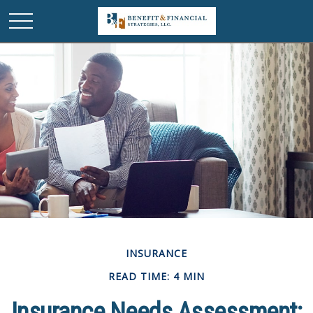
INSURANCE
READ TIME: 4 MIN
Insurance Needs Assessment: