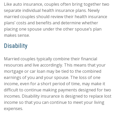
Like auto insurance, couples often bring together two
separate individual health insurance plans. Newly
married couples should review their health insurance
plans’ costs and benefits and determine whether
placing one spouse under the other spouse’s plan
makes sense.
Disability
Married couples typically combine their financial
resources and live accordingly. This means that your
mortgage or car loan may be tied to the combined
earnings of you and your spouse. The loss of one
income, even for a short period of time, may make it
difficult to continue making payments designed for two
incomes. Disability insurance is designed to replace lost
income so that you can continue to meet your living
expenses.