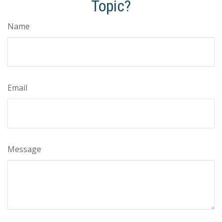
Topic?
Name
Email
Message