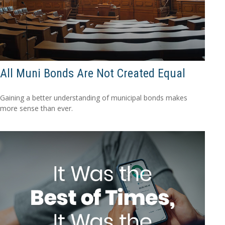
All Muni Bonds Are Not Created Equal
Gaining a better understanding of municipal bonds makes
more sense than ever.