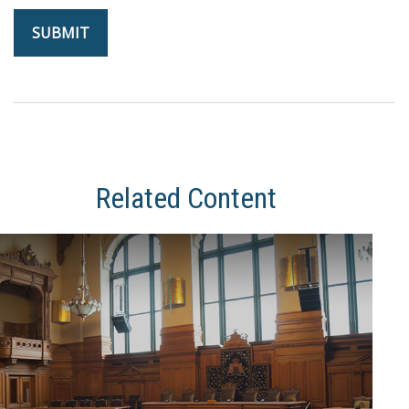
Related Content