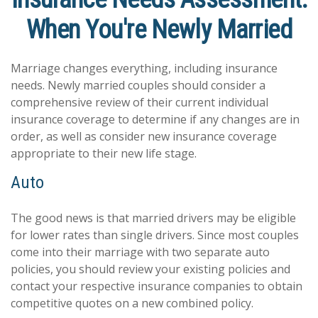
When You're Newly Married
Marriage changes everything, including insurance
needs. Newly married couples should consider a
comprehensive review of their current individual
insurance coverage to determine if any changes are in
order, as well as consider new insurance coverage
appropriate to their new life stage.
Auto
The good news is that married drivers may be eligible
for lower rates than single drivers. Since most couples
come into their marriage with two separate auto
policies, you should review your existing policies and
contact your respective insurance companies to obtain
competitive quotes on a new combined policy.