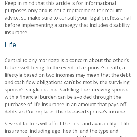
Keep in mind that this article is for informational
purposes only and is not a replacement for real-life
advice, so make sure to consult your legal professional
before implementing a strategy that includes disability
insurance.
Life
Central to any marriage is a concern about the other’s
future well-being. In the event of a spouse’s death, a
lifestyle based on two incomes may mean that the debt
and cash flow obligations can’t be met by the surviving
spouse’s single income. Saddling the surviving spouse
with a financial burden can be avoided through the
purchase of life insurance in an amount that pays off
debts and/or replaces the deceased spouse’s income.
Several factors will affect the cost and availability of life
insurance, including age, health, and the type and