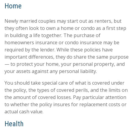
Home
Newly married couples may start out as renters, but
they often look to own a home or condo as a first step
in building a life together. The purchase of
homeowners insurance or condo insurance may be
required by the lender. While these policies have
important differences, they do share the same purpose
— to protect your home, your personal property, and
your assets against any personal liability.
You should take special care of what is covered under
the policy, the types of covered perils, and the limits on
the amount of covered losses. Pay particular attention
to whether the policy insures for replacement costs or
actual cash value.
Health