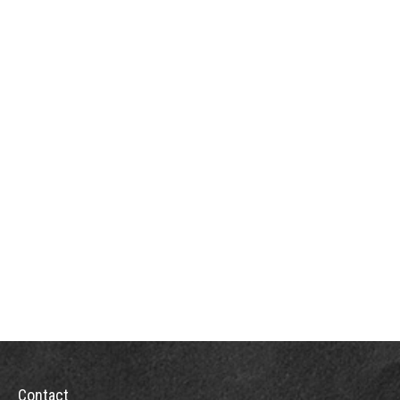
Contact