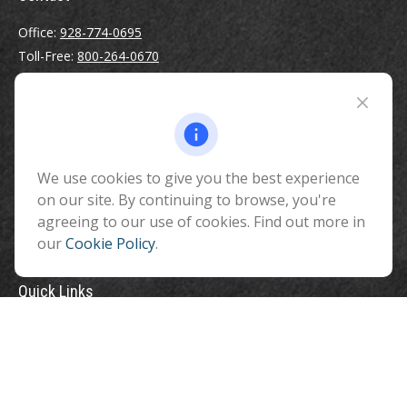
Office:
928-774-0695
Toll-Free:
800-264-0670
Fax:
928-774-7482
510 North Humphreys Street
Flagstaff ,
AZ
86001
We use cookies to give you the best experience
info@benefitandfinancial.com
on our site. By continuing to browse, you're
agreeing to our use of cookies. Find out more in
our
Cookie Policy
.
Quick Links
Retirement
Investment
Estate
Insurance