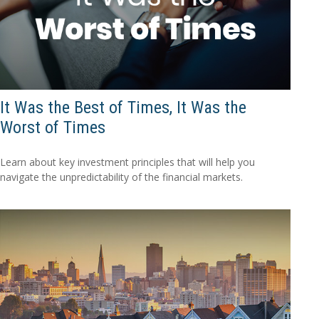
It Was the Best of Times, It Was the
Worst of Times
Learn about key investment principles that will help you
navigate the unpredictability of the financial markets.