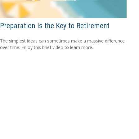
Preparation is the Key to Retirement
The simplest ideas can sometimes make a massive difference
over time. Enjoy this brief video to learn more.