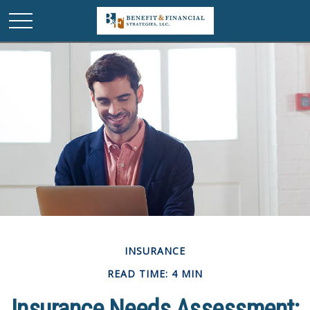
INSURANCE
READ TIME: 4 MIN
Insurance Needs Assessment: