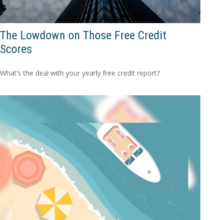
The Lowdown on Those Free Credit
Scores
What’s the deal with your yearly free credit report?