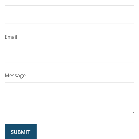
Email
Message