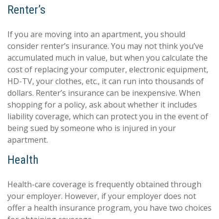
Renter’s
If you are moving into an apartment, you should
consider renter’s insurance. You may not think you’ve
accumulated much in value, but when you calculate the
cost of replacing your computer, electronic equipment,
HD-TV, your clothes, etc., it can run into thousands of
dollars. Renter’s insurance can be inexpensive. When
shopping for a policy, ask about whether it includes
liability coverage, which can protect you in the event of
being sued by someone who is injured in your
apartment.
Health
Health-care coverage is frequently obtained through
your employer. However, if your employer does not
offer a health insurance program, you have two choices