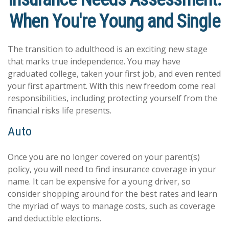
When You're Young and Single
The transition to adulthood is an exciting new stage
that marks true independence. You may have
graduated college, taken your first job, and even rented
your first apartment. With this new freedom come real
responsibilities, including protecting yourself from the
financial risks life presents.
Auto
Once you are no longer covered on your parent(s)
policy, you will need to find insurance coverage in your
name. It can be expensive for a young driver, so
consider shopping around for the best rates and learn
the myriad of ways to manage costs, such as coverage
and deductible elections.