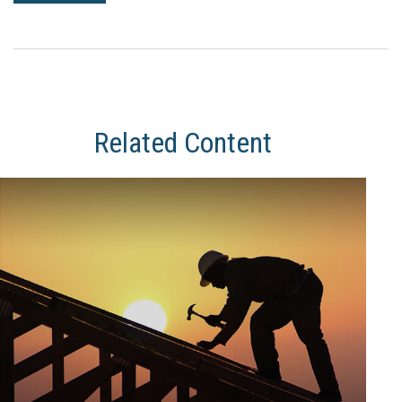
Related Content