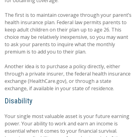
for obtaining coverage.
The first is to maintain coverage through your parent’s
health insurance plan. Federal law permits parents to
keep adult children on their plan up to age 26. This
choice may be relatively inexpensive, so you may want
to ask your parents to inquire what the monthly
premium is to add you to their plan.
Another idea is to purchase a policy directly, either
through a private insurer, the federal health insurance
exchange (HealthCare.gov), or through a state
exchange, if available in your state of residence.
Disability
Your single most valuable asset is your future earning
power. Your ability to work and earn an income is
essential when it comes to your financial survival.