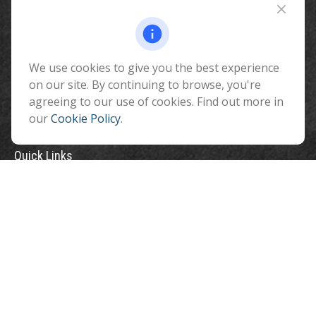
510 North Humphreys Street
Flagstaff ,
AZ
86001
We use cookies to give you the best experience
info@benefitandfinancial.com
on our site. By continuing to browse, you're
agreeing to our use of cookies. Find out more in
our
Cookie Policy
.
Quick Links
Retirement
Investment
Estate
Insurance
Tax
Money
Lifestyle
Latest Articles