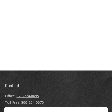
Contact
Office:
928-774-0695
Toll-Free:
800-264-0670
Fax:
928-774-7482