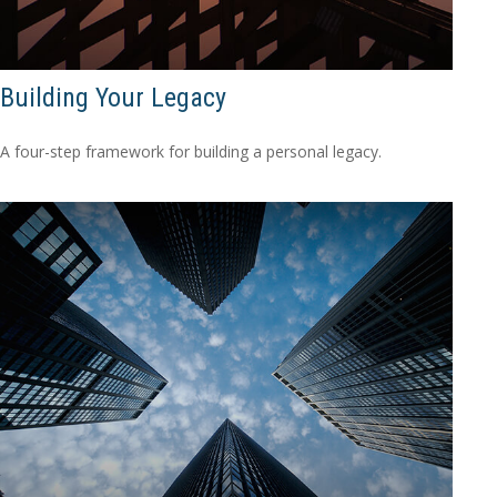
Building Your Legacy
A four-step framework for building a personal legacy.