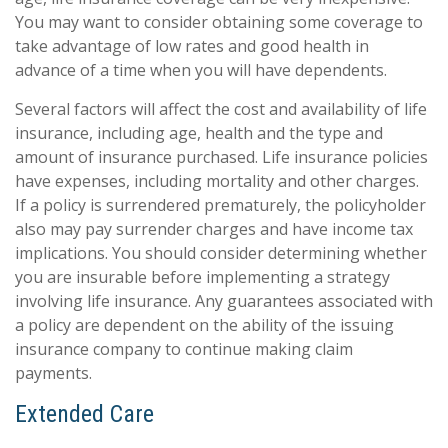
You may want to consider obtaining some coverage to
take advantage of low rates and good health in
advance of a time when you will have dependents.
Several factors will affect the cost and availability of life
insurance, including age, health and the type and
amount of insurance purchased. Life insurance policies
have expenses, including mortality and other charges.
If a policy is surrendered prematurely, the policyholder
also may pay surrender charges and have income tax
implications. You should consider determining whether
you are insurable before implementing a strategy
involving life insurance. Any guarantees associated with
a policy are dependent on the ability of the issuing
insurance company to continue making claim
payments.
Extended Care