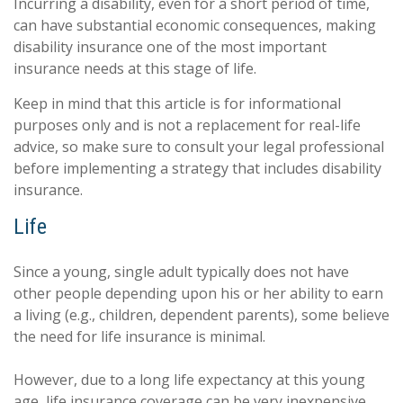
Incurring a disability, even for a short period of time,
can have substantial economic consequences, making
disability insurance one of the most important
insurance needs at this stage of life.
Keep in mind that this article is for informational
purposes only and is not a replacement for real-life
advice, so make sure to consult your legal professional
before implementing a strategy that includes disability
insurance.
Life
Since a young, single adult typically does not have
other people depending upon his or her ability to earn
a living (e.g., children, dependent parents), some believe
the need for life insurance is minimal.
However, due to a long life expectancy at this young
age, life insurance coverage can be very inexpensive.