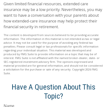
Given limited financial resources, extended care
insurance may be a low priority. Nevertheless, you may
want to have a conversation with your parents about
how extended-care insurance may help protect their
financial security in retirement.
The content is developed from sources believed to be providing accurate
information. The information in this material is not intended as tax or legal
advice. It may not be used for the purpose of avoiding any federal tax
penalties. Please consult legal or tax professionals for specific information
regarding your individual situation. This material was developed and
produced by FMG Suite to provide information on a topic that may be of
interest. FMG Suite is not affiliated with the named broker-dealer, state- or
SEC-registered investment advisory firm. The opinions expressed and
material provided are for general information, and should not be considered
a solicitation for the purchase or sale of any security. Copyright
2026 FMG
Suite.
Have A Question About This
Topic?
Name