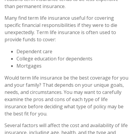
than permanent insurance.
Many find term life insurance useful for covering
specific financial responsibilities if they were to die
unexpectedly. Term life insurance is often used to
provide funds to cover:
Dependent care
College education for dependents
Mortgages
Would term life insurance be the best coverage for you
and your family? That depends on your unique goals,
needs, and circumstances. You may want to carefully
examine the pros and cons of each type of life
insurance before deciding what type of policy may be
the best fit for you.
Several factors will affect the cost and availability of life
insurance, including age, health, and the type and