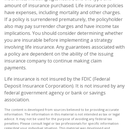
amount of insurance purchased. Life insurance policies
have expenses, including mortality and other charges.
If a policy is surrendered prematurely, the policyholder
also may pay surrender charges and have income tax
implications. You should consider determining whether
you are insurable before implementing a strategy
involving life insurance. Any guarantees associated with
a policy are dependent on the ability of the issuing
insurance company to continue making claim
payments.
Life insurance is not insured by the FDIC (Federal
Deposit Insurance Corporation). It is not insured by any
federal government agency or bank or savings
association.
The content is developed from sources believed to be providing accurate
information. The information in this material is not intended as tax or legal
advice. It may not be used for the purpose of avoiding any federal tax
penalties. Please consult legal or tax professionals for specific information
regarding your individual situation. This material was developed and