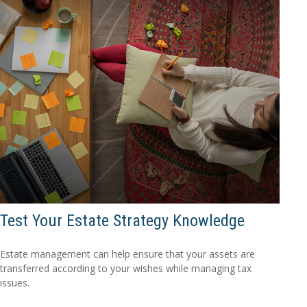
Test Your Estate Strategy Knowledge
Estate management can help ensure that your assets are
transferred according to your wishes while managing tax
issues.