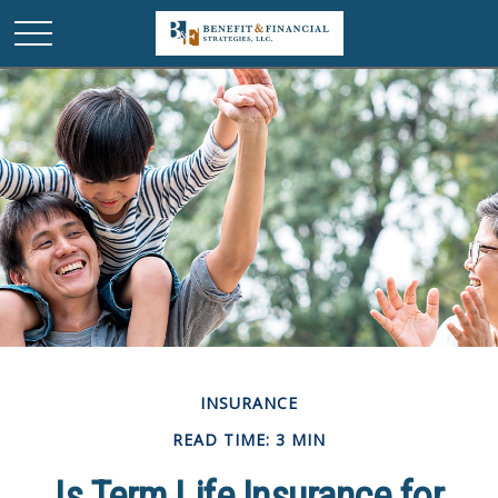
INSURANCE
READ TIME: 3 MIN
Is Term Life Insurance for