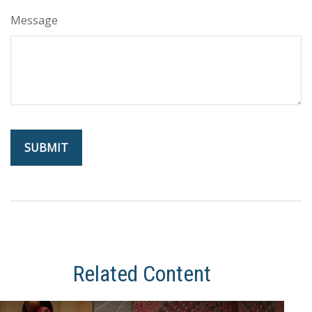
Message
Related Content