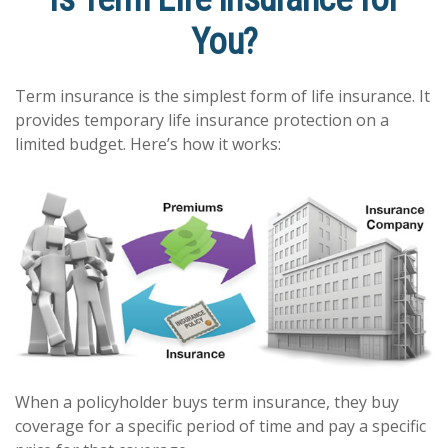
You?
Term insurance is the simplest form of life insurance. It
provides temporary life insurance protection on a
limited budget. Here’s how it works:
When a policyholder buys term insurance, they buy
coverage for a specific period of time and pay a specific