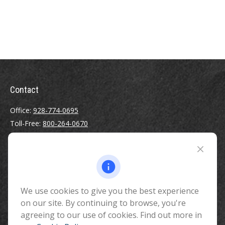
Contact
Office:
928-774-0695
Toll-Free:
800-264-0670
Fax:
928-774-7482
510 North Humphreys Street
Flagstaff ,
AZ
86001
We use cookies to give you the best experience
info@benefitandfinancial.com
on our site. By continuing to browse, you're
agreeing to our use of cookies. Find out more in