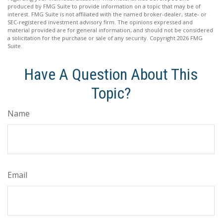
produced by FMG Suite to provide information on a topic that may be of
interest. FMG Suite is not affiliated with the named broker-dealer, state- or
SEC-registered investment advisory firm. The opinions expressed and
material provided are for general information, and should not be considered
a solicitation for the purchase or sale of any security. Copyright
2026 FMG
Suite.
Have A Question About This
Topic?
Name
Email