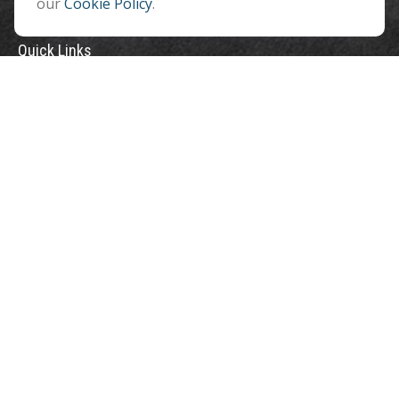
our
Cookie Policy
.
Quick Links
Retirement
Investment
Estate
Insurance
Tax
Money
Lifestyle
Latest Articles
All Videos
All Calculators
Check the background of your financial professional on FINRA's
BrokerCheck
.
The content is developed from sources believed to be providing accurate