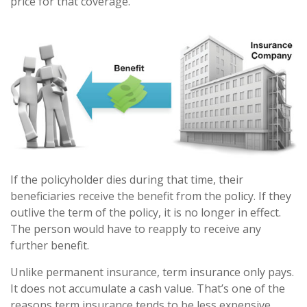
price for that coverage.
If the policyholder dies during that time, their
beneficiaries receive the benefit from the policy. If they
outlive the term of the policy, it is no longer in effect.
The person would have to reapply to receive any
further benefit.
Unlike permanent insurance, term insurance only pays.
It does not accumulate a cash value. That’s one of the
reasons term insurance tends to be less expensive