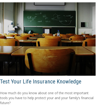
Test Your Life Insurance Knowledge
How much do you know about one of the most important
tools you have to help protect your and your family’s financial
future?