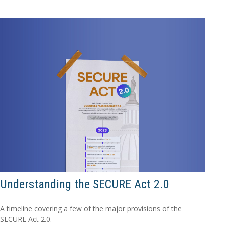
Understanding the SECURE Act 2.0
A timeline covering a few of the major provisions of the
SECURE Act 2.0.