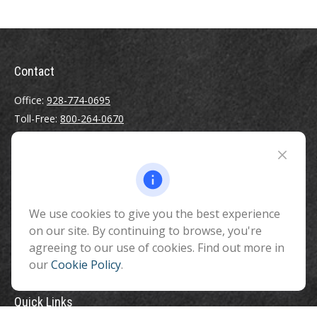
Contact
Office:
928-774-0695
Toll-Free:
800-264-0670
Fax:
928-774-7482
510 North Humphreys Street
Flagstaff ,
AZ
86001
We use cookies to give you the best experience
info@benefitandfinancial.com
on our site. By continuing to browse, you're
agreeing to our use of cookies. Find out more in
our
Cookie Policy
.
Quick Links