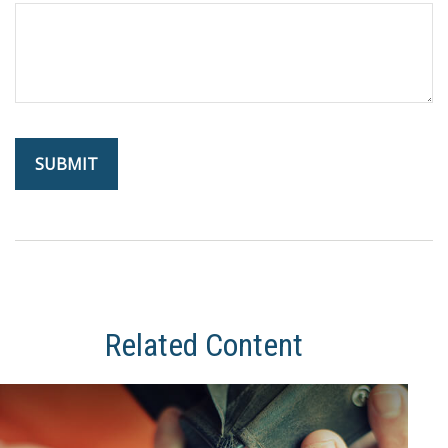
Related Content