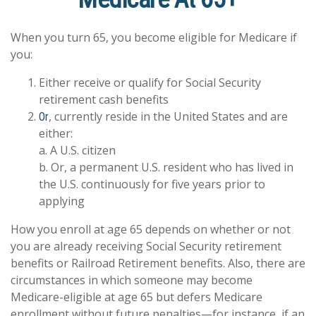
When you turn 65, you become eligible for Medicare if
you:
Either receive or qualify for Social Security
retirement cash benefits
, currently reside in the United States and are
Or
either:
a. A U.S. citizen
b. Or, a permanent U.S. resident who has lived in
the U.S. continuously for five years prior to
applying
How you enroll at age 65 depends on whether or not
you are already receiving Social Security retirement
benefits or Railroad Retirement benefits. Also, there are
circumstances in which someone may become
Medicare-eligible at age 65 but defers Medicare
enrollment without future penalties—for instance, if an