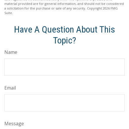
material provided are for general information, and should not be considered
a solicitation for the purchase or sale of any security. Copyright
2026 FMG
Suite.
Have A Question About This
Topic?
Name
Email
Message