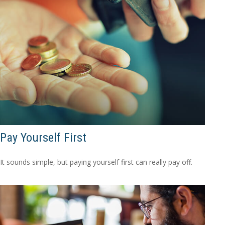
Pay Yourself First
It sounds simple, but paying yourself first can really pay off.