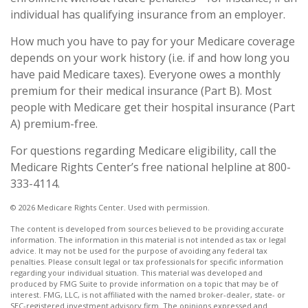
individual has qualifying insurance from an employer.
How much you have to pay for your Medicare coverage
depends on your work history (i.e. if and how long you
have paid Medicare taxes). Everyone owes a monthly
premium for their medical insurance (Part B). Most
people with Medicare get their hospital insurance (Part
A) premium-free.
For questions regarding Medicare eligibility, call the
Medicare Rights Center’s free national helpline at 800-
333-4114.
©
2026 Medicare Rights Center. Used with permission.
The content is developed from sources believed to be providing accurate
information. The information in this material is not intended as tax or legal
advice. It may not be used for the purpose of avoiding any federal tax
penalties. Please consult legal or tax professionals for specific information
regarding your individual situation. This material was developed and
produced by FMG Suite to provide information on a topic that may be of
interest. FMG, LLC, is not affiliated with the named broker-dealer, state- or
SEC-registered investment advisory firm. The opinions expressed and