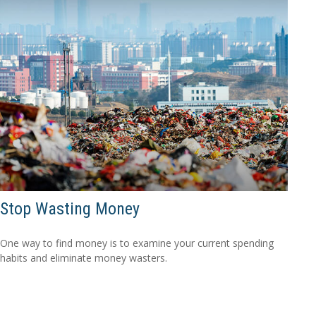
Stop Wasting Money
One way to find money is to examine your current spending
habits and eliminate money wasters.