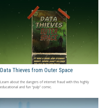
Data Thieves from Outer Space
Learn about the dangers of internet fraud with this highly
educational and fun “pulp” comic.