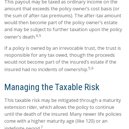
This payout may be taxed as ordinary income on the
amount that exceeds the policy owner’s cost basis (or
the sum of after-tax premiums). The after-tax amount
would then become part of the policy owner’s estate
and may be subject to further taxation upon the policy
4,5
owner’s death.
If a policy is owned by an irrevocable trust, the trust is
responsible for any tax owed, though the proceeds
would not become part of the insured’s estate if the
5,6
insured had no incidents of ownership.
Managing the Taxable Risk
This taxable risk may be mitigated through a maturity
extension rider, which allows the policy to continue
until the death of the insured. Many newer life policies
come with a higher maturity age (like 120) or an
7
indefinite period.