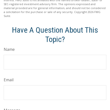
interest. FMG Suite is not affiliated with the named broker-dealer, state- or
SEC-registered investment advisory firm. The opinions expressed and
material provided are for general information, and should not be considered
a solicitation for the purchase or sale of any security. Copyright
2026 FMG
Suite.
Have A Question About This
Topic?
Name
Email