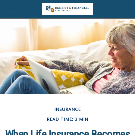
INSURANCE
READ TIME: 3 MIN
When Life Insurance Becomes