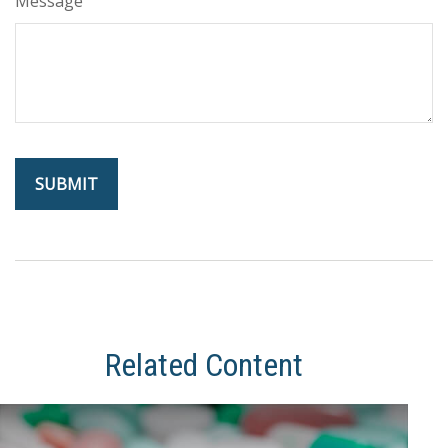
Message
Related Content