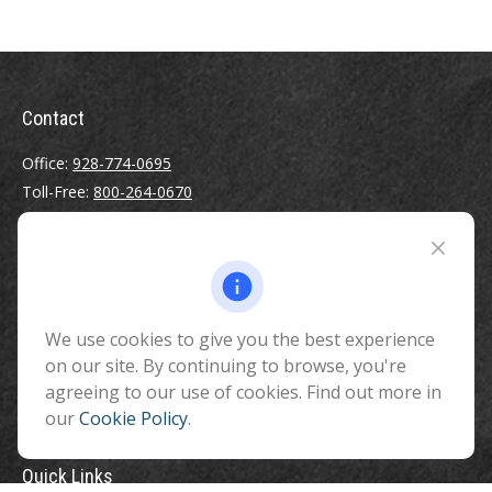
Contact
Office:
928-774-0695
Toll-Free:
800-264-0670
Fax:
928-774-7482
510 North Humphreys Street
Flagstaff ,
AZ
86001
We use cookies to give you the best experience
info@benefitandfinancial.com
on our site. By continuing to browse, you're
agreeing to our use of cookies. Find out more in
our
Cookie Policy
.
Quick Links