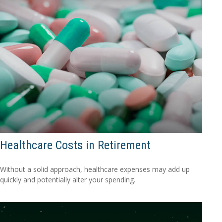
Healthcare Costs in Retirement
Without a solid approach, healthcare expenses may add up
quickly and potentially alter your spending.