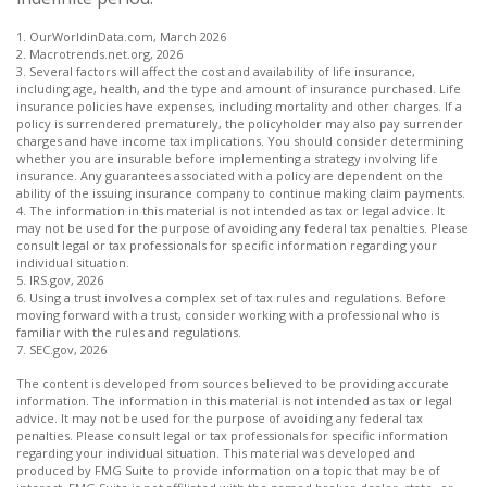
1. OurWorldinData.com, March 2026
2. Macrotrends.net.org, 2026
3. Several factors will affect the cost and availability of life insurance,
including age, health, and the type and amount of insurance purchased. Life
insurance policies have expenses, including mortality and other charges. If a
policy is surrendered prematurely, the policyholder may also pay surrender
charges and have income tax implications. You should consider determining
whether you are insurable before implementing a strategy involving life
insurance. Any guarantees associated with a policy are dependent on the
ability of the issuing insurance company to continue making claim payments.
4. The information in this material is not intended as tax or legal advice. It
may not be used for the purpose of avoiding any federal tax penalties. Please
consult legal or tax professionals for specific information regarding your
individual situation.
5. IRS.gov, 2026
6. Using a trust involves a complex set of tax rules and regulations. Before
moving forward with a trust, consider working with a professional who is
familiar with the rules and regulations.
7. SEC.gov, 2026
The content is developed from sources believed to be providing accurate
information. The information in this material is not intended as tax or legal
advice. It may not be used for the purpose of avoiding any federal tax
penalties. Please consult legal or tax professionals for specific information
regarding your individual situation. This material was developed and
produced by FMG Suite to provide information on a topic that may be of