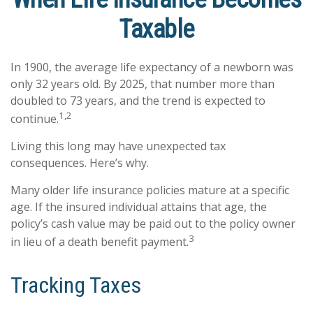
Taxable
In 1900, the average life expectancy of a newborn was
only 32 years old. By 2025, that number more than
doubled to 73 years, and the trend is expected to
1,2
continue.
Living this long may have unexpected tax
consequences. Here’s why.
Many older life insurance policies mature at a specific
age. If the insured individual attains that age, the
policy’s cash value may be paid out to the policy owner
3
in lieu of a death benefit payment.
Tracking Taxes