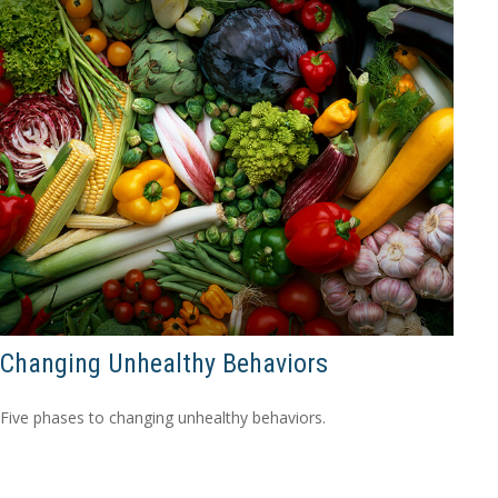
Changing Unhealthy Behaviors
Five phases to changing unhealthy behaviors.