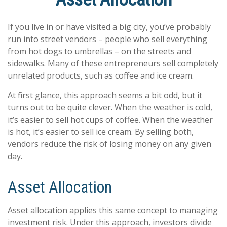
If you live in or have visited a big city, you’ve probably
run into street vendors – people who sell everything
from hot dogs to umbrellas – on the streets and
sidewalks. Many of these entrepreneurs sell completely
unrelated products, such as coffee and ice cream.
At first glance, this approach seems a bit odd, but it
turns out to be quite clever. When the weather is cold,
it’s easier to sell hot cups of coffee. When the weather
is hot, it’s easier to sell ice cream. By selling both,
vendors reduce the risk of losing money on any given
day.
Asset Allocation
Asset allocation applies this same concept to managing
investment risk. Under this approach, investors divide