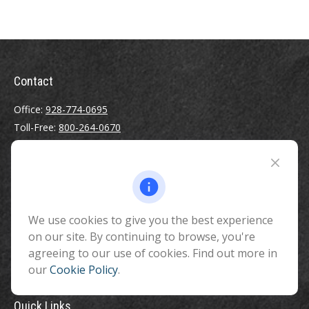
Contact
Office:
928-774-0695
Toll-Free:
800-264-0670
Fax:
928-774-7482
510 North Humphreys Street
Flagstaff ,
AZ
86001
We use cookies to give you the best experience
info@benefitandfinancial.com
on our site. By continuing to browse, you're
agreeing to our use of cookies. Find out more in
our
Cookie Policy
.
Quick Links