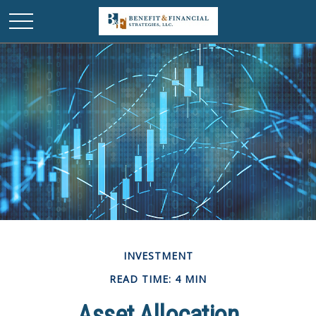
INVESTMENT
READ TIME: 4 MIN
Asset Allocation