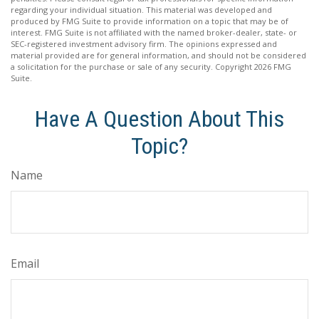
regarding your individual situation. This material was developed and
produced by FMG Suite to provide information on a topic that may be of
interest. FMG Suite is not affiliated with the named broker-dealer, state- or
SEC-registered investment advisory firm. The opinions expressed and
material provided are for general information, and should not be considered
a solicitation for the purchase or sale of any security. Copyright
2026 FMG
Suite.
Have A Question About This
Topic?
Name
Email