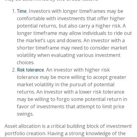
Investors with longer timeframes may be
Time.
comfortable with investments that offer higher
potential returns, but also carry a higher risk. A
longer timeframe may allow individuals to ride out
the market’s ups and downs. An investor with a
shorter timeframe may need to consider market
volatility when evaluating various investment
choices.
An investor with higher risk
Risk tolerance.
tolerance may be more willing to accept greater
market volatility in the pursuit of potential
returns. An investor with a lower risk tolerance
may be willing to forgo some potential return in
favor of investments that attempt to limit price
swings.
Asset allocation is a critical building block of investment
portfolio creation. Having a strong knowledge of the