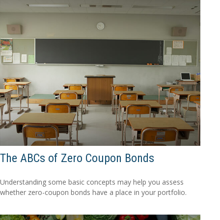
The ABCs of Zero Coupon Bonds
Understanding some basic concepts may help you assess
whether zero-coupon bonds have a place in your portfolio.