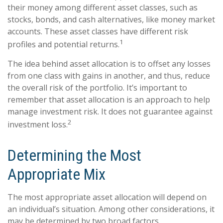
their money among different asset classes, such as
stocks, bonds, and cash alternatives, like money market
accounts. These asset classes have different risk
1
profiles and potential returns.
The idea behind asset allocation is to offset any losses
from one class with gains in another, and thus, reduce
the overall risk of the portfolio. It’s important to
remember that asset allocation is an approach to help
manage investment risk. It does not guarantee against
2
investment loss.
Determining the Most
Appropriate Mix
The most appropriate asset allocation will depend on
an individual’s situation. Among other considerations, it
may be determined by two broad factors.