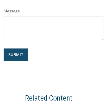
Message
Related Content