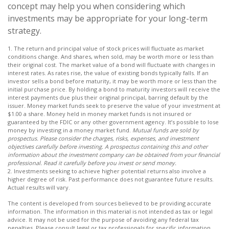
concept may help you when considering which
investments may be appropriate for your long-term
strategy.
1. The return and principal value of stock prices will fluctuate as market
conditions change. And shares, when sold, may be worth more or less than
their original cost. The market value of a bond will fluctuate with changes in
interest rates. As rates rise, the value of existing bonds typically falls. If an
investor sells a bond before maturity, it may be worth more or less than the
initial purchase price. By holding a bond to maturity investors will receive the
interest payments due plus their original principal, barring default by the
issuer. Money market funds seek to preserve the value of your investment at
$1.00 a share. Money held in money market funds is not insured or
guaranteed by the FDIC or any other government agency. It’s possible to lose
money by investing in a money market fund.
Mutual funds are sold by
prospectus. Please consider the charges, risks, expenses, and investment
objectives carefully before investing. A prospectus containing this and other
information about the investment company can be obtained from your financial
professional. Read it carefully before you invest or send money.
2. Investments seeking to achieve higher potential returns also involve a
higher degree of risk. Past performance does not guarantee future results.
Actual results will vary.
The content is developed from sources believed to be providing accurate
information. The information in this material is not intended as tax or legal
advice. It may not be used for the purpose of avoiding any federal tax
penalties. Please consult legal or tax professionals for specific information