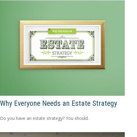
Why Everyone Needs an Estate Strategy
Do you have an estate strategy? You should.