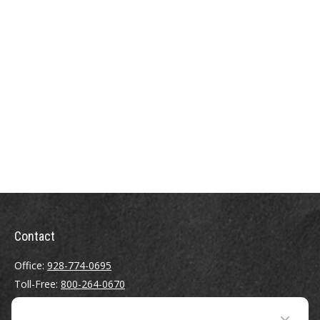
Contact
Office:
928-774-0695
Toll-Free:
800-264-0670
Fax:
928-774-7482