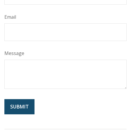
Email
Message