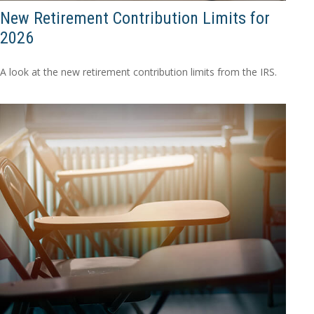
New Retirement Contribution Limits for
2026
A look at the new retirement contribution limits from the IRS.