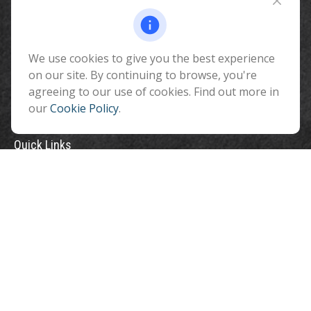
510 North Humphreys Street
Flagstaff ,
AZ
86001
We use cookies to give you the best experience
info@benefitandfinancial.com
on our site. By continuing to browse, you're
agreeing to our use of cookies. Find out more in
our
Cookie Policy
.
Quick Links
Retirement
Investment
Estate
Insurance
Tax
Money
Lifestyle
Latest Articles