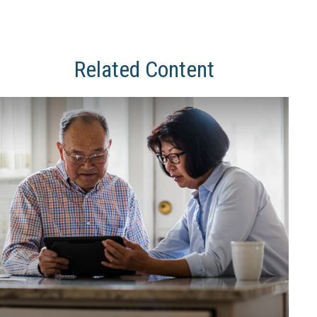
Related Content