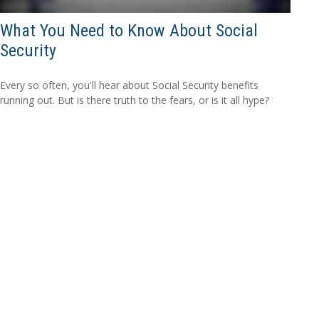
What You Need to Know About Social
Security
Every so often, you'll hear about Social Security benefits
running out. But is there truth to the fears, or is it all hype?