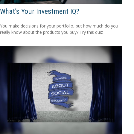
What’s Your Investment IQ?
You make decisions for your portfolio, but how much do you
really know about the products you buy? Try this quiz