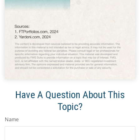
Have A Question About This
Topic?
Name