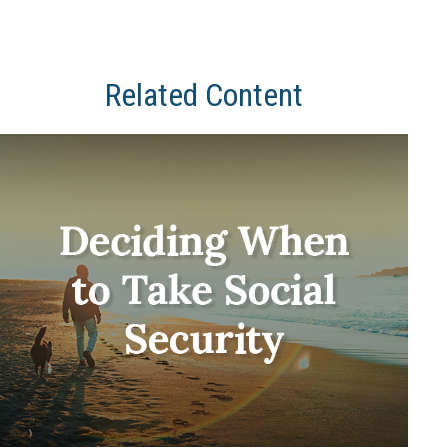
Related Content