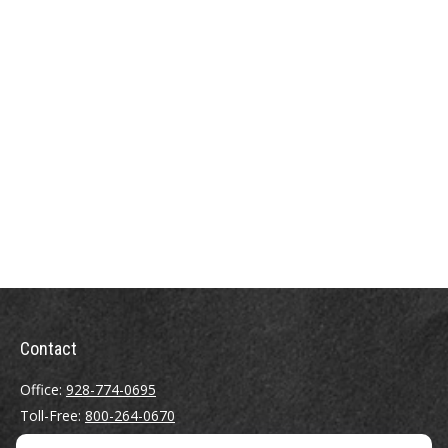
Contact
Office:
928-774-0695
Toll-Free:
800-264-0670
Fax:
928-774-7482