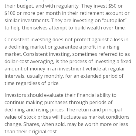
their budget, and with regularity. They invest $50 or
$100 or more per month in their retirement account or
similar investments. They are investing on “autopilot”
to help themselves attempt to build wealth over time.
Consistent investing does not protect against a loss in
a declining market or guarantee a profit in a rising
market. Consistent investing, sometimes referred to as
dollar-cost averaging, is the process of investing a fixed
amount of money in an investment vehicle at regular
intervals, usually monthly, for an extended period of
time regardless of price.
Investors should evaluate their financial ability to
continue making purchases through periods of
declining and rising prices. The return and principal
value of stock prices will fluctuate as market conditions
change. Shares, when sold, may be worth more or less
than their original cost.