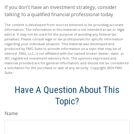
If you don’t have an investment strategy, consider
talking to a qualified financial professional today.
The content is developed from sources believed to be providing accurate
information. The information in this material is not intended as tax or legal
advice. It may not be used for the purpose of avoiding any federal tax
penalties. Please consult legal or tax professionals for specific information
regarding your individual situation. This material was developed and
produced by FMG Suite to provide information on a topic that may be of
interest. FMG, LLC, is not affiliated with the named broker-dealer, state- or
SEC-registered investment advisory firm. The opinions expressed and
material provided are for general information, and should not be considered
a solicitation for the purchase or sale of any security. Copyright
2026 FMG
Suite.
Have A Question About This
Topic?
Name