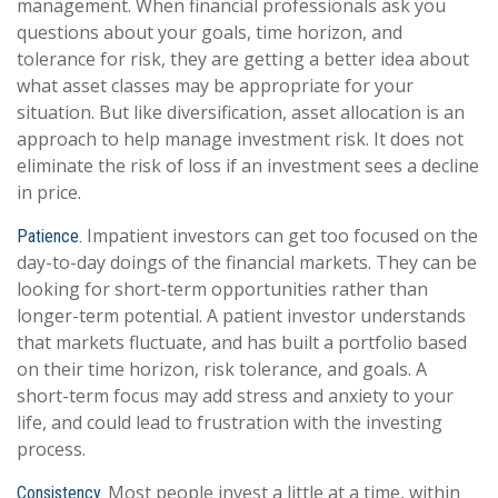
management. When financial professionals ask you
questions about your goals, time horizon, and
tolerance for risk, they are getting a better idea about
what asset classes may be appropriate for your
situation. But like diversification, asset allocation is an
approach to help manage investment risk. It does not
eliminate the risk of loss if an investment sees a decline
in price.
Impatient investors can get too focused on the
Patience.
day-to-day doings of the financial markets. They can be
looking for short-term opportunities rather than
longer-term potential. A patient investor understands
that markets fluctuate, and has built a portfolio based
on their time horizon, risk tolerance, and goals. A
short-term focus may add stress and anxiety to your
life, and could lead to frustration with the investing
process.
Most people invest a little at a time, within
Consistency.