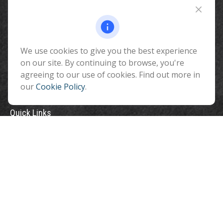
510 North Humphreys Street
Flagstaff ,
AZ
86001
We use cookies to give you the best experience
info@benefitandfinancial.com
on our site. By continuing to browse, you're
agreeing to our use of cookies. Find out more in
our
Cookie Policy
.
Quick Links
Retirement
Investment
Estate
Insurance
Tax
Money
Lifestyle