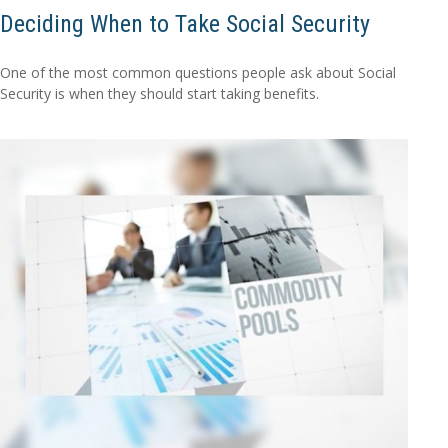
Deciding When to Take Social Security
One of the most common questions people ask about Social
Security is when they should start taking benefits.