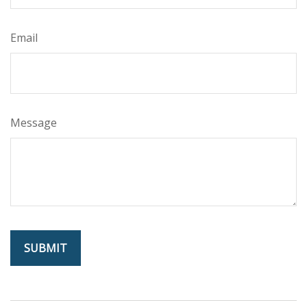
Email
Message