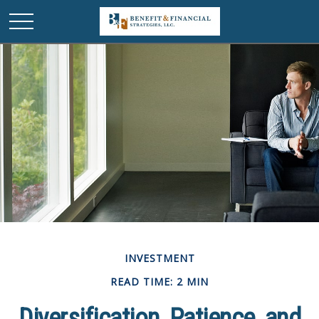
INVESTMENT
READ TIME: 2 MIN
Diversification, Patience, and