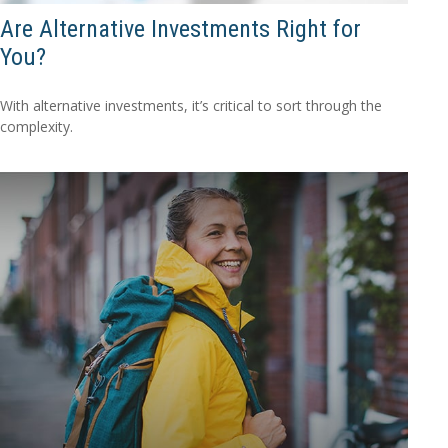
Are Alternative Investments Right for
You?
With alternative investments, it’s critical to sort through the
complexity.