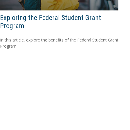
Exploring the Federal Student Grant
Program
In this article, explore the benefits of the Federal Student Grant
Program.