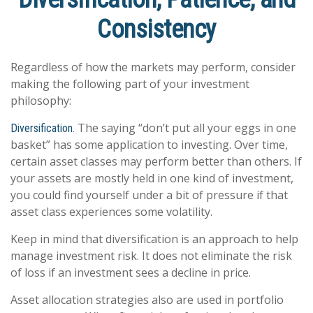
Consistency
Regardless of how the markets may perform, consider
making the following part of your investment
philosophy:
The saying “don’t put all your eggs in one
Diversification.
basket” has some application to investing. Over time,
certain asset classes may perform better than others. If
your assets are mostly held in one kind of investment,
you could find yourself under a bit of pressure if that
asset class experiences some volatility.
Keep in mind that diversification is an approach to help
manage investment risk. It does not eliminate the risk
of loss if an investment sees a decline in price.
Asset allocation strategies also are used in portfolio