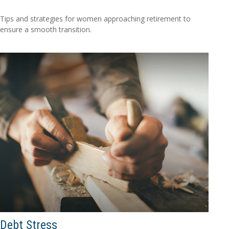
Tips and strategies for women approaching retirement to
ensure a smooth transition.
Debt Stress