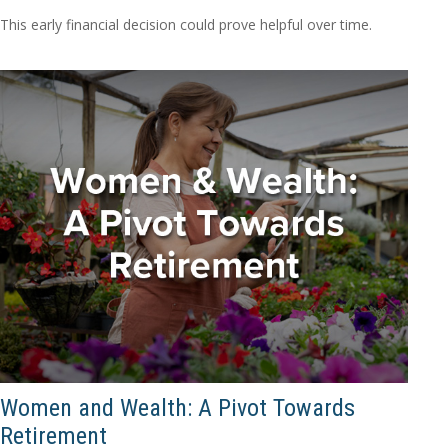
This early financial decision could prove helpful over time.
Women and Wealth: A Pivot Towards
Retirement