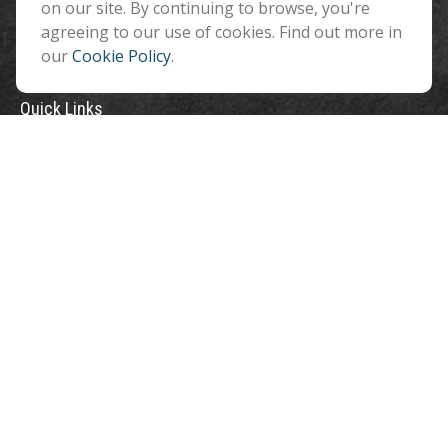
on our site. By continuing to browse, you're
agreeing to our use of cookies. Find out more in
our
Cookie Policy
.
Quick Links
Retirement
Investment
Estate
Insurance
Tax
Money
Lifestyle
Latest Articles
All Videos
All Calculators
Check the background of your financial professional on FINRA's