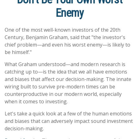
Enemy
One of the most well-known investors of the 20th
Century, Benjamin Graham, said that "the investor's
chief problem—and even his worst enemy—is likely to
be himself."
What Graham understood—and modern research is
catching up to—is the idea that we all have emotions
and biases that affect our decision-making. The innate
wiring built to survive pre-modern times can be
counterproductive in our modern world, especially
when it comes to investing.
Let's take a quick look at a few of the human emotions
and biases that can adversely impact sound investment
decision-making.