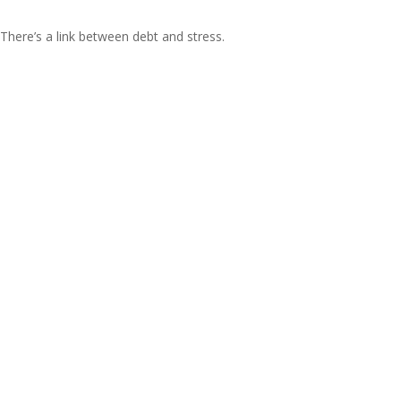
There’s a link between debt and stress.