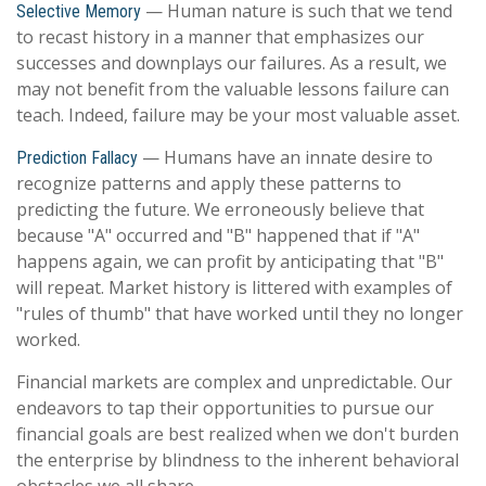
— Human nature is such that we tend
Selective Memory
to recast history in a manner that emphasizes our
successes and downplays our failures. As a result, we
may not benefit from the valuable lessons failure can
teach. Indeed, failure may be your most valuable asset.
— Humans have an innate desire to
Prediction Fallacy
recognize patterns and apply these patterns to
predicting the future. We erroneously believe that
because "A" occurred and "B" happened that if "A"
happens again, we can profit by anticipating that "B"
will repeat. Market history is littered with examples of
"rules of thumb" that have worked until they no longer
worked.
Financial markets are complex and unpredictable. Our
endeavors to tap their opportunities to pursue our
financial goals are best realized when we don't burden
the enterprise by blindness to the inherent behavioral