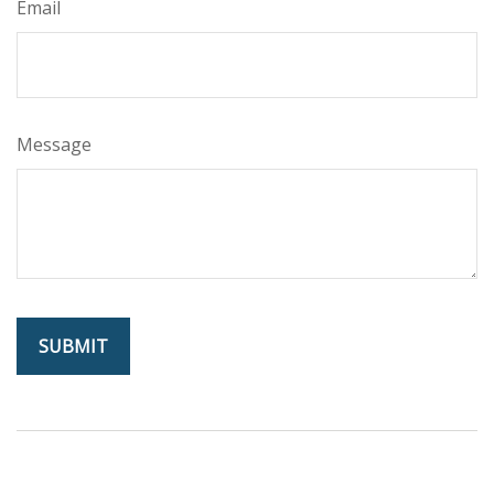
Email
Message