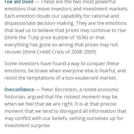
— These are the two most powerful
Fear and Greed
emotions that move investors and investment markets.
Each emotion clouds our capability for rational and
dispassionate decision-making. They are the emotions
that lead us to believe that prices may continue to rise
(think the Tulip price bubble of 1636) or that
everything has gone so wrong that prices may not
recover (think Credit Crisis of 2008-2009).
Some investors have found a way to conquer these
emotions, be brave when everyone else is fearful, and
resist the temptations of a too-exuberant market.
— Peter Bernstein, a noted economic
Overconfidence
historian, argued that the riskiest moment may be
when we feel that we are right. It is at that precise
moment that we tend to disregard all information that
may conflict with our beliefs, setting ourselves up for
investment surprise.