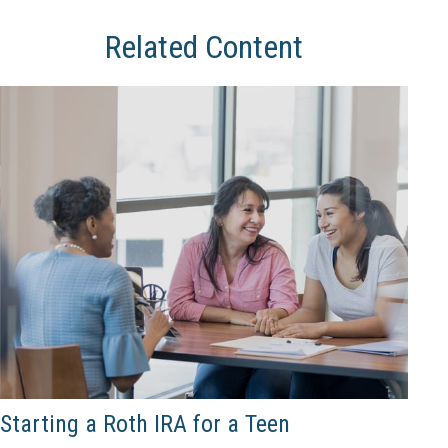
Related Content
Starting a Roth IRA for a Teen