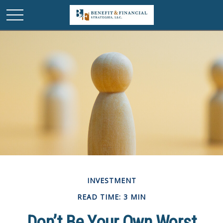
INVESTMENT
READ TIME: 3 MIN
Don’t Be Your Own Worst