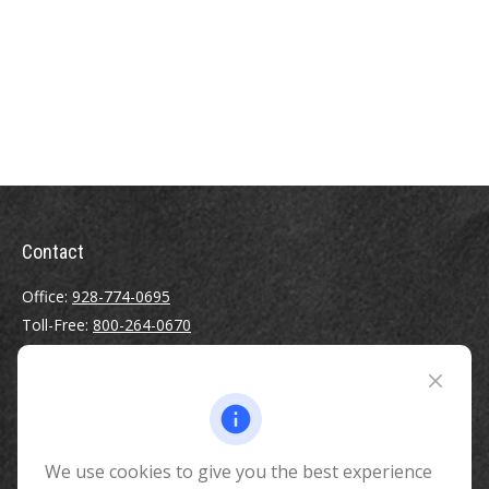
Contact
Office:
928-774-0695
Toll-Free:
800-264-0670
Fax:
928-774-7482
510 North Humphreys Street
Flagstaff ,
AZ
86001
We use cookies to give you the best experience
info@benefitandfinancial.com