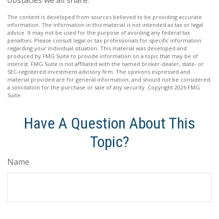
obstacles we all share.
The content is developed from sources believed to be providing accurate
information. The information in this material is not intended as tax or legal
advice. It may not be used for the purpose of avoiding any federal tax
penalties. Please consult legal or tax professionals for specific information
regarding your individual situation. This material was developed and
produced by FMG Suite to provide information on a topic that may be of
interest. FMG Suite is not affiliated with the named broker-dealer, state- or
SEC-registered investment advisory firm. The opinions expressed and
material provided are for general information, and should not be considered
a solicitation for the purchase or sale of any security. Copyright
2026 FMG
Suite.
Have A Question About This
Topic?
Name