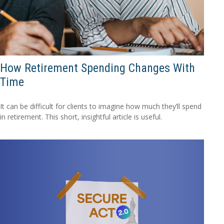
How Retirement Spending Changes With
Time
It can be difficult for clients to imagine how much they’ll spend
in retirement. This short, insightful article is useful.