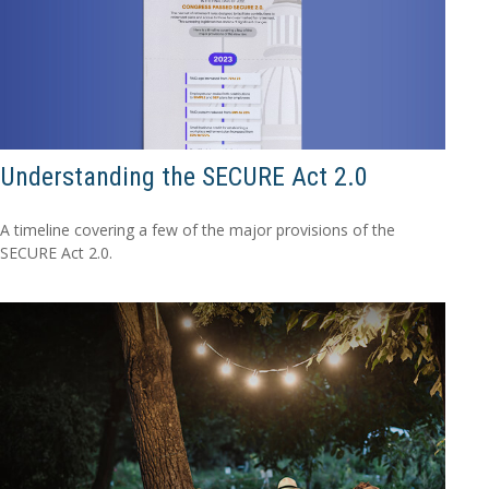
Understanding the SECURE Act 2.0
A timeline covering a few of the major provisions of the
SECURE Act 2.0.