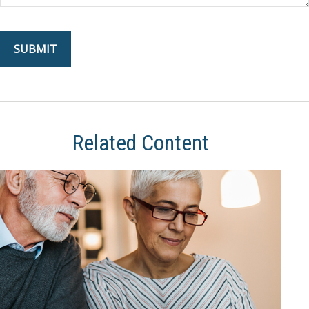
Related Content