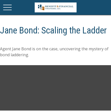
Jane Bond: Scaling the Ladder
Agent Jane Bond is on the case, uncovering the mystery of
bond laddering.