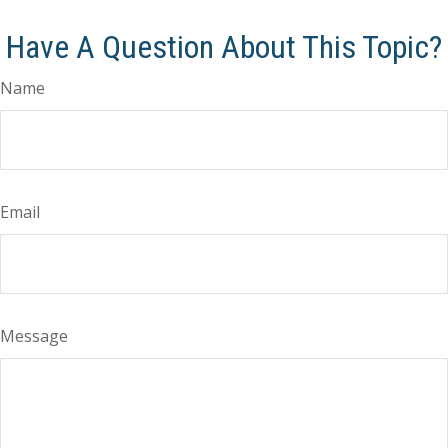
Have A Question About This Topic?
Name
Email
Message