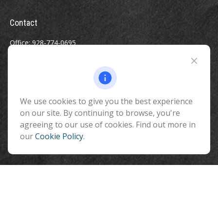
Contact
Office:
928-774-0695
Toll-Free:
800-264-0670
Fax:
928-774-7482
510 North Humphreys Street
Flagstaff ,
We use cookies to give you the best experience
AZ
86001
on our site. By continuing to browse, you're
info@benefitandfinancial.com
agreeing to our use of cookies. Find out more in
our
Cookie Policy
.
Quick Links
Retirement
Investment