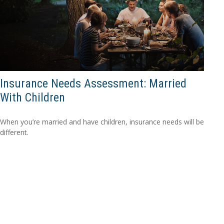
Insurance Needs Assessment: Married
With Children
When you’re married and have children, insurance needs will be
different.