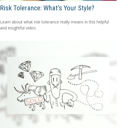
Risk Tolerance: What’s Your Style?
Learn about what risk tolerance really means in this helpful
and insightful video.