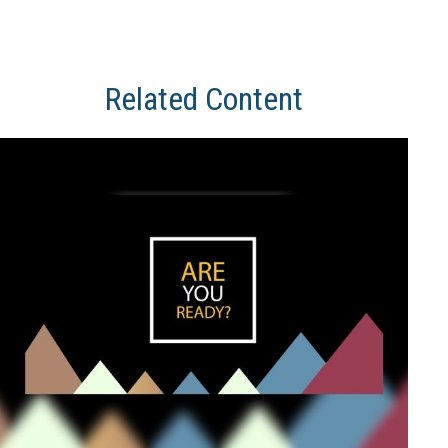
Related Content