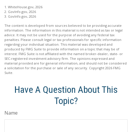
1. WhiteHouse.gov, 2026
2. GovInfo.gov, 2026
3. GovInfo.gov, 2026
The content is developed from sources believed to be providing accurate
information. The information in this material is not intended as tax or legal
advice. It may not be used for the purpose of avoiding any federal tax
penalties. Please consult legal or tax professionals for specific information
regarding your individual situation. This material was developed and
produced by FMG Suite to provide information on a topic that may be of
interest. FMG Suite is not affiliated with the named broker-dealer, state- or
SEC-registered investment advisory firm. The opinions expressed and
material provided are for general information, and should not be considered
a solicitation for the purchase or sale of any security. Copyright
2026 FMG
Suite.
Have A Question About This
Topic?
Name