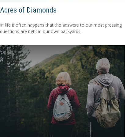
Acres of Diamonds
In life it often happens that the answers to our most pressing
questions are right in our own backyards.