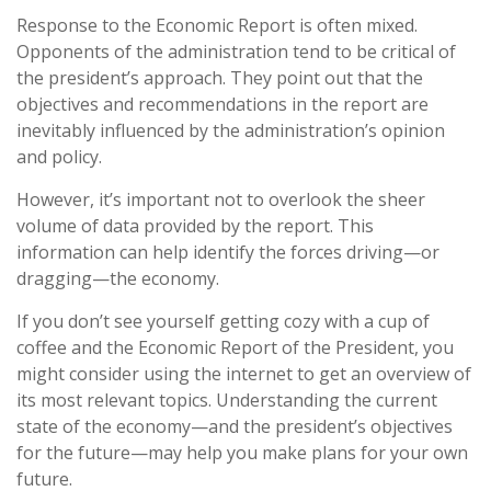
Response to the Economic Report is often mixed.
Opponents of the administration tend to be critical of
the president’s approach. They point out that the
objectives and recommendations in the report are
inevitably influenced by the administration’s opinion
and policy.
However, it’s important not to overlook the sheer
volume of data provided by the report. This
information can help identify the forces driving—or
dragging—the economy.
If you don’t see yourself getting cozy with a cup of
coffee and the Economic Report of the President, you
might consider using the internet to get an overview of
its most relevant topics. Understanding the current
state of the economy—and the president’s objectives
for the future—may help you make plans for your own
future.