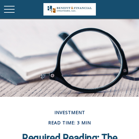
INVESTMENT
READ TIME: 3 MIN
Required Reading: The