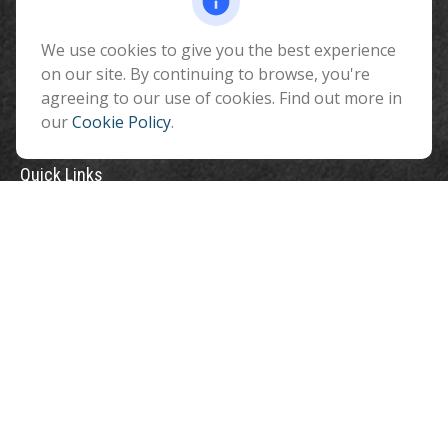
Flagstaff ,
AZ
86001
We use cookies to give you the best experience
info@benefitandfinancial.com
on our site. By continuing to browse, you're
agreeing to our use of cookies. Find out more in
our
Cookie Policy
.
Quick Links
Retirement
Investment
Estate
Insurance
Tax
Money
Lifestyle
Latest Articles
All Videos