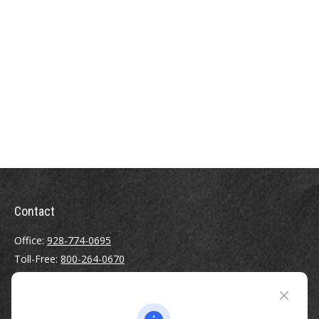
Contact
Office:
928-774-0695
Toll-Free:
800-264-0670
Fax:
928-774-7482
510 North Humphreys Street