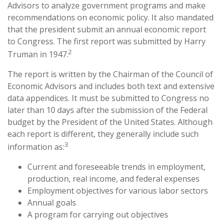
Advisors to analyze government programs and make
recommendations on economic policy. It also mandated
that the president submit an annual economic report
to Congress. The first report was submitted by Harry
2
Truman in 1947.
The report is written by the Chairman of the Council of
Economic Advisors and includes both text and extensive
data appendices. It must be submitted to Congress no
later than 10 days after the submission of the Federal
budget by the President of the United States. Although
each report is different, they generally include such
3
information as:
Current and foreseeable trends in employment,
production, real income, and federal expenses
Employment objectives for various labor sectors
Annual goals
A program for carrying out objectives