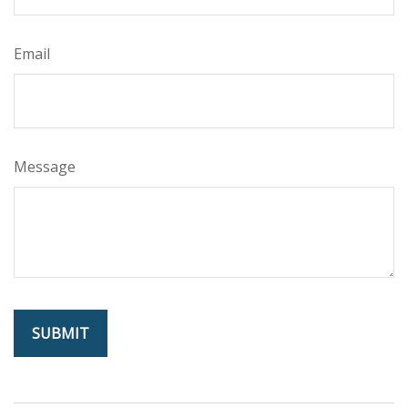
Email
Message