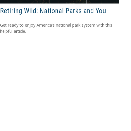
Retiring Wild: National Parks and You
Get ready to enjoy America’s national park system with this
helpful article.