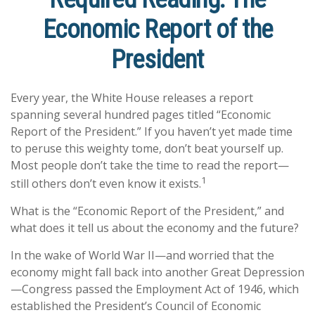
Economic Report of the
President
Every year, the White House releases a report
spanning several hundred pages titled “Economic
Report of the President.” If you haven’t yet made time
to peruse this weighty tome, don’t beat yourself up.
Most people don’t take the time to read the report—
1
still others don’t even know it exists.
What is the “Economic Report of the President,” and
what does it tell us about the economy and the future?
In the wake of World War II—and worried that the
economy might fall back into another Great Depression
—Congress passed the Employment Act of 1946, which
established the President’s Council of Economic