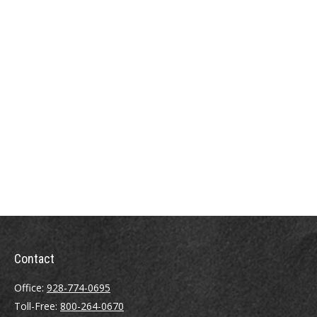
Contact
Office:
928-774-0695
Toll-Free:
800-264-0670