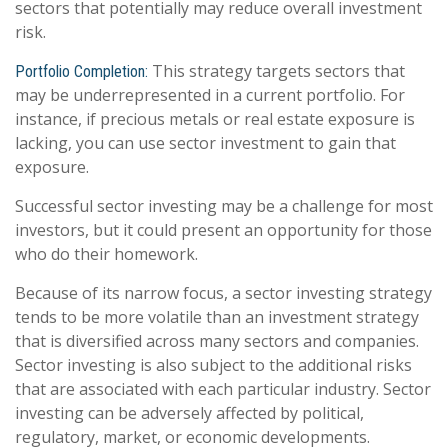
sectors that potentially may reduce overall investment
risk.
This strategy targets sectors that
Portfolio Completion:
may be underrepresented in a current portfolio. For
instance, if precious metals or real estate exposure is
lacking, you can use sector investment to gain that
exposure.
Successful sector investing may be a challenge for most
investors, but it could present an opportunity for those
who do their homework.
Because of its narrow focus, a sector investing strategy
tends to be more volatile than an investment strategy
that is diversified across many sectors and companies.
Sector investing is also subject to the additional risks
that are associated with each particular industry. Sector
investing can be adversely affected by political,
regulatory, market, or economic developments.