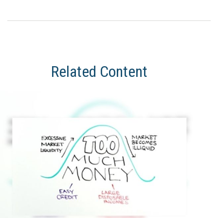
Related Content