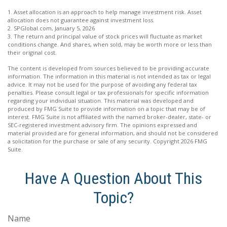
1. Asset allocation is an approach to help manage investment risk. Asset
allocation does not guarantee against investment loss.
2. SPGlobal.com, January 5, 2026
3. The return and principal value of stock prices will fluctuate as market
conditions change. And shares, when sold, may be worth more or less than
their original cost.
The content is developed from sources believed to be providing accurate
information. The information in this material is not intended as tax or legal
advice. It may not be used for the purpose of avoiding any federal tax
penalties. Please consult legal or tax professionals for specific information
regarding your individual situation. This material was developed and
produced by FMG Suite to provide information on a topic that may be of
interest. FMG Suite is not affiliated with the named broker-dealer, state- or
SEC-registered investment advisory firm. The opinions expressed and
material provided are for general information, and should not be considered
a solicitation for the purchase or sale of any security. Copyright
2026 FMG
Suite.
Have A Question About This
Topic?
Name