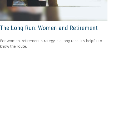
The Long Run: Women and Retirement
For women, retirement strategy is a long race. It’s helpful to
know the route.