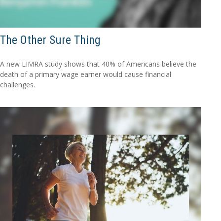
The Other Sure Thing
A new LIMRA study shows that 40% of Americans believe the
death of a primary wage earner would cause financial
challenges.