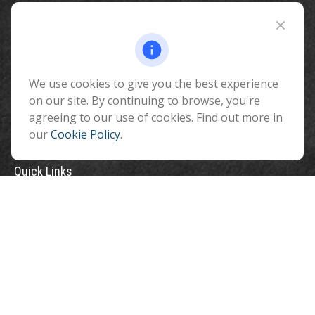
Fax:
928-774-7482
510 North Humphreys Street
Flagstaff ,
AZ
86001
We use cookies to give you the best experience
info@benefitandfinancial.com
on our site. By continuing to browse, you're
agreeing to our use of cookies. Find out more in
our
Cookie Policy
.
Quick Links
Retirement
Investment
Estate
Insurance
Tax
Money
Lifestyle