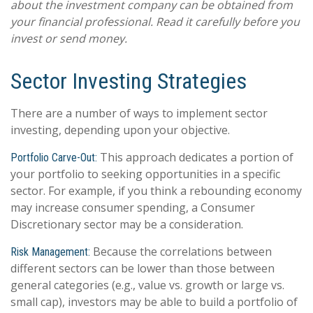
about the investment company can be obtained from
your financial professional. Read it carefully before you
invest or send money.
Sector Investing Strategies
There are a number of ways to implement sector
investing, depending upon your objective.
This approach dedicates a portion of
Portfolio Carve-Out:
your portfolio to seeking opportunities in a specific
sector. For example, if you think a rebounding economy
may increase consumer spending, a Consumer
Discretionary sector may be a consideration.
Because the correlations between
Risk Management:
different sectors can be lower than those between
general categories (e.g., value vs. growth or large vs.
small cap), investors may be able to build a portfolio of