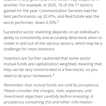
another. For example, in 2025, 10 of the 11 sectors
gained for the year. Communication Services had the
best performance, up 32.41%, and Real Estate was the
2
worst performer, down 0.35%.
Successful sector investing depends on an individual's
ability to consistently and accurately determine when to
rotate in and out of the various sectors, which may be a
challenge for most investors.
Investors are further cautioned that some sector
mutual funds are capitalization weighted, meaning that
they can be very concentrated in a few stocks, so you
3
need to do your homework.
Remember that mutual funds are sold by prospectus.
Please consider the charges, risks, expenses, and
investment objectives carefully before investing. A
prospectus containing this and other information