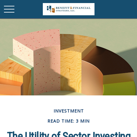
INVESTMENT
READ TIME: 3 MIN
The Utility of Sector Investing