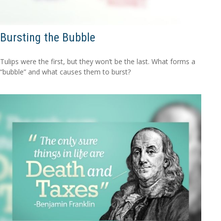
Bursting the Bubble
Tulips were the first, but they won’t be the last. What forms a
“bubble” and what causes them to burst?