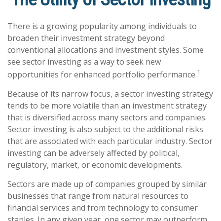
There is a growing popularity among individuals to
broaden their investment strategy beyond
conventional allocations and investment styles. Some
see sector investing as a way to seek new
1
opportunities for enhanced portfolio performance.
Because of its narrow focus, a sector investing strategy
tends to be more volatile than an investment strategy
that is diversified across many sectors and companies.
Sector investing is also subject to the additional risks
that are associated with each particular industry. Sector
investing can be adversely affected by political,
regulatory, market, or economic developments.
Sectors are made up of companies grouped by similar
businesses that range from natural resources to
financial services and from technology to consumer
staples. In any given year, one sector may outperform