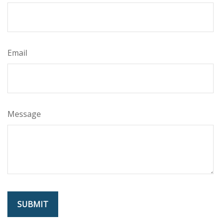
Email
Message