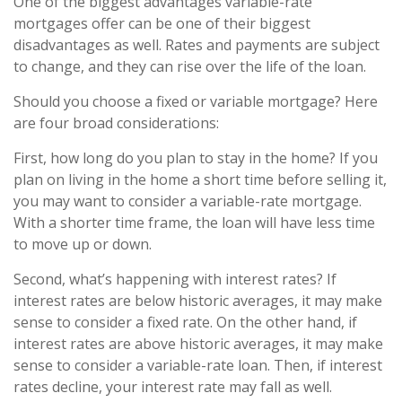
One of the biggest advantages variable-rate
mortgages offer can be one of their biggest
disadvantages as well. Rates and payments are subject
to change, and they can rise over the life of the loan.
Should you choose a fixed or variable mortgage? Here
are four broad considerations:
First, how long do you plan to stay in the home? If you
plan on living in the home a short time before selling it,
you may want to consider a variable-rate mortgage.
With a shorter time frame, the loan will have less time
to move up or down.
Second, what’s happening with interest rates? If
interest rates are below historic averages, it may make
sense to consider a fixed rate. On the other hand, if
interest rates are above historic averages, it may make
sense to consider a variable-rate loan. Then, if interest
rates decline, your interest rate may fall as well.