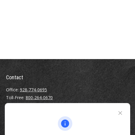
Contact
Office:
928-774-0695
Toll-Free:
800-264-0670
Fax:
928-774-7482
510 North Humphreys Street
Flagstaff ,
AZ
86001