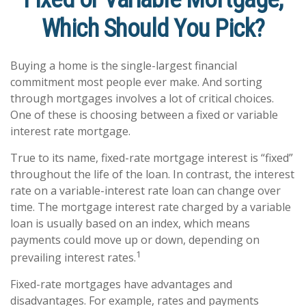
Which Should You Pick?
Buying a home is the single-largest financial
commitment most people ever make. And sorting
through mortgages involves a lot of critical choices.
One of these is choosing between a fixed or variable
interest rate mortgage.
True to its name, fixed-rate mortgage interest is “fixed”
throughout the life of the loan. In contrast, the interest
rate on a variable-interest rate loan can change over
time. The mortgage interest rate charged by a variable
loan is usually based on an index, which means
payments could move up or down, depending on
1
prevailing interest rates.
Fixed-rate mortgages have advantages and
disadvantages. For example, rates and payments