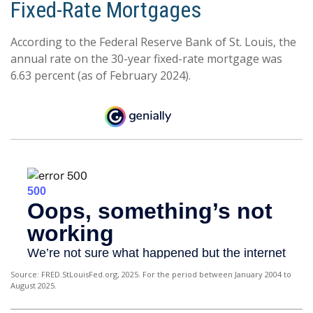
Fixed-Rate Mortgages
According to the Federal Reserve Bank of St. Louis, the
annual rate on the 30-year fixed-rate mortgage was
6.63 percent (as of February 2024).
Source: FRED.StLouisFed.org, 2025. For the period between January 2004 to
August 2025.