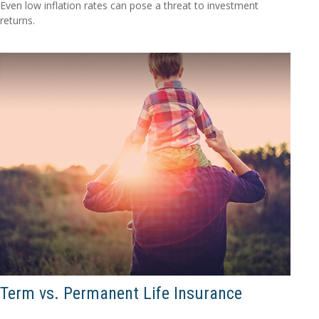
Even low inflation rates can pose a threat to investment
returns.
Term vs. Permanent Life Insurance