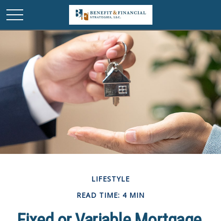
LIFESTYLE
READ TIME: 4 MIN
Fixed or Variable Mortgage,