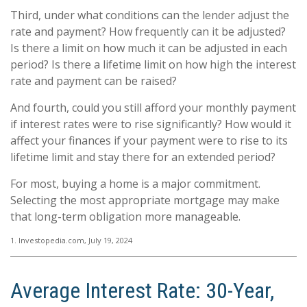
Third, under what conditions can the lender adjust the
rate and payment? How frequently can it be adjusted?
Is there a limit on how much it can be adjusted in each
period? Is there a lifetime limit on how high the interest
rate and payment can be raised?
And fourth, could you still afford your monthly payment
if interest rates were to rise significantly? How would it
affect your finances if your payment were to rise to its
lifetime limit and stay there for an extended period?
For most, buying a home is a major commitment.
Selecting the most appropriate mortgage may make
that long-term obligation more manageable.
1. Investopedia.com, July 19, 2024
Average Interest Rate: 30-Year,