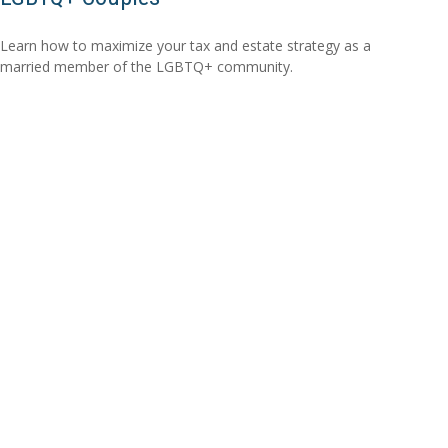
Learn how to maximize your tax and estate strategy as a
married member of the LGBTQ+ community.