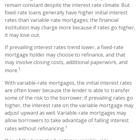
remain constant despite the interest rate climate. But
fixed-rate loans generally have higher initial interest
rates than variable-rate mortgages; the financial
institution may charge more because if rates go higher,
it may lose out.
If prevailing interest rates trend lower, a fixed-rate
mortgage holder may choose to refinance, and that
may involve closing costs, additional paperwork, and
1
more.
With variable-rate mortgages, the initial interest rates
are often lower because the lender is able to transfer
some of the risk to the borrower; if prevailing rates go
higher, the interest rate on the variable mortgage may
adjust upward as well. Variable-rate mortgages may
allow borrowers to take advantage of falling interest
1
rates without refinancing.