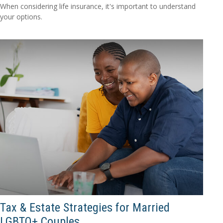
When considering life insurance, it's important to understand
your options.
Tax & Estate Strategies for Married
LGBTQ+ Couples