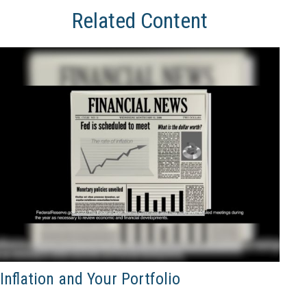
Related Content
Inflation and Your Portfolio