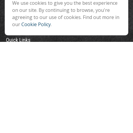
We use cookies to give you the best experience
info@benefitandfinancial.com
on our site. By continuing to browse, you're
agreeing to our use of cookies. Find out more in
our
Cookie Policy
.
Quick Links
Retirement
Investment
Estate
Insurance
Tax
Money
Lifestyle
Latest Articles
All Videos
All Calculators