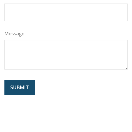
Message