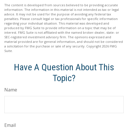
The content is developed from sources believed to be providing accurate
information. The information in this material is not intended as tax or legal
advice. It may not be used for the purpose of avoiding any federal tax
penalties. Please consult legal or tax professionals for specific information
regarding your individual situation. This material was developed and
produced by FMG Suite to provide information on a topic that may be of
interest. FMG Suite is not affiliated with the named broker-dealer, state- or
SEC-registered investment advisory firm. The opinions expressed and
material provided are for general information, and should not be considered
a solicitation for the purchase or sale of any security. Copyright
2026 FMG
Suite.
Have A Question About This
Topic?
Name
Email