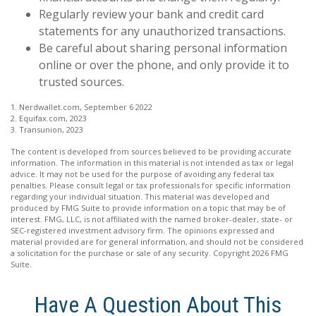
Regularly review your bank and credit card
statements for any unauthorized transactions.
Be careful about sharing personal information
online or over the phone, and only provide it to
trusted sources.
1. Nerdwallet.com, September 6 2022
2. Equifax.com, 2023
3. Transunion, 2023
The content is developed from sources believed to be providing accurate
information. The information in this material is not intended as tax or legal
advice. It may not be used for the purpose of avoiding any federal tax
penalties. Please consult legal or tax professionals for specific information
regarding your individual situation. This material was developed and
produced by FMG Suite to provide information on a topic that may be of
interest. FMG, LLC, is not affiliated with the named broker-dealer, state- or
SEC-registered investment advisory firm. The opinions expressed and
material provided are for general information, and should not be considered
a solicitation for the purchase or sale of any security. Copyright
2026 FMG
Suite.
Have A Question About This