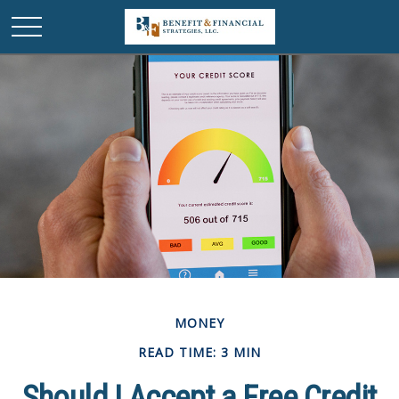
MONEY
READ TIME: 3 MIN
Should I Accept a Free Credit