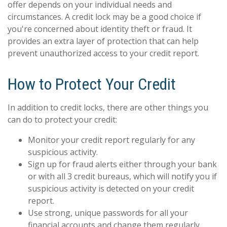
offer depends on your individual needs and
circumstances. A credit lock may be a good choice if
you're concerned about identity theft or fraud. It
provides an extra layer of protection that can help
prevent unauthorized access to your credit report.
How to Protect Your Credit
In addition to credit locks, there are other things you
can do to protect your credit:
Monitor your credit report regularly for any
suspicious activity.
Sign up for fraud alerts either through your bank
or with all 3 credit bureaus, which will notify you if
suspicious activity is detected on your credit
report.
Use strong, unique passwords for all your
financial accounts and change them regularly.