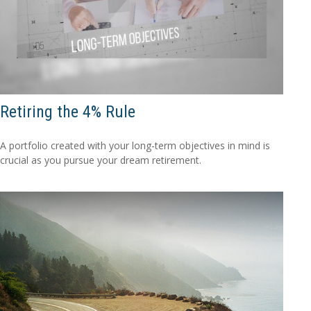
Retiring the 4% Rule
A portfolio created with your long-term objectives in mind is
crucial as you pursue your dream retirement.