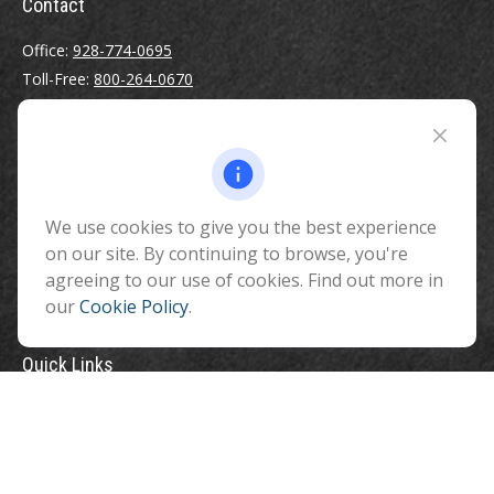
Contact
Office:
928-774-0695
Toll-Free:
800-264-0670
Fax:
928-774-7482
510 North Humphreys Street
Flagstaff ,
AZ
86001
We use cookies to give you the best experience
info@benefitandfinancial.com
on our site. By continuing to browse, you're
agreeing to our use of cookies. Find out more in
our
Cookie Policy
.
Quick Links
Retirement
Investment
Estate