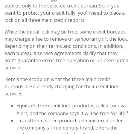
applies only to the selected credit bureau. So, if you
want to protect your credit fully, you'll need to place a
lock on all three main credit reports.
While the initial lock may be free, some credit bureaus
may charge a fee to remove or temporarily lift the lock,
depending on their terms and conditions. In addition,
each bureau's service agreements clarify that they
don't guarantee error-free operation or uninterrupted
service.
Here's the scoop on what the three main credit
bureaus are currently charging for their credit lock
services:
Equifax's free credit lock product is called Lock &
1
Alert, and the company says it will be free for life.
TransUnion's free product, administered under
the company's TrueIdentity brand, offers the