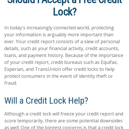
Lock?
In today's increasingly connected world, protecting
your information is arguably more important than
ever. Your credit report consists of a slew of personal
details, such as your financial activity, credit accounts,
loans, and payment history. Because of the importance
of your credit report, credit bureaus such as Equifax,
Experian, and TransUnion offer credit locks to help
protect consumers in the event of identity theft or
fraud.
Will a Credit Lock Help?
Although a credit lock will freeze your credit report and
score temporarily, there are some potential downsides
as well. One of the biggest concerns is that a credit lock