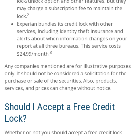
lock/unlock option and other features, but they
may charge a subscription fee to maintain the
2
lock.
Experian bundles its credit lock with other
services, including identity theft insurance and
alerts about when information changes on your
report at all three bureaus. This service costs
3
$24.99/month.
Any companies mentioned are for illustrative purposes
only. It should not be considered a solicitation for the
purchase or sale of the securities. Also, products,
services, and prices can change without notice.
Should I Accept a Free Credit
Lock?
Whether or not you should accept a free credit lock