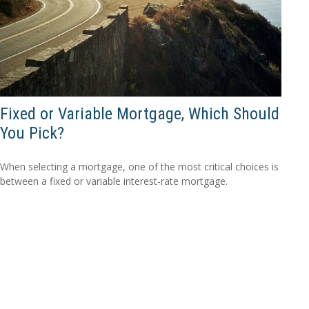
Fixed or Variable Mortgage, Which Should
You Pick?
When selecting a mortgage, one of the most critical choices is
between a fixed or variable interest-rate mortgage.