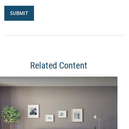
Related Content