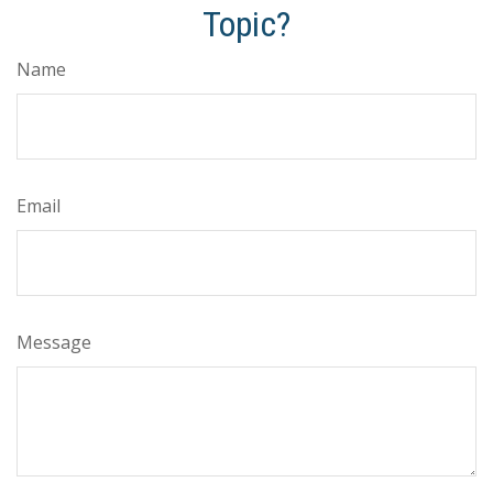
Topic?
Name
Email
Message