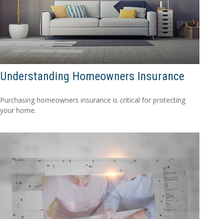
Understanding Homeowners Insurance
Purchasing homeowners insurance is critical for protecting
your home.