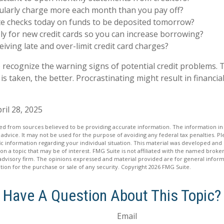
ularly charge more each month than you pay off?
te checks today on funds to be deposited tomorrow?
y for new credit cards so you can increase borrowing?
eiving late and over-limit credit card charges?
to recognize the warning signs of potential credit problems.
 is taken, the better. Procrastinating might result in financial
ril 28, 2025
d from sources believed to be providing accurate information. The information in t
 advice. It may not be used for the purpose of avoiding any federal tax penalties. Ple
fic information regarding your individual situation. This material was developed a
on a topic that may be of interest. FMG Suite is not affiliated with the named broker
advisory firm. The opinions expressed and material provided are for general inform
ation for the purchase or sale of any security. Copyright
2026 FMG Suite.
Have A Question About This Topic?
Email