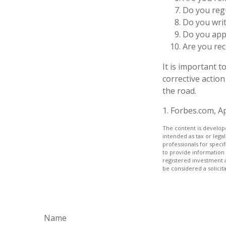
Do you reg
Do you wri
Do you appl
Are you rec
It is important 
corrective action
the road.
1. Forbes.com, Ap
The content is develope
intended as tax or legal
professionals for speci
to provide information 
registered investment 
be considered a solicit
Name