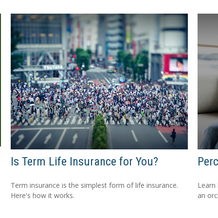
Is Term Life Insurance for You?
Perc
Term insurance is the simplest form of life insurance.
Learn 
Here's how it works.
an orc