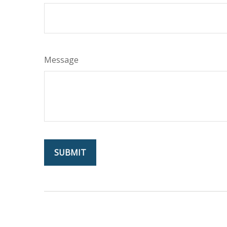
Message