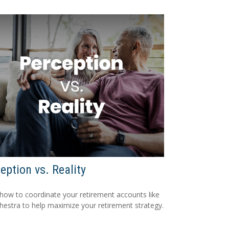
eption vs. Reality
how to coordinate your retirement accounts like
hestra to help maximize your retirement strategy.