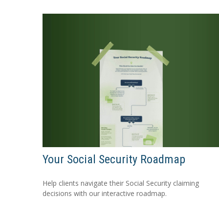
Your Social Security Roadmap
Help clients navigate their Social Security claiming
decisions with our interactive roadmap.