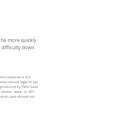
 The more quickly
 difficulty down
his material is not
ase consult legal or tax
nd produced by FMG Suite
-dealer, state- or SEC-
ation, and should not