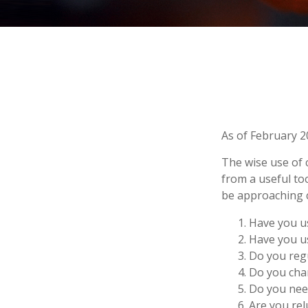
As of February 2
The wise use of cr
from a useful to
be approaching c
Have you us
Have you us
Do you regu
Do you char
Do you need
Are you rel