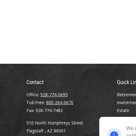
Contact
Quick Li
Office:
928-774-0695
Retireme
Toll-Free:
800-264-0670
Investme
Fax:
928-774-7482
Estate
Insurance
510 North Humphreys Street
Tax
We u
Flagstaff ,
AZ
86001
Money
cont