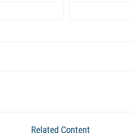
Related Content