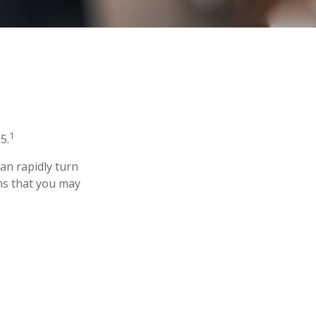
1
5.
 can rapidly turn
ns that you may