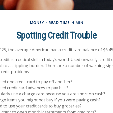
MONEY
READ TIME: 4 MIN
Spotting Credit Trouble
025, the average American had a credit card balance of $6,45
edit is a critical skill in today’s world. Used unwisely, credit
ol to a crippling burden. There are a number of warning sig
redit problems:
ed one credit card to pay off another?
ed credit card advances to pay bills?
larly use a charge card because you are short on cash?
ge items you might not buy if you were paying cash?
 to use your credit cards to buy groceries?
uctant to open monthly statements from creditors?