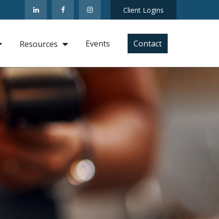
Client Logins
Events
Contact
Resources