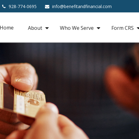
928-774-0695
info@benefitandfinancial.com
Home
About
Who We Serve
Form CRS