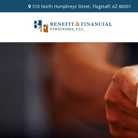
510 North Humphreys Street,
Flagstaff,
AZ
86001