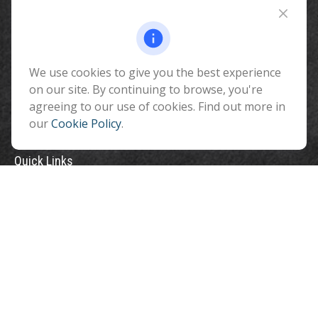
510 North Humphreys Street
Flagstaff ,
AZ
86001
We use cookies to give you the best experience
info@benefitandfinancial.com
on our site. By continuing to browse, you're
agreeing to our use of cookies. Find out more in
our
Cookie Policy
.
Quick Links
Retirement
Investment
Estate
Insurance
Tax
Money
Lifestyle