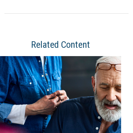
Related Content