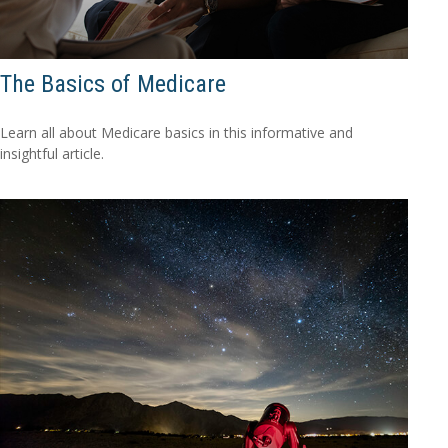
The Basics of Medicare
Learn all about Medicare basics in this informative and
insightful article.