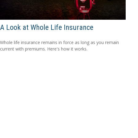
A Look at Whole Life Insurance
Whole life insurance remains in force as long as you remain
current with premiums. Here's how it works.