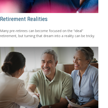
Retirement Realities
Many pre-retirees can become focused on the “ideal”
retirement, but turning that dream into a reality can be tricky.