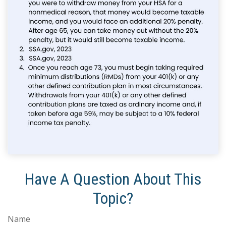
Have A Question About This
Topic?
Name