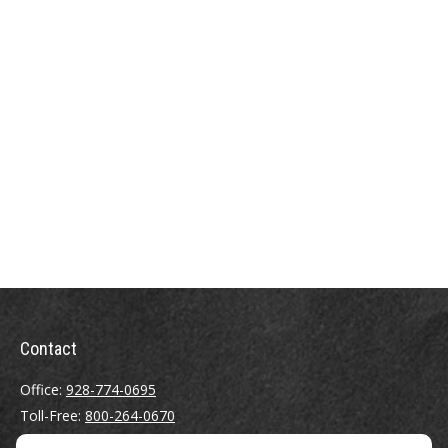
Contact
Office:
928-774-0695
Toll-Free:
800-264-0670
Fax:
928-774-7482