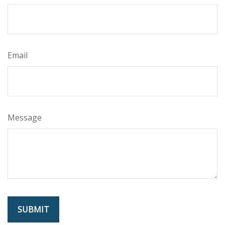
Email
Message