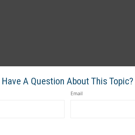
Have A Question About This Topic?
Email