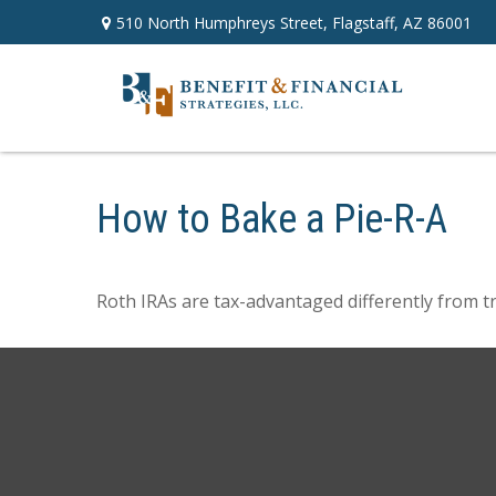
510 North Humphreys Street,
Flagstaff,
AZ
86001
How to Bake a Pie-R-A
Roth IRAs are tax-advantaged differently from t