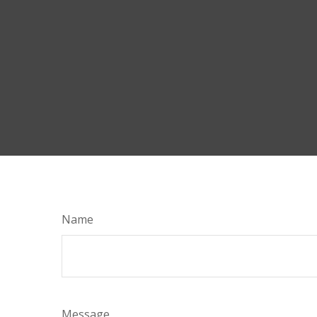
Name
Message