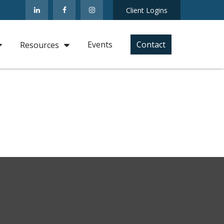
Client Logins
Events
Contact
Resources