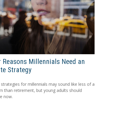
 Reasons Millennials Need an
te Strategy
 strategies for millennials may sound like less of a
n than retirement, but young adults should
re now.