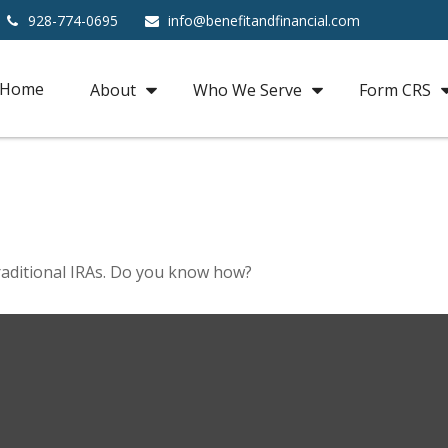
928-774-0695
info@benefitandfinancial.com
Home
About
Who We Serve
Form CRS
raditional IRAs. Do you know how?