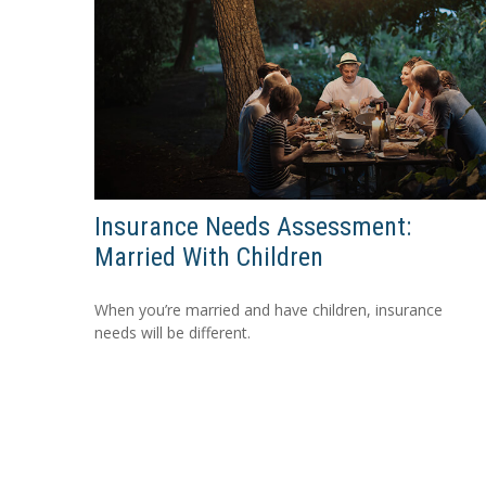
Insurance Needs Assessment:
Married With Children
When you’re married and have children, insurance
needs will be different.