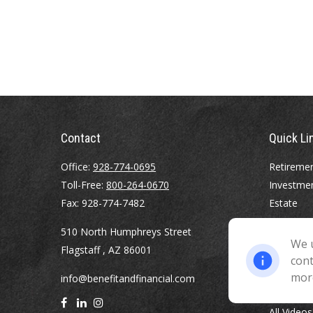
Contact
Quick Li
Office:
928-774-0695
Retireme
Toll-Free:
800-264-0670
Investme
Fax:
928-774-7482
Estate
Insurance
510 North Humphreys Street
Tax
We u
Flagstaff ,
AZ
86001
Money
cont
Lifestyle
mor
info@benefitandfinancial.com
Latest Art
All Videos