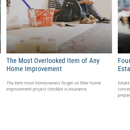
The Most Overlooked Item of Any
Four
Home Improvement
Esta
The item most homeowners forget on their home
Estate
improvement project checklist is insurance.
concer
prepa