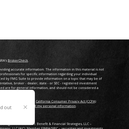
NRA's
BrokerCheck
.
iding accurate information. The information in this material is not
 professionals for specific information regarding your individual
ced by FMG Suite to provide information on a topic that may be of
entative, broker - dealer, state - or SEC - registered investment
ded are for general information, and should not be considered a
s of January 1, 2020 the
California Consumer Privacy Act (CCPA)
rd your data:
Do not sell my personal information
.
nd out
lowing business names: Benefit & Financial Strategies, LLC –
Company, LLC (AIC), Member
FINRA
/
SIPC
– securities and investments