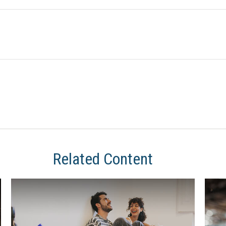
Related Content