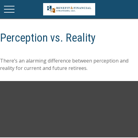
Perception vs. Reality
There’s an alarming difference between perception and
reality for current and future retirees.