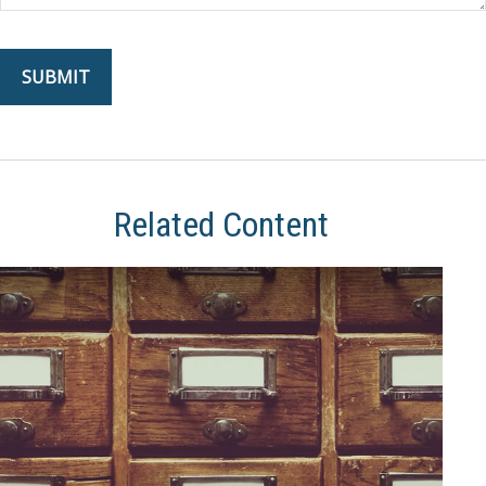
Related Content