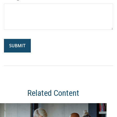
Related Content