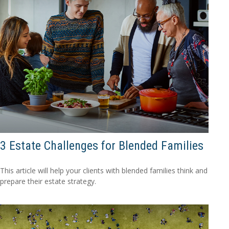
3 Estate Challenges for Blended Families
This article will help your clients with blended families think and
prepare their estate strategy.