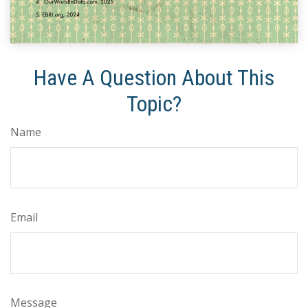
Have A Question About This
Topic?
Name
Email
Message