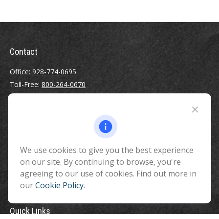
Contact
Office:
928-774-0695
Toll-Free:
800-264-0670
Fax:
928-774-7482
510 North Humphreys Street
Flagstaff ,
AZ
86001
We use cookies to give you the best experience
info@benefitandfinancial.com
on our site. By continuing to browse, you're
agreeing to our use of cookies. Find out more in
our
Cookie Policy
.
Quick Links