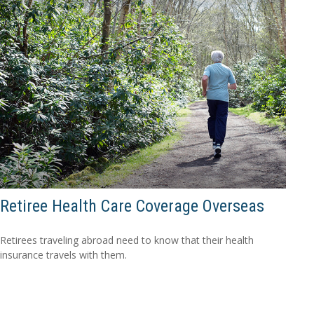
Retiree Health Care Coverage Overseas
Retirees traveling abroad need to know that their health
insurance travels with them.