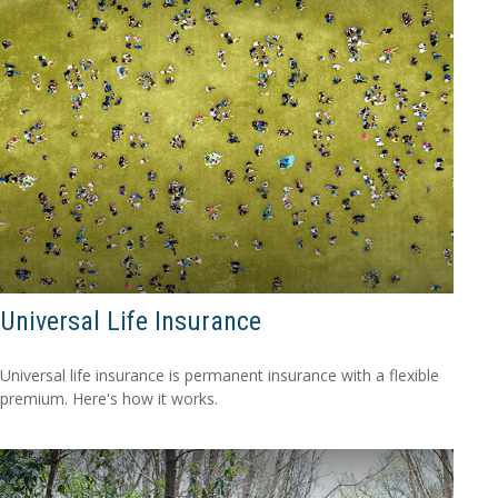
Universal Life Insurance
Universal life insurance is permanent insurance with a flexible
premium. Here's how it works.