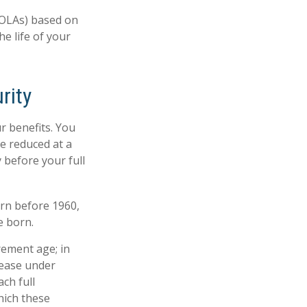
COLAs) based on
e life of your
rity
r benefits. You
be reduced at a
 before your full
orn before 1960,
e born.
rement age; in
rease under
ch full
hich these