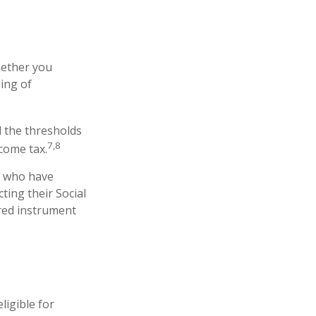
hether you
ing of
d the thresholds
7,8
come tax.
s who have
ting their Social
rred instrument
ligible for