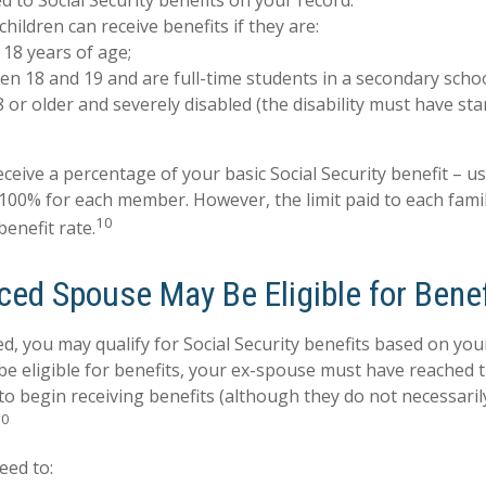
ed to Social Security benefits on your record.
hildren can receive benefits if they are:
18 years of age;
n 18 and 19 and are full-time students in a secondary schoo
 or older and severely disabled (the disability must have st
ceive a percentage of your basic Social Security benefit – us
100% for each member. However, the limit paid to each fami
10
enefit rate.
ced Spouse May Be Eligible for Benef
ed, you may qualify for Social Security benefits based on yo
be eligible for benefits, your ex-spouse must have reached 
 to begin receiving benefits (although they do not necessari
10
eed to: