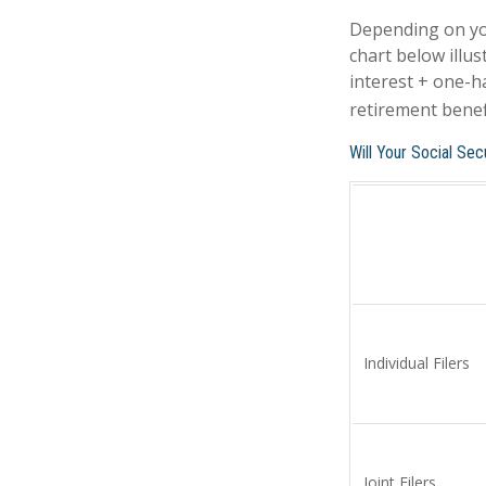
Depending on you
chart below illu
interest + one-ha
retirement benefi
Will Your Social Se
Individual Fil
Joint Filers