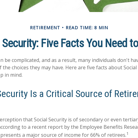
RETIREMENT
READ TIME: 8 MIN
 Security: Five Facts You Need 
an be complicated, and as a result, many individuals don't hav
 the choices they may have. Here are five facts about Social 
p in mind.
Security Is a Critical Source of Reti
rception that Social Security is of secondary or even tertia
according to a recent report by the Employee Benefits Resear
1
represents a major source of income for 66% of retirees.