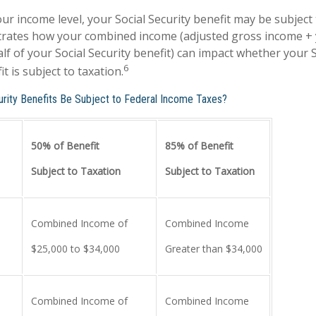
r income level, your Social Security benefit may be subject 
strates how your combined income (adjusted gross income +
lf of your Social Security benefit) can impact whether your S
6
t is subject to taxation.
curity Benefits Be Subject to Federal Income Taxes?
50% of Benefit
85% of Benefit
Subject to Taxation
Subject to Taxation
Combined Income of
Combined Income
ers
$25,000 to $34,000
Greater than $34,000
Combined Income of
Combined Income