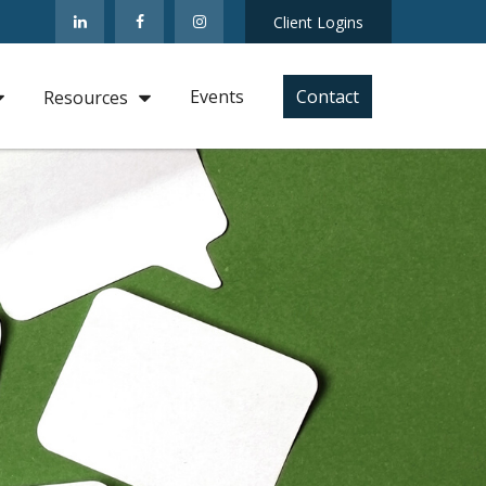
Client Logins
Events
Contact
Resources