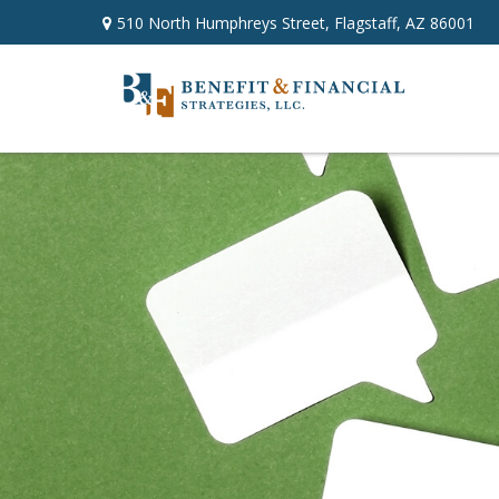
510 North Humphreys Street,
Flagstaff,
AZ
86001