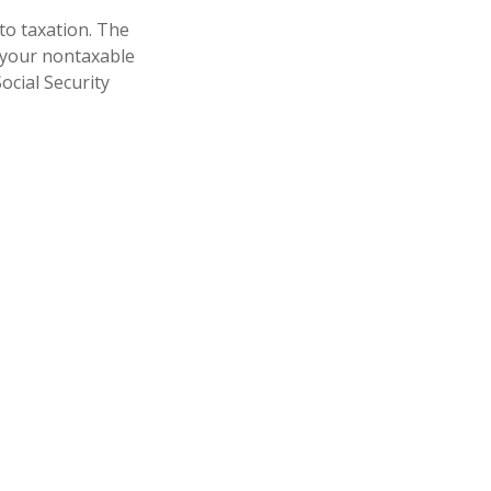
to taxation. The
 your nontaxable
ocial Security