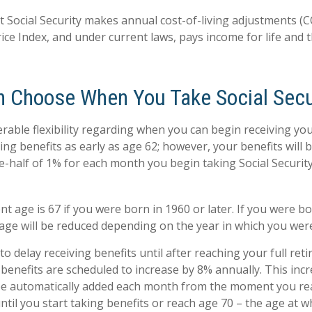
t Social Security makes annual cost-of-living adjustments (
ce Index, and under current laws, pays income for life and th
n Choose When You Take Social Secu
rable flexibility regarding when you can begin receiving you
ng benefits as early as age 62; however, your benefits will 
e-half of 1% for each month you begin taking Social Security
nt age is 67 if you were born in 1960 or later. If you were b
age will be reduced depending on the year in which you wer
 delay receiving benefits until after reaching your full reti
 benefits are scheduled to increase by 8% annually. This inc
 be automatically added each month from the moment you rea
ntil you start taking benefits or reach age 70 – the age at w