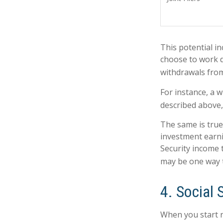
This potential i
choose to work d
withdrawals from
For instance, a 
described above,
The same is true
investment earni
Security income 
may be one way t
4. Social 
When you start r