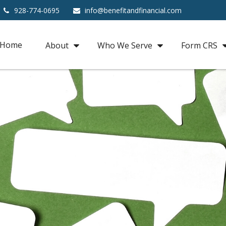
928-774-0695
info@benefitandfinancial.com
Home
About
Who We Serve
Form CRS