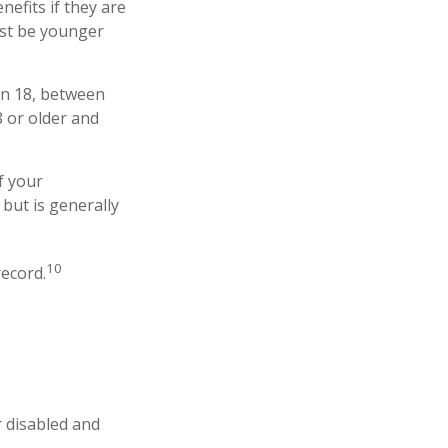
nefits if they are
must be younger
an 18, between
8 or older and
f your
 but is generally
10
record.
r disabled and