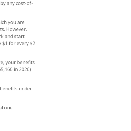
 by any cost-of-
hich you are
its. However,
rk and start
y $1 for every $2
ge, your benefits
65,160 in 2026)
 benefits under
al one.