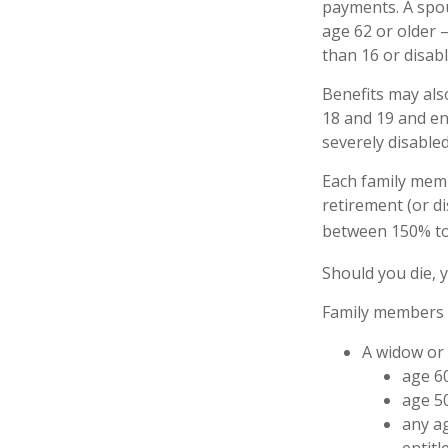
payments. A spous
age 62 or older –
than 16 or disabl
Benefits may als
18 and 19 and enr
severely disabled
Each family memb
retirement (or di
between 150% to 
Should you die, 
Family members w
A widow or
age 60
age 50
any ag