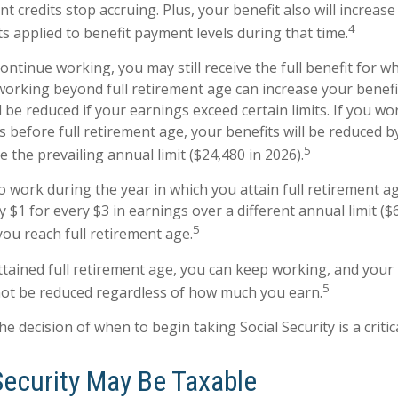
t credits stop accruing. Plus, your benefit also will increase
4
s applied to benefit payment levels during that time.
continue working, you may still receive the full benefit for w
, working beyond full retirement age can increase your benef
l be reduced if your earnings exceed certain limits. If you wo
s before full retirement age, your benefits will be reduced b
5
 the prevailing annual limit ($24,480 in 2026).
o work during the year in which you attain full retirement a
y $1 for every $3 in earnings over a different annual limit ($
5
you reach full retirement age.
tained full retirement age, you can keep working, and your
5
 not be reduced regardless of how much you earn.
he decision of when to begin taking Social Security is a critic
Security May Be Taxable