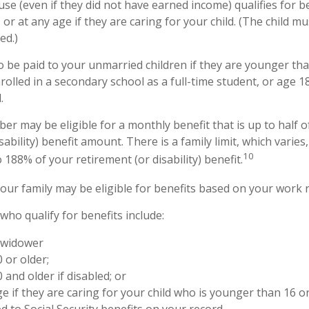
e (even if they did not have earned income) qualifies for be
 or at any age if they are caring for your child. (The child 
ed.)
o be paid to your unmarried children if they are younger th
olled in a secondary school as a full-time student, or age 1
.
er may be eligible for a monthly benefit that is up to half o
sability) benefit amount. There is a family limit, which varies,
10
188% of your retirement (or disability) benefit.
your family may be eligible for benefits based on your work 
ho qualify for benefits include:
 widower
 or older;
 and older if disabled; or
e if they are caring for your child who is younger than 16 o