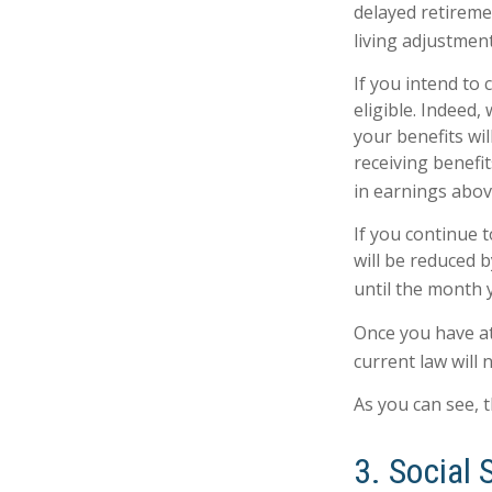
delayed retiremen
living adjustment
If you intend to 
eligible. Indeed
your benefits wil
receiving benefit
in earnings above
If you continue t
will be reduced b
until the month 
Once you have at
current law will
As you can see, t
3. Social 