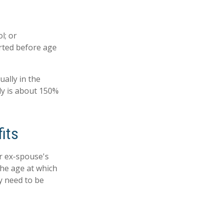
l; or
arted before age
ually in the
ly is about 150%
its
ur ex-spouse's
the age at which
ly need to be