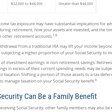
$32,000 to $44,000
Greater than $44,000
ncome tax exposure may have substantial implications for w
uring retirement, how your assets are invested, and the tim
7,8
 other retirement accounts.
withdrawal from a traditional IRA may lift your income beyon
 subjecting a higher proportion of your Social Security to in
 of investment earnings in non-retirement savings. Retiree
ngs in excess of their current spending needs may be subjec
to taxation. Shifting a portion of those assets to a tax-defe
9
o manage taxation on your Social Security benefit.
Security Can Be a Family Benefit
eceiving Social Security, other family members may also be e