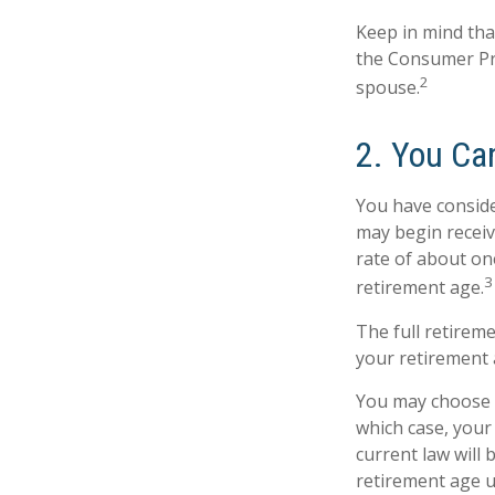
Keep in mind tha
the Consumer Pri
2
spouse.
2. You Ca
You have conside
may begin receivi
rate of about on
3
retirement age.
The full retireme
your retirement 
You may choose to
which case, your
current law will
retirement age u