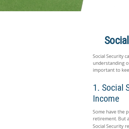
Social
Social Security c
understanding of
important to kee
1. Social 
Income
Some have the pe
retirement. But 
Social Security 