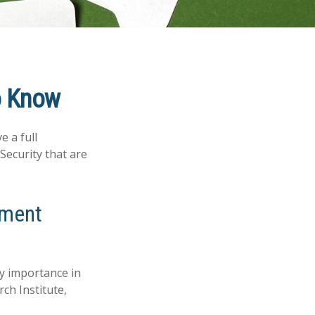
to Know
e a full
Security that are
rement
ry importance in
ch Institute,