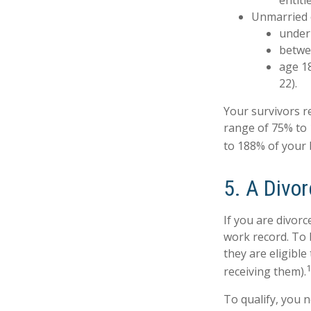
entitl
Unmarried c
under 
betwee
age 18
22).
Your survivors re
range of 75% to 
to 188% of your b
5. A Divor
If you are divorc
work record. To 
they are eligible
receiving them).
To qualify, you n