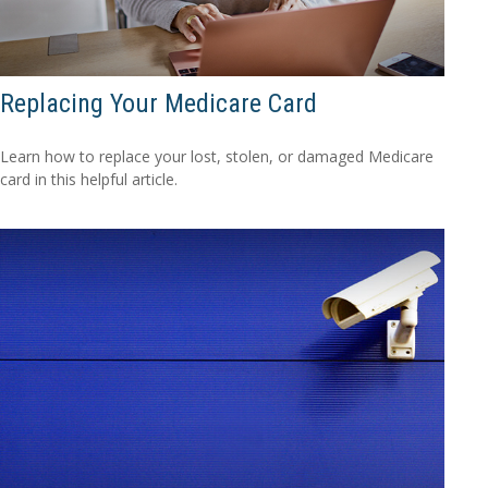
Replacing Your Medicare Card
Learn how to replace your lost, stolen, or damaged Medicare
card in this helpful article.