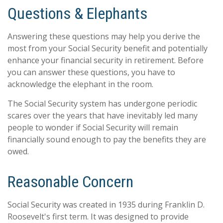
Questions & Elephants
Answering these questions may help you derive the
most from your Social Security benefit and potentially
enhance your financial security in retirement. Before
you can answer these questions, you have to
acknowledge the elephant in the room.
The Social Security system has undergone periodic
scares over the years that have inevitably led many
people to wonder if Social Security will remain
financially sound enough to pay the benefits they are
owed.
Reasonable Concern
Social Security was created in 1935 during Franklin D.
Roosevelt's first term. It was designed to provide