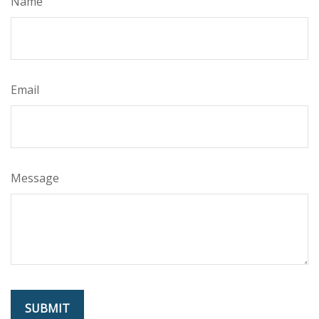
Name
Email
Message