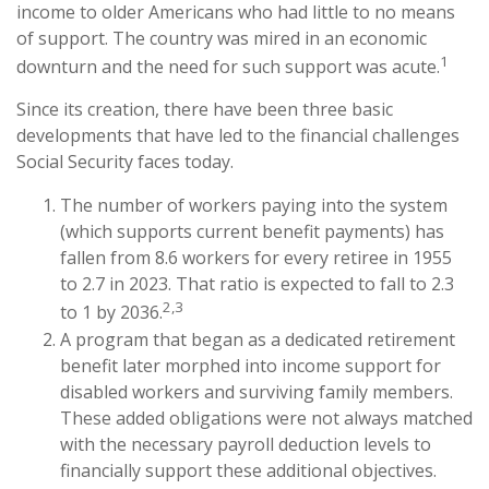
income to older Americans who had little to no means
of support. The country was mired in an economic
1
downturn and the need for such support was acute.
Since its creation, there have been three basic
developments that have led to the financial challenges
Social Security faces today.
The number of workers paying into the system
(which supports current benefit payments) has
fallen from 8.6 workers for every retiree in 1955
to 2.7 in 2023. That ratio is expected to fall to 2.3
2,3
to 1 by 2036.
A program that began as a dedicated retirement
benefit later morphed into income support for
disabled workers and surviving family members.
These added obligations were not always matched
with the necessary payroll deduction levels to
financially support these additional objectives.