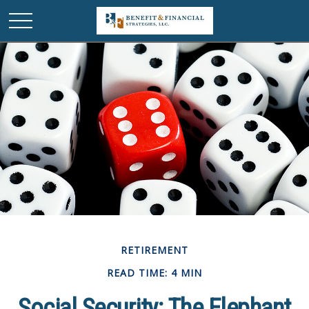
RETIREMENT
READ TIME: 4 MIN
Social Security: The Elephant