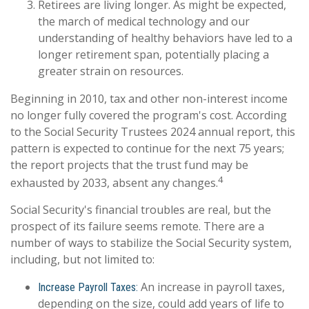
Retirees are living longer. As might be expected,
the march of medical technology and our
understanding of healthy behaviors have led to a
longer retirement span, potentially placing a
greater strain on resources.
Beginning in 2010, tax and other non-interest income
no longer fully covered the program's cost. According
to the Social Security Trustees 2024 annual report, this
pattern is expected to continue for the next 75 years;
the report projects that the trust fund may be
4
exhausted by 2033, absent any changes.
Social Security's financial troubles are real, but the
prospect of its failure seems remote. There are a
number of ways to stabilize the Social Security system,
including, but not limited to:
An increase in payroll taxes,
Increase Payroll Taxes:
depending on the size, could add years of life to