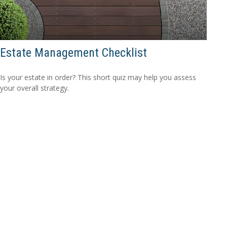
Estate Management Checklist
Is your estate in order? This short quiz may help you assess
your overall strategy.