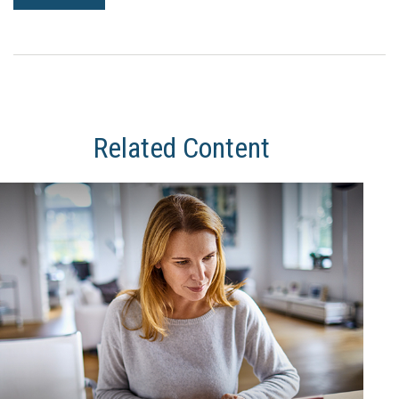
Related Content