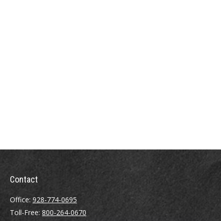
Contact
Office:
928-774-0695
Toll-Free:
800-264-0670