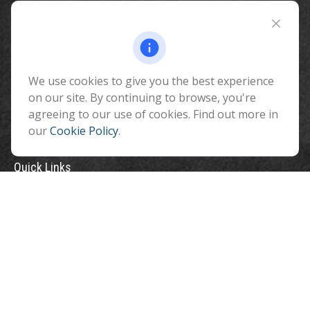
Fax:
928-774-7482
510 North Humphreys Street
Flagstaff ,
AZ
86001
We use cookies to give you the best experience
info@benefitandfinancial.com
on our site. By continuing to browse, you're
agreeing to our use of cookies. Find out more in
our
Cookie Policy
.
Quick Links
Retirement
Investment
Estate
Insurance
Tax
Money
Lifestyle