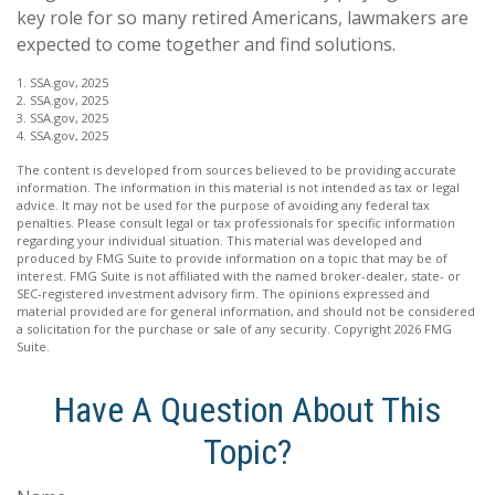
key role for so many retired Americans, lawmakers are
expected to come together and find solutions.
1. SSA.gov, 2025
2. SSA.gov, 2025
3. SSA.gov, 2025
4. SSA.gov, 2025
The content is developed from sources believed to be providing accurate
information. The information in this material is not intended as tax or legal
advice. It may not be used for the purpose of avoiding any federal tax
penalties. Please consult legal or tax professionals for specific information
regarding your individual situation. This material was developed and
produced by FMG Suite to provide information on a topic that may be of
interest. FMG Suite is not affiliated with the named broker-dealer, state- or
SEC-registered investment advisory firm. The opinions expressed and
material provided are for general information, and should not be considered
a solicitation for the purchase or sale of any security. Copyright
2026 FMG
Suite.
Have A Question About This
Topic?