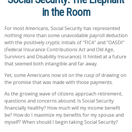
in the Room
For most Americans, Social Security has represented
nothing more than some unavoidable payroll deduction
with the positively cryptic initials of "FICA" and "OASDI"
(Federal Insurance Contributions Act and Old Age,
Survivors and Disability Insurance). It hinted at a future
that seemed both intangible and far away.
Yet, some Americans now sit on the cusp of drawing on
the promise that was made with those payments.
As the growing wave of citizens approach retirement,
questions and concerns abound. Is Social Security
financially healthy? How much will my income benefit
be? How do I maximize my benefits for my spouse and
myself? When should I begin taking Social Security?