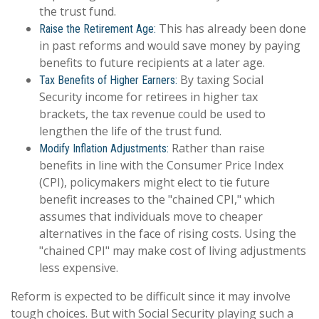
the trust fund.
This has already been done
Raise the Retirement Age:
in past reforms and would save money by paying
benefits to future recipients at a later age.
By taxing Social
Tax Benefits of Higher Earners:
Security income for retirees in higher tax
brackets, the tax revenue could be used to
lengthen the life of the trust fund.
Rather than raise
Modify Inflation Adjustments:
benefits in line with the Consumer Price Index
(CPI), policymakers might elect to tie future
benefit increases to the "chained CPI," which
assumes that individuals move to cheaper
alternatives in the face of rising costs. Using the
"chained CPI" may make cost of living adjustments
less expensive.
Reform is expected to be difficult since it may involve
tough choices. But with Social Security playing such a