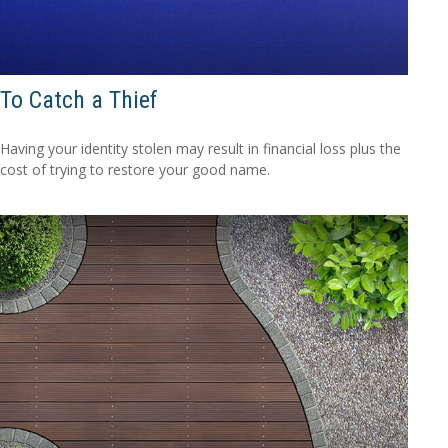
To Catch a Thief
Having your identity stolen may result in financial loss plus the
cost of trying to restore your good name.