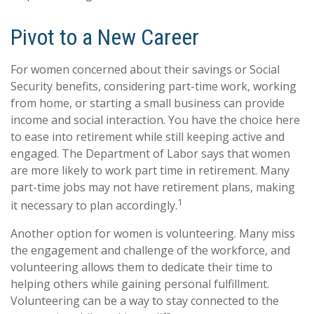
Pivot to a New Career
For women concerned about their savings or Social
Security benefits, considering part-time work, working
from home, or starting a small business can provide
income and social interaction. You have the choice here
to ease into retirement while still keeping active and
engaged. The Department of Labor says that women
are more likely to work part time in retirement. Many
part-time jobs may not have retirement plans, making
1
it necessary to plan accordingly.
Another option for women is volunteering. Many miss
the engagement and challenge of the workforce, and
volunteering allows them to dedicate their time to
helping others while gaining personal fulfillment.
Volunteering can be a way to stay connected to the