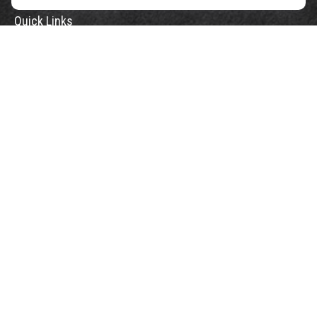
Quick Links
Retirement
Investment
Estate
Insurance
Tax
Money
Lifestyle
Latest Articles
All Videos
All Calculators
Check the background of your financial professional on FINRA's
BrokerCheck
.
The content is developed from sources believed to be providing accurate
information. The information in this material is not intended as tax or legal
advice. Please consult legal or tax professionals for specific information