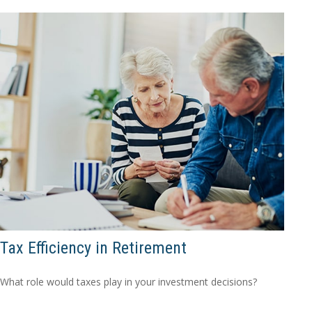
Tax Efficiency in Retirement
What role would taxes play in your investment decisions?