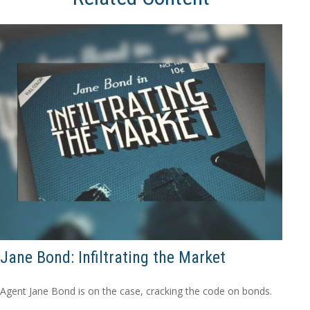
Jane Bond: Infiltrating the Market
Agent Jane Bond is on the case, cracking the code on bonds.