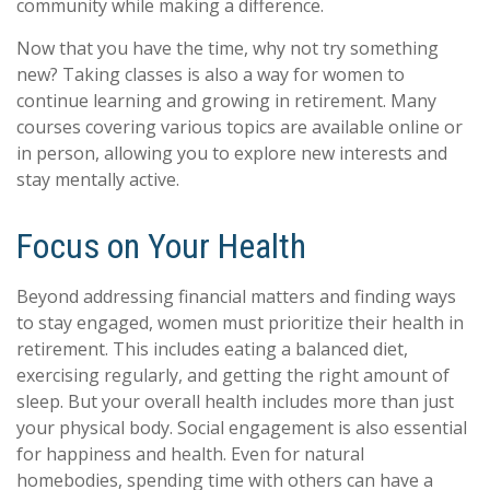
community while making a difference.
Now that you have the time, why not try something
new? Taking classes is also a way for women to
continue learning and growing in retirement. Many
courses covering various topics are available online or
in person, allowing you to explore new interests and
stay mentally active.
Focus on Your Health
Beyond addressing financial matters and finding ways
to stay engaged, women must prioritize their health in
retirement. This includes eating a balanced diet,
exercising regularly, and getting the right amount of
sleep. But your overall health includes more than just
your physical body. Social engagement is also essential
for happiness and health. Even for natural
homebodies, spending time with others can have a