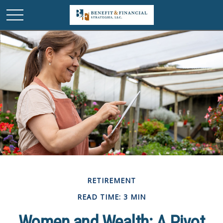
RETIREMENT
READ TIME: 3 MIN
Women and Wealth: A Pivot