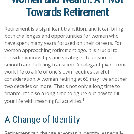
Towards Retirement
Retirement is a significant transition, and it can bring
both challenges and opportunities for women who
have spent many years focused on their careers. For
women approaching retirement age, it is crucial to
consider various tips and strategies to ensure a
smooth and fulfilling transition. An elegant pivot from
work life to a life of one's own requires careful
consideration. A woman retiring at 65 may live another
two decades or more. That's not only a long time to
finance, it's also a long time to figure out how to fill
1
your life with meaningful activities.
A Change of Identity
Retirement can change a woman's identity, especially