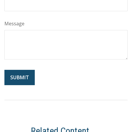
Message
Related Content