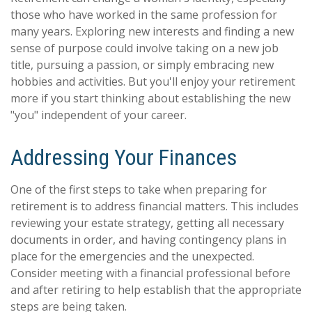
those who have worked in the same profession for
many years. Exploring new interests and finding a new
sense of purpose could involve taking on a new job
title, pursuing a passion, or simply embracing new
hobbies and activities. But you'll enjoy your retirement
more if you start thinking about establishing the new
"you" independent of your career.
Addressing Your Finances
One of the first steps to take when preparing for
retirement is to address financial matters. This includes
reviewing your estate strategy, getting all necessary
documents in order, and having contingency plans in
place for the emergencies and the unexpected.
Consider meeting with a financial professional before
and after retiring to help establish that the appropriate
steps are being taken.