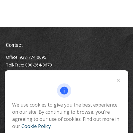
Contact
Office:
928-774-0695
Toll-Free:
800-264-0670
Fax:
928-774-7482
510 North Humphreys Street
Flagstaff ,
AZ
86001
We use cookies to give you the best experience
info@benefitandfinancial.com
on our site. By continuing to browse, you're
agreeing to our use of cookies. Find out more in
our
Cookie Policy
.