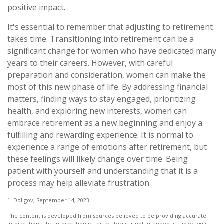
positive impact.
It's essential to remember that adjusting to retirement
takes time. Transitioning into retirement can be a
significant change for women who have dedicated many
years to their careers. However, with careful
preparation and consideration, women can make the
most of this new phase of life. By addressing financial
matters, finding ways to stay engaged, prioritizing
health, and exploring new interests, women can
embrace retirement as a new beginning and enjoy a
fulfilling and rewarding experience. It is normal to
experience a range of emotions after retirement, but
these feelings will likely change over time. Being
patient with yourself and understanding that it is a
process may help alleviate frustration
1. Dol.gov, September 14, 2023
The content is developed from sources believed to be providing accurate
information. The information in this material is not intended as tax or legal