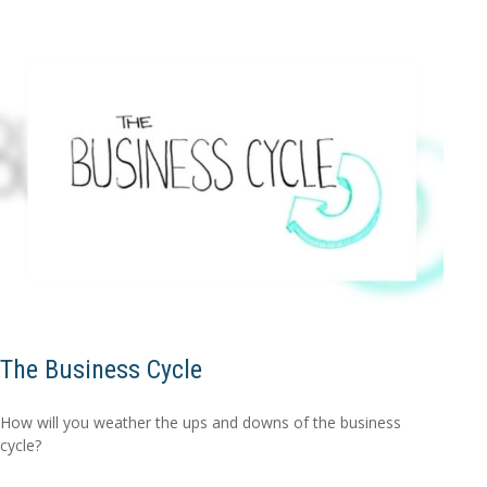
The Business Cycle
How will you weather the ups and downs of the business
cycle?