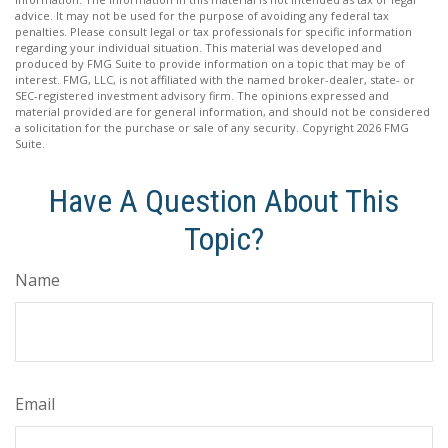
advice. It may not be used for the purpose of avoiding any federal tax
penalties. Please consult legal or tax professionals for specific information
regarding your individual situation. This material was developed and
produced by FMG Suite to provide information on a topic that may be of
interest. FMG, LLC, is not affiliated with the named broker-dealer, state- or
SEC-registered investment advisory firm. The opinions expressed and
material provided are for general information, and should not be considered
a solicitation for the purchase or sale of any security. Copyright
2026 FMG
Suite.
Have A Question About This
Topic?
Name
Email