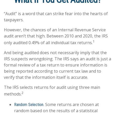
“Audit” is a word that can strike fear into the hearts of
taxpayers.
However, the chances of an Internal Revenue Service
audit aren’t that high. Between 2010 and 2020, the IRS
1
only audited 0.49% of all individual tax returns.
And being audited does not necessarily imply that the
IRS suspects wrongdoing. The IRS says an audit is just a
formal review of a tax return to ensure information is
being reported according to current tax law and to
verify that the information itself is accurate.
The IRS selects returns for audit using three main
2
methods.
Some returns are chosen at
Random Selection.
random based on the results of a statistical