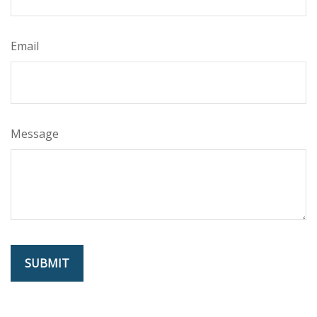
Email
Message