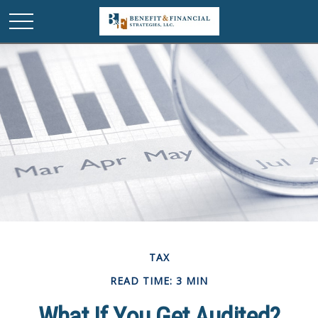
TAX
READ TIME: 3 MIN
What If You Get Audited?