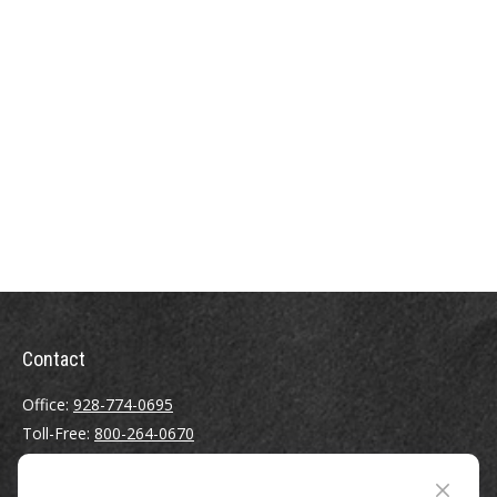
Contact
Office:
928-774-0695
Toll-Free:
800-264-0670
Fax:
928-774-7482