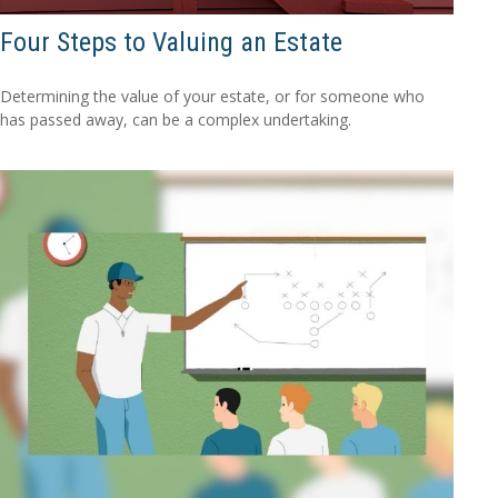
Four Steps to Valuing an Estate
Determining the value of your estate, or for someone who
has passed away, can be a complex undertaking.