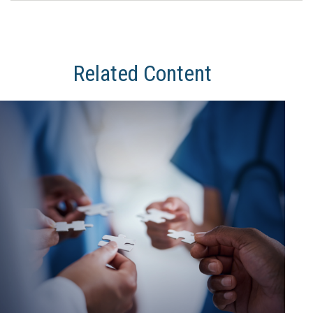
Related Content