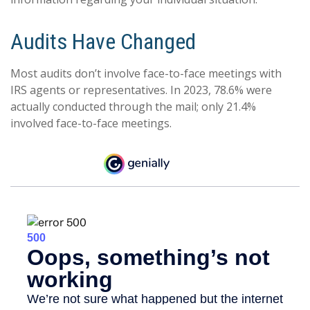
Audits Have Changed
Most audits don’t involve face-to-face meetings with
IRS agents or representatives. In 2023, 78.6% were
actually conducted through the mail; only 21.4%
involved face-to-face meetings.