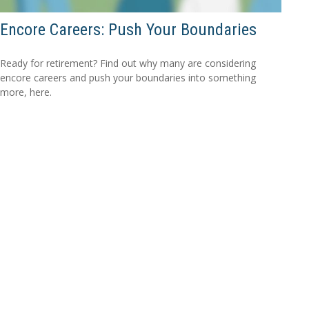
Encore Careers: Push Your Boundaries
Ready for retirement? Find out why many are considering
encore careers and push your boundaries into something
more, here.