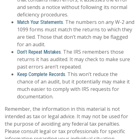
and sends a notice without following its normal
deficiency procedures.
The numbers on any W-2 and
Match Your Statements.
1099 forms must match the returns to which they
are tied. Those that don’t match may be flagged
for an audit.
The IRS remembers those
Don’t Repeat Mistakes.
returns it has audited. It may check to make sure
past errors aren’t repeated.
This won’t reduce the
Keep Complete Records.
chance of an audit, but it potentially may make it
much easier to comply with IRS requests for
documentation.
Remember, the information in this material is not
intended as tax or legal advice. It may not be used for
the purpose of avoiding any federal tax penalties.
Please consult legal or tax professionals for specific
information regarding your individual situation.