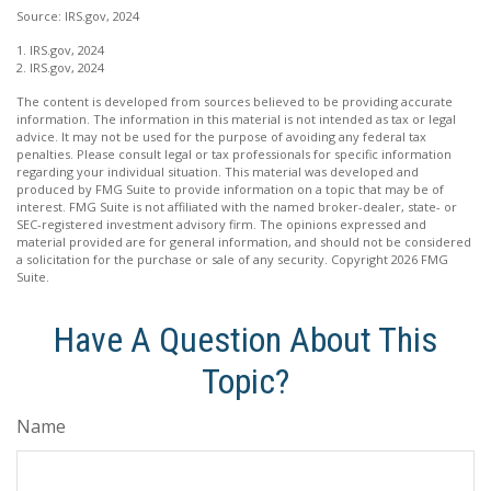
Source: IRS.gov, 2024
1. IRS.gov, 2024
2. IRS.gov, 2024
The content is developed from sources believed to be providing accurate
information. The information in this material is not intended as tax or legal
advice. It may not be used for the purpose of avoiding any federal tax
penalties. Please consult legal or tax professionals for specific information
regarding your individual situation. This material was developed and
produced by FMG Suite to provide information on a topic that may be of
interest. FMG Suite is not affiliated with the named broker-dealer, state- or
SEC-registered investment advisory firm. The opinions expressed and
material provided are for general information, and should not be considered
a solicitation for the purchase or sale of any security. Copyright
2026 FMG
Suite.
Have A Question About This
Topic?
Name