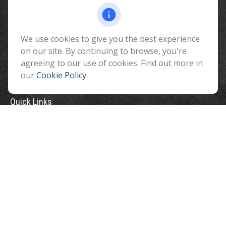
510 North Humphreys Street
Flagstaff ,
AZ
86001
We use cookies to give you the best experience
info@benefitandfinancial.com
on our site. By continuing to browse, you're
agreeing to our use of cookies. Find out more in
our
Cookie Policy
.
Quick Links
Retirement
Investment
Estate
Insurance
Tax
Money
Lifestyle
Latest Articles