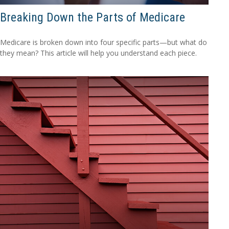
Breaking Down the Parts of Medicare
Medicare is broken down into four specific parts—but what do
they mean? This article will help you understand each piece.