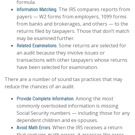
formula.
The IRS compares reports from
Information Matching.
payers — W2 forms from employers, 1099 forms
from banks and brokerages, and others — to the
returns filed by taxpayers. Those that don’t match
may be examined further.
Some returns are selected for
Related Examinations.
an audit because they involve issues or
transactions with other taxpayers whose returns
have been selected for examination.
There are a number of sound tax practices that may
reduce the chances of an audit.
Among the most
Provide Complete Information.
commonly overlooked information is missing
Social Security numbers — including those for any
dependent children and ex-spouses.
When the IRS receives a return
Avoid Math Errors.
that contains math errors, it assesses the error