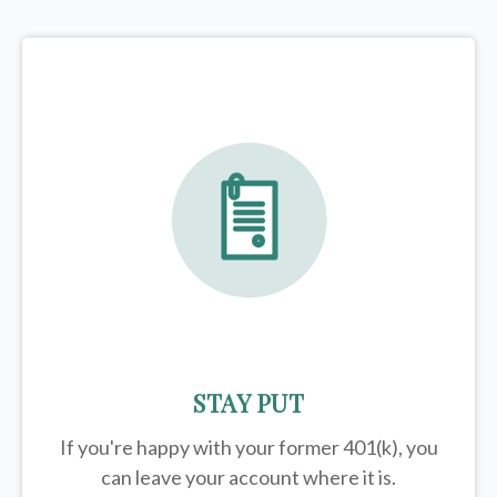
STAY PUT
If you're happy with your former
401(k)
, you
can leave your account where it is.