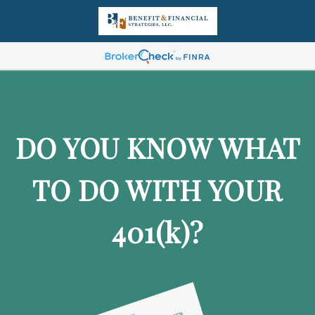
DO YOU KNOW WHAT
TO DO WITH YOUR
401
(k)
?