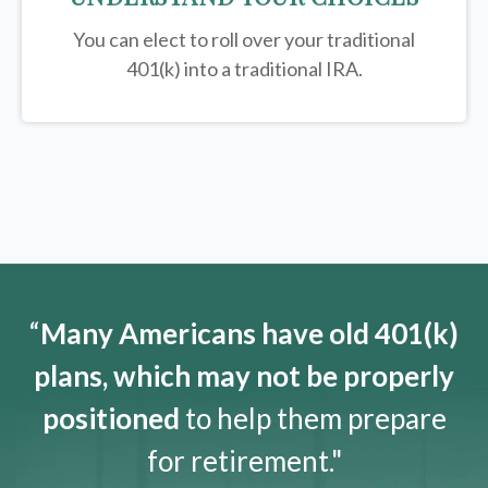
You can elect to roll over your traditional
401(k) into a traditional IRA.
“
Many Americans have old 401(k)
plans, which may not be properly
positioned
to help them prepare
for retirement."