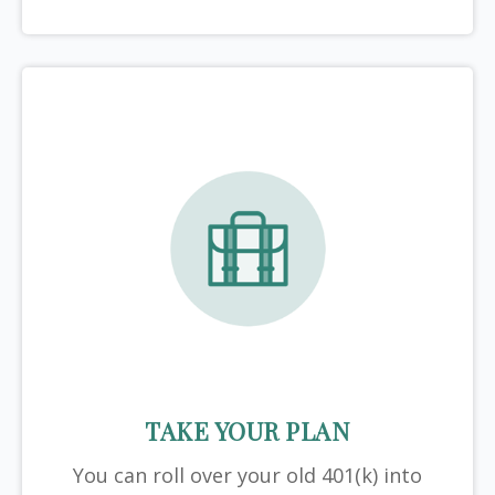
TAKE YOUR PLAN
You can roll over your old 401(k) into