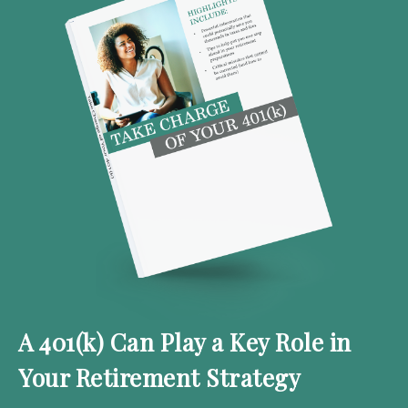
A 401(k) Can Play a Key Role in
Your Retirement Strategy