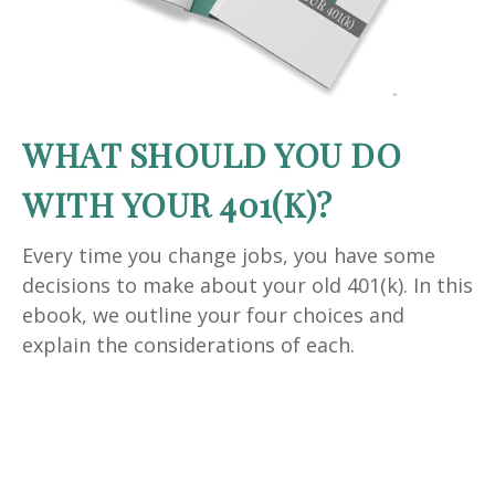
WHAT SHOULD YOU DO
WITH YOUR 401(K)?
Every time you change jobs, you have some
decisions to make about your old 401(k). In this
ebook, we outline your four choices and
explain the considerations of each.