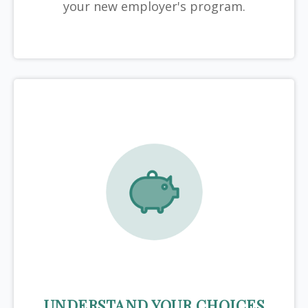
your new employer's program.
UNDERSTAND YOUR CHOICES