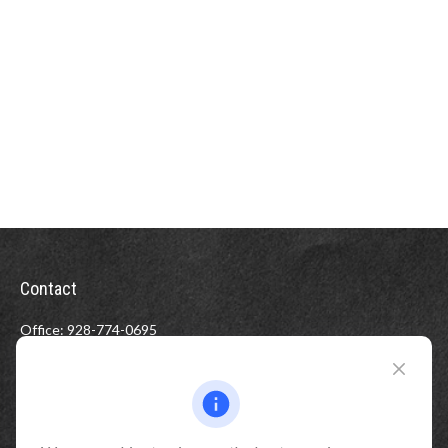
Contact
Office:
928-774-0695
Toll-Free:
800-264-0670
Fax:
928-774-7482
510 North Humphreys Street