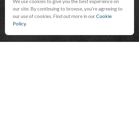
Flagstaff ,
AZ
86001
We use cookies to give you the best experience on
our site. By continuing to browse, you're agreeing to
info@benefitandfinancial.com
our use of cookies. Find out more in our
Cookie
Policy
.
Check the background of your financial professional on FINRA's
BrokerCheck
.
The content is developed from sources believed to be providing accurate
information. The information in this material is not intended as tax or legal
advice. Please consult legal or tax professionals for specific information
regarding your individual situation. Some of this material was developed and
produced by FMG Suite to provide information on a topic that may be of interest.
FMG Suite is not affiliated with the named representative, broker - dealer, state
- or SEC - registered investment advisory firm. The opinions expressed and
material provided are for general information, and should not be considered a
solicitation for the purchase or sale of any security.
We take protecting your data and privacy very seriously. As of January 1, 2020
the
California Consumer Privacy Act (CCPA)
suggests the following link as an
extra measure to safeguard your data:
Do not sell my personal information
.
Copyright 2026 FMG Suite.
*Representatives offer products and services using the following business