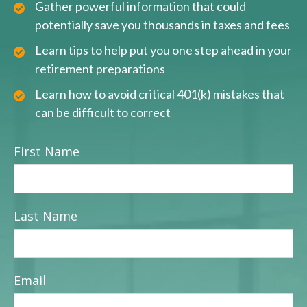
Gather powerful information that could
potentially save you thousands in taxes and fees
Learn tips to help put you one step ahead in your
retirement preparations
Learn how to avoid critical 401(k) mistakes that
can be difficult to correct
First Name
Last Name
Email