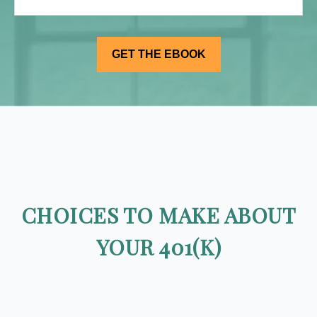
CHOICES TO MAKE ABOUT
YOUR 401(K)