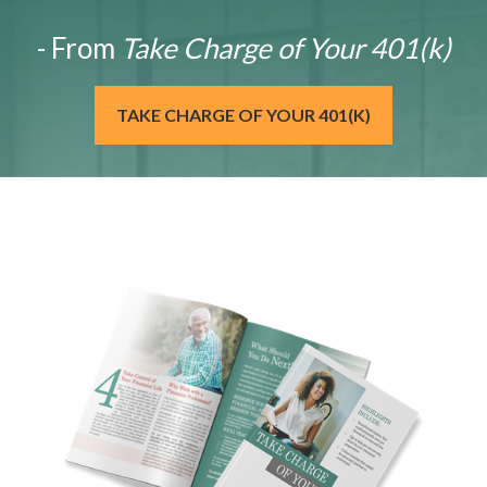
- From
Take Charge of Your 401(k)
TAKE CHARGE OF YOUR 401(K)