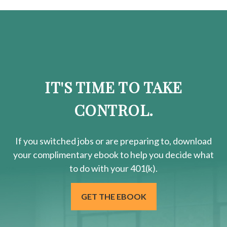
IT'S TIME TO TAKE
CONTROL.
If you switched jobs or are
preparing
to, download
your
complimentary
ebook to help you decide what
to do with your 401(k).
GET THE EBOOK