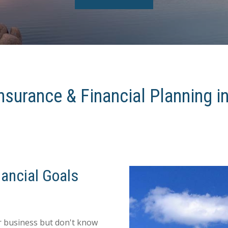
nsurance & Financial Planning i
ancial Goals
ur business but don't know