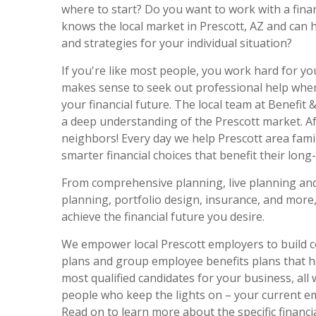
where to start? Do you want to work with a fina
knows the local market in Prescott, AZ and can 
and strategies for your individual situation?
If you're like most people, you work hard for yo
makes sense to seek out professional help when
your financial future. The local team at Benefit 
a deep understanding of the Prescott market. Aft
neighbors! Every day we help Prescott area fam
smarter financial choices that benefit their long-
From comprehensive planning, live planning and
planning, portfolio design, insurance, and more
achieve the financial future you desire.
We empower local Prescott employers to build c
plans and group employee benefits plans that he
most qualified candidates for your business, all 
people who keep the lights on – your current e
Read on to learn more about the specific financial