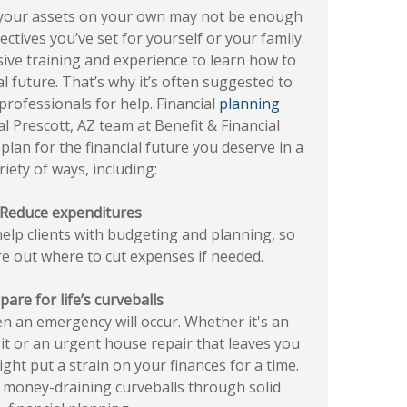
your assets on your own may not be enough
ectives you’ve set for yourself or your family.
ensive training and experience to learn how to
al future. That’s why it’s often suggested to
 professionals for help. Financial
planning
al Prescott, AZ team at Benefit & Financial
plan for the financial future you deserve in a
riety of ways, including:
Reduce expenditures
help clients with budgeting and planning, so
re out where to cut expenses if needed.
pare for life’s curveballs
 an emergency will occur. Whether it's an
it or an urgent house repair that leaves you
ight put a strain on your finances for a time.
 money-draining curveballs through solid