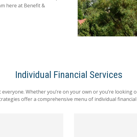
am here at Benefit &
Individual Financial Services
ut everyone. Whether you’re on your own or you’re looking out
Strategies offer a comprehensive menu of individual financial