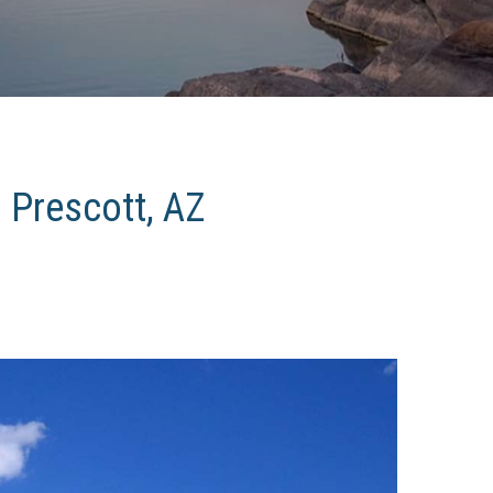
n Prescott, AZ