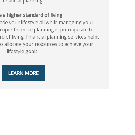
financial planning.
 a higher standard of living
rade your lifestyle all while managing your
proper financial planning is prerequisite to
d of living. Financial planning services helps
 allocate your resources to achieve your
lifestyle goals.
LEARN MORE