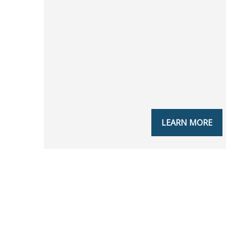
LEARN MORE