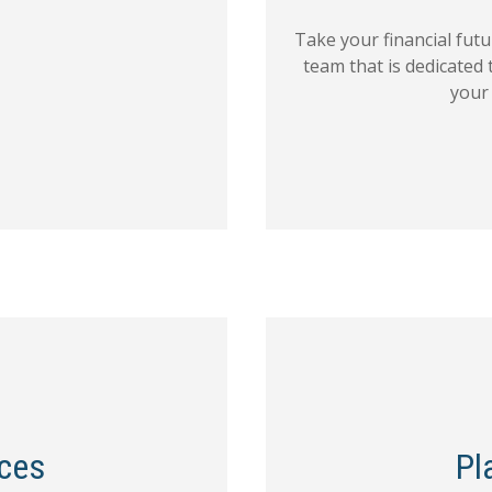
Take your financial fut
team that is dedicated 
your
ices
Pl