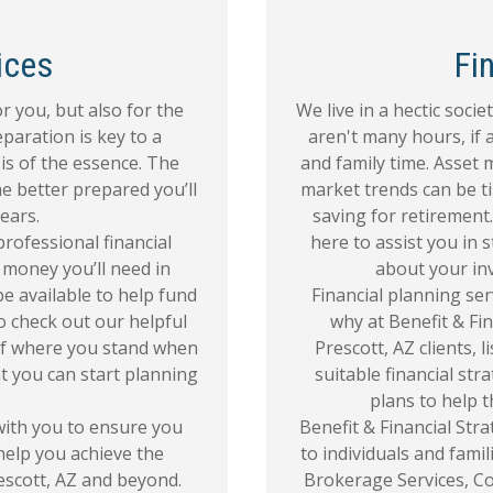
ices
Fi
r you, but also for the
We live in a hectic soci
eparation is key to a
aren't many hours, if 
is of the essence. The
and family time. Asset
he better prepared you’ll
market trends can be t
ears.
saving for retirement.
 professional financial
here to assist you in
money you’ll need in
about your in
e available to help fund
Financial planning serv
to check out our helpful
why at Benefit & Fin
a of where you stand when
Prescott, AZ clients, 
t you can start planning
suitable financial str
plans to help t
 with you to ensure you
Benefit & Financial Stra
 help you achieve the
to individuals and fami
escott, AZ and beyond.
Brokerage Services, Co