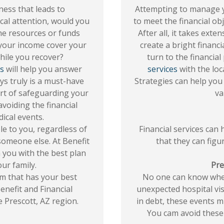
lness that leads to
Attempting to manage 
cal attention, would you
to meet the financial obj
the resources or funds
After all, it takes ext
 your income cover your
create a bright financi
hile you recover?
turn to the financial
es
will help you answer
services
with the loc
ys truly is a must-have
Strategies can help you 
 part of safeguarding your
va
avoiding the financial
ical events.
le to you, regardless of
Financial services can 
someone else. At Benefit
that they can figu
h you with the best plan
ur family.
Pre
m that has your best
No one can know when
enefit and Financial
unexpected hospital vis
e Prescott, AZ region.
in debt, these events m
You cam avoid these