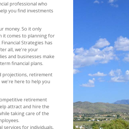
ncial professional who
help you find investments
ur money. So it only
 it comes to planning for
& Financial Strategies has
er all, we're your
ilies and businesses make
term financial plans.
 projections, retirement
, we're here to help you
ompetitive retirement
lp attract and hire the
while taking care of the
mployees.
 services for individuals,