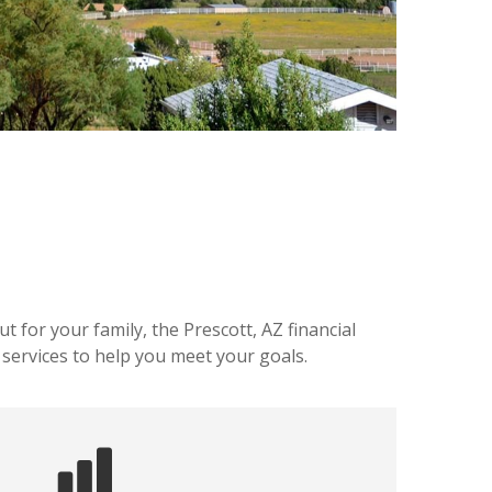
 for your family, the Prescott, AZ financial
 services to help you meet your goals.