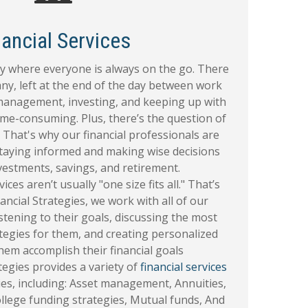
nancial Services
ety where everyone is always on the go. There
any, left at the end of the day between work
 management, investing, and keeping up with
ime-consuming. Plus, there’s the question of
 That's why our financial professionals are
 staying informed and making wise decisions
vestments, savings, and retirement.
ices aren’t usually "one size fits all." That’s
ancial Strategies, we work with all of our
listening to their goals, discussing the most
ategies for them, and creating personalized
hem accomplish their financial goals
tegies provides a variety of
financial services
lies, including: Asset management, Annuities,
llege funding strategies, Mutual funds, And