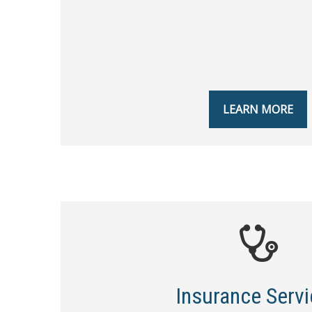
LEARN MORE
Insurance Serv