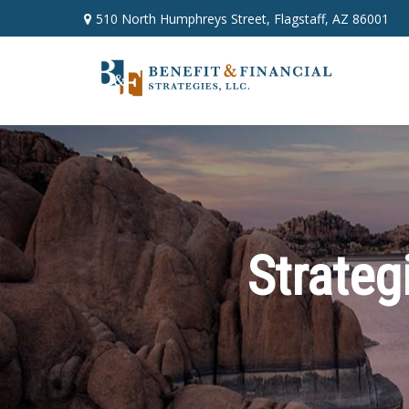
510 North Humphreys Street,
Flagstaff,
AZ
86001
Strateg