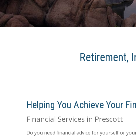
Retirement, I
Helping You Achieve Your Fin
Financial Services in Prescott
Do you need financial advice for yourself or yo