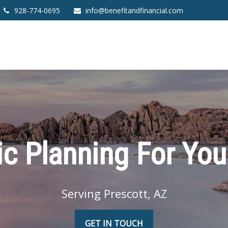
928-774-0695
info@benefitandfinancial.com
ic Planning For You
Serving Prescott, AZ
GET IN TOUCH