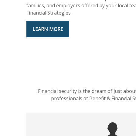
families, and employers offered by your local te
Financial Strategies.
LEARN MORE
Financial security is the dream of just abo
professionals at Benefit & Financial 