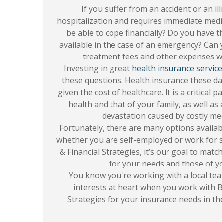
If you suffer from an accident or an il
hospitalization and requires immediate medi
be able to cope financially? Do you have 
available in the case of an emergency? Can
treatment fees and other expenses w
Investing in great
health insurance servic
these questions. Health insurance these da
given the cost of healthcare. It is a critical
health and that of your family, as well as 
devastation caused by costly med
Fortunately, there are many options availab
whether you are self-employed or work for 
& Financial Strategies, it’s our goal to matc
for your needs and those of yo
You know you're working with a local tea
interests at heart when you work with B
Strategies for your insurance needs in th