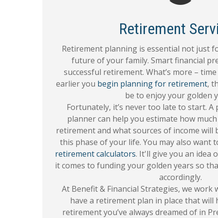
Retirement Serv
Retirement planning is essential not just fo
future of your family. Smart financial pr
successful retirement. What’s more – time 
earlier you
begin planning for retirement
, t
be to enjoy your golden y
Fortunately, it’s never too late to start. A
planner can help you estimate how much 
retirement and what sources of income will b
this phase of your life. You may also want 
retirement calculators
. It'll give you an ide
it comes to funding your golden years so tha
accordingly.
At Benefit & Financial Strategies, we work
have a retirement plan in place that will
retirement you’ve always dreamed of in Pr