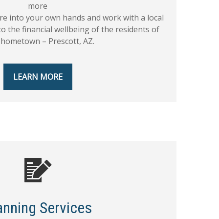
more
ure into your own hands and work with a local
to the financial wellbeing of the residents of
 hometown – Prescott, AZ.
LEARN MORE
anning Services