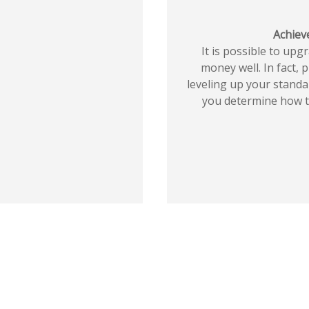
Achieve
It is possible to upg
money well. In fact, 
leveling up your standar
you determine how to