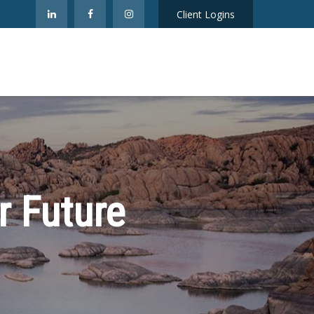
Client Logins
r Future