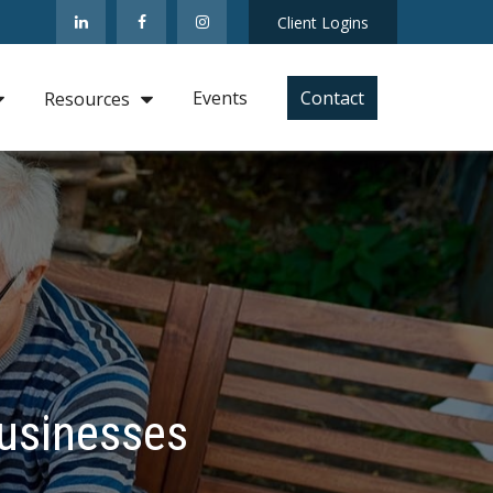
Client Logins
Events
Contact
Resources
Businesses