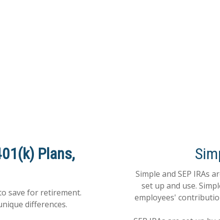
401(k) Plans,
Sim
Simple and SEP IRAs are
set up and use. Simp
to save for retirement.
employees' contributio
unique differences.