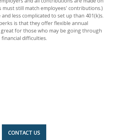
 employers and all contributions are made on
s must still match employees' contributions.)
 and less complicated to set up than 401(k)s.
erks is that they offer flexible annual
s great for those who may be going through
financial difficulties.
CONTACT US