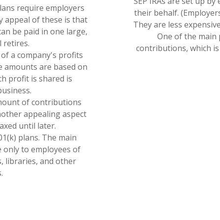
SEP IRAs are set up by
plans require employers
their behalf. (Employer
y appeal of these is that
They are less expensive
an be paid in one large,
One of the main p
retires.
contributions, which i
n of a company's profits
se amounts are based on
 profit is shared is
business.
ount of contributions
nother appealing aspect
axed until later.
01(k) plans. The main
le only to employees of
, libraries, and other
.