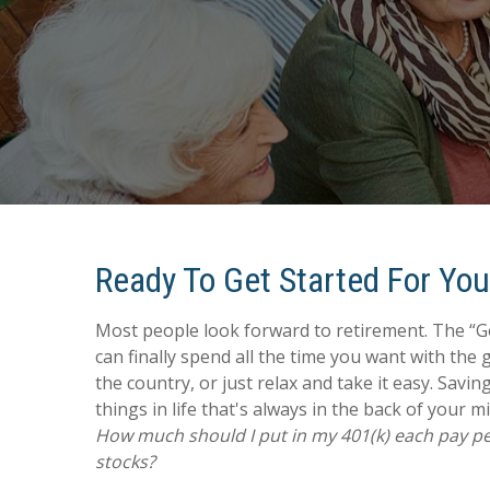
Ready To Get Started For Yo
Most people look forward to retirement. The “
can finally spend all the time you want with the 
the country, or just relax and take it easy. Saving
things in life that's always in the back of your m
How much should I put in my 401(k) each pay per
stocks?