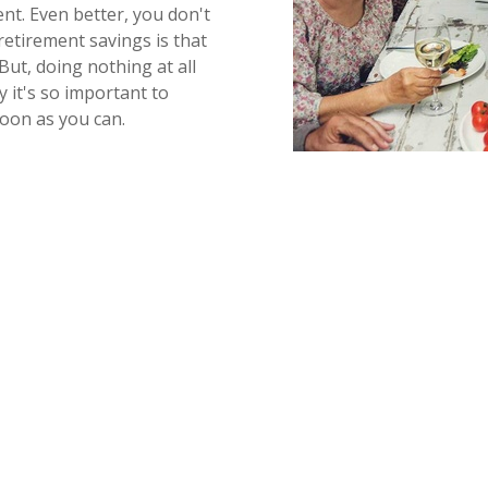
nt. Even better, you don't
retirement savings is that
But, doing nothing at all
y it's so important to
soon as you can.