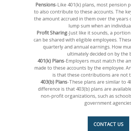
Pensions
-Like 401(k) plans, most pension 
to also contribute to these accounts. The ke
the amount accrued in them over the years c
lump sum when an individual 
Profit Sharing
-Just like it sounds, a portio
can be shared with eligible employees. The
quarterly and annual earnings. How much
ultimately decided on by the 
401(k) Plans
-Employers must match the am
made to these accounts by the employee. A
is that these contributions are not t
403(b) Plans
-These plans are similar to 4
difference is that 403(b) plans are availab
non-profit organizations, such as schools
government agencies
CONTACT US