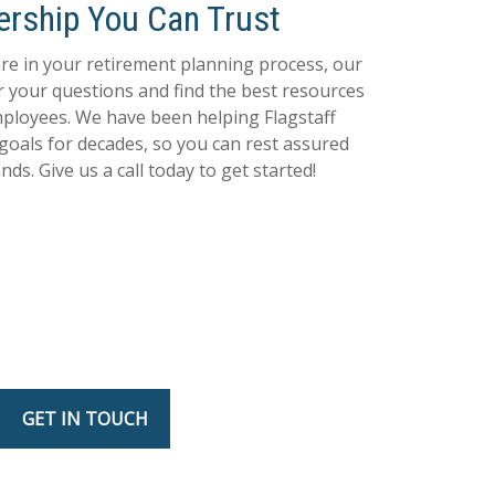
ership You Can Trust
e in your retirement planning process, our
r your questions and find the best resources
ployees. We have been helping Flagstaff
 goals for decades, so you can rest assured
ds. Give us a call today to get started!
GET IN TOUCH