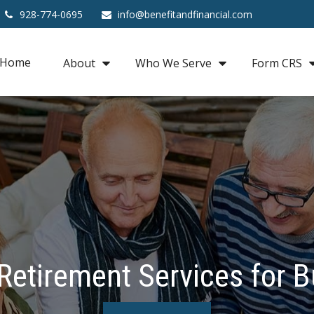
928-774-0695
info@benefitandfinancial.com
Home
About
Who We Serve
Form CRS
Retirement Services for 