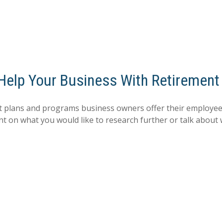
 Help Your Business With Retirement
 plans and programs business owners offer their employees
nt on what you would like to research further or talk about 