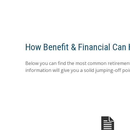
How Benefit & Financial Can
Below you can find the most common retirement
information will give you a solid jumping-off poi