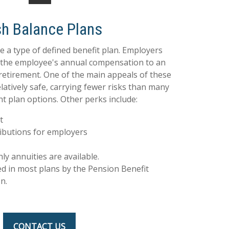
h Balance Plans
e a type of defined benefit plan. Employers
f the employee's annual compensation to an
retirement. One of the main appeals of these
elatively safe, carrying fewer risks than many
t plan options. Other perks include:
t
ibutions for employers
 annuities are available.
ed in most plans by the Pension Benefit
n.
CONTACT US