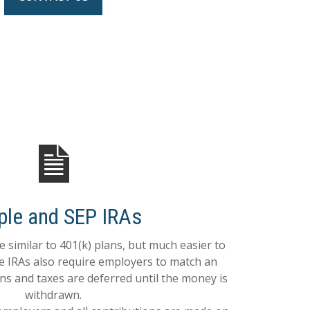
ple and SEP IRAs
 similar to 401(k) plans, but much easier to
le IRAs also require employers to match an
ns and taxes are deferred until the money is
withdrawn.