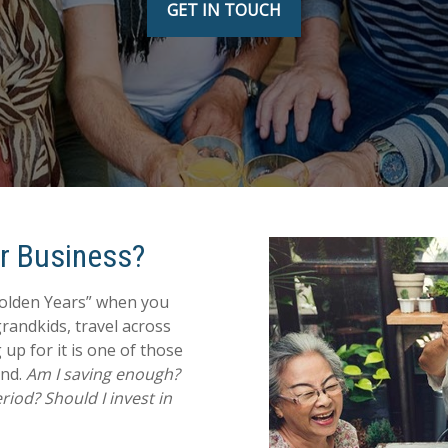
GET IN TOUCH
ur Business?
Golden Years” when you
grandkids, travel across
 up for it is one of those
ind.
Am I saving enough?
iod? Should I invest in