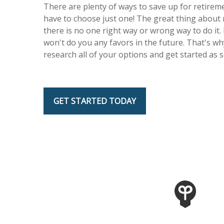
There are plenty of ways to save up for retireme
have to choose just one! The great thing about 
there is no one right way or wrong way to do it. 
won't do you any favors in the future. That's wh
research all of your options and get started as 
GET STARTED TODAY