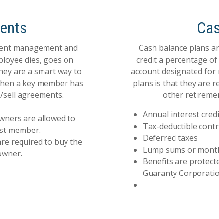
ents
Cas
event management and
Cash balance plans ar
ployee dies, goes on
credit a percentage o
they are a smart way to
account designated for 
 when a key member has
plans is that they are r
/sell agreements.
other retiremen
Annual interest credi
wners are allowed to
Tax-deductible contr
ost member.
Deferred taxes
are required to buy the
Lump sums or monthly
owner.
Benefits are protect
Guaranty Corporatio