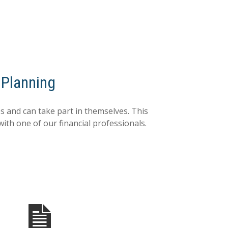
 Planning
 and can take part in themselves. This
with one of our financial professionals.