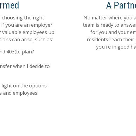
ormed
A Partn
 choosing the right
No matter where you ar
e if you are an employer
team is ready to answe
ur valuable employees up
for you and your em
ions can arise, such as:
residents reach their
you're in good han
nd 403(b) plan?
nsfer when I decide to
light on the options
rs and employees.