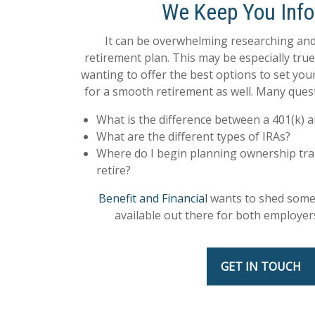
We Keep You Inf
It can be overwhelming researching and
retirement plan. This may be especially tru
wanting to offer the best options to set yo
for a smooth retirement as well. Many quest
What is the difference between a 401(k) a
What are the different types of IRAs?
Where do I begin planning ownership tra
retire?
Benefit and Financial
wants to shed some 
available out there for both employe
GET IN TOUCH