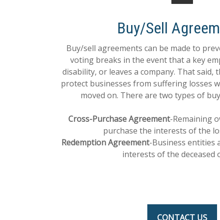
Buy/Sell Agreem
Buy/sell agreements can be made to pr
voting breaks in the event that a key em
disability, or leaves a company. That said, 
protect businesses from suffering losses
moved on. There are two types of buy
Cross-Purchase Agreement
-Remaining o
purchase the interests of the l
Redemption Agreement
-Business entities 
interests of the deceased 
CONTACT US