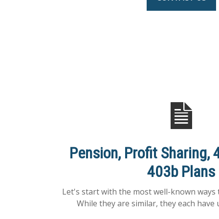
Pension, Profit Sharing, 
403b Plans
Let's start with the most well-known ways 
While they are similar, they each have 