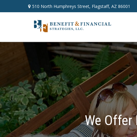
510 North Humphreys Street,
Flagstaff,
AZ
86001
We Offer 