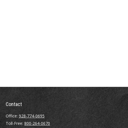
Contact
Office:
928-774-0695
Toll-Free:
800-264-0670