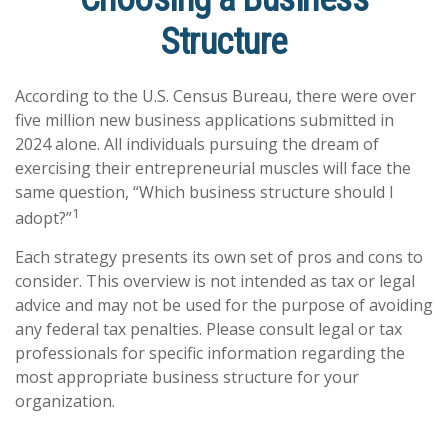
Structure
According to the U.S. Census Bureau, there were over
five million new business applications submitted in
2024 alone. All individuals pursuing the dream of
exercising their entrepreneurial muscles will face the
same question, “Which business structure should I
1
adopt?”
Each strategy presents its own set of pros and cons to
consider. This overview is not intended as tax or legal
advice and may not be used for the purpose of avoiding
any federal tax penalties. Please consult legal or tax
professionals for specific information regarding the
most appropriate business structure for your
organization.