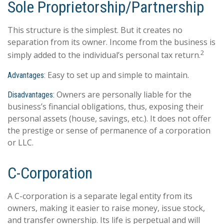
Sole Proprietorship/Partnership
This structure is the simplest. But it creates no
separation from its owner. Income from the business is
2
simply added to the individual’s personal tax return.
Easy to set up and simple to maintain.
Advantages:
Owners are personally liable for the
Disadvantages:
business’s financial obligations, thus, exposing their
personal assets (house, savings, etc.). It does not offer
the prestige or sense of permanence of a corporation
or LLC.
C-Corporation
A C-corporation is a separate legal entity from its
owners, making it easier to raise money, issue stock,
and transfer ownership. Its life is perpetual and will