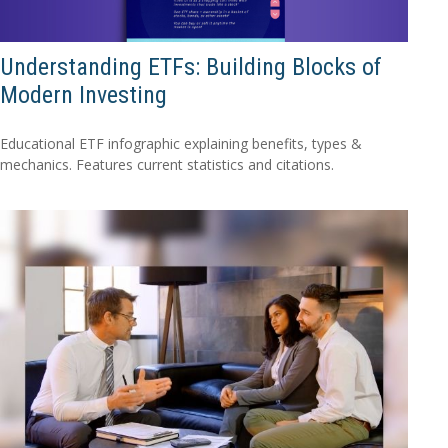
Understanding ETFs: Building Blocks of
Modern Investing
Educational ETF infographic explaining benefits, types &
mechanics. Features current statistics and citations.