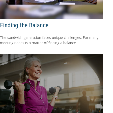
Finding the Balance
The sandwich generation faces unique challenges. For many,
meeting needs is a matter of finding a balance.