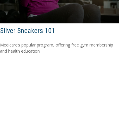
Silver Sneakers 101
Medicare’s popular program, offering free gym membership
and health education.