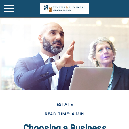
ESTATE
READ TIME: 4 MIN
Choosing a Business