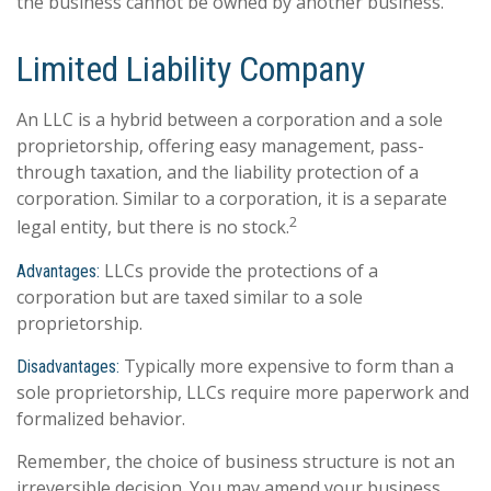
the business cannot be owned by another business.
Limited Liability Company
An LLC is a hybrid between a corporation and a sole
proprietorship, offering easy management, pass-
through taxation, and the liability protection of a
corporation. Similar to a corporation, it is a separate
2
legal entity, but there is no stock.
LLCs provide the protections of a
Advantages:
corporation but are taxed similar to a sole
proprietorship.
Typically more expensive to form than a
Disadvantages:
sole proprietorship, LLCs require more paperwork and
formalized behavior.
Remember, the choice of business structure is not an
irreversible decision. You may amend your business