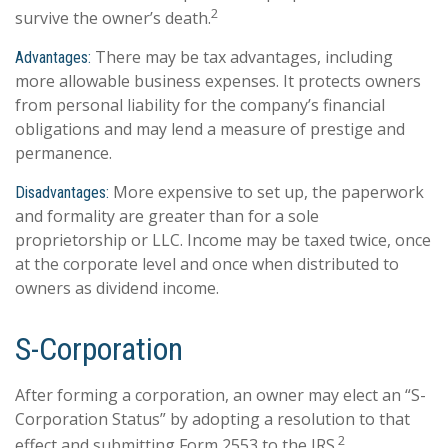
2
survive the owner’s death.
There may be tax advantages, including
Advantages:
more allowable business expenses. It protects owners
from personal liability for the company’s financial
obligations and may lend a measure of prestige and
permanence.
More expensive to set up, the paperwork
Disadvantages:
and formality are greater than for a sole
proprietorship or LLC. Income may be taxed twice, once
at the corporate level and once when distributed to
owners as dividend income.
S-Corporation
After forming a corporation, an owner may elect an “S-
Corporation Status” by adopting a resolution to that
2
effect and submitting Form 2553 to the IRS.