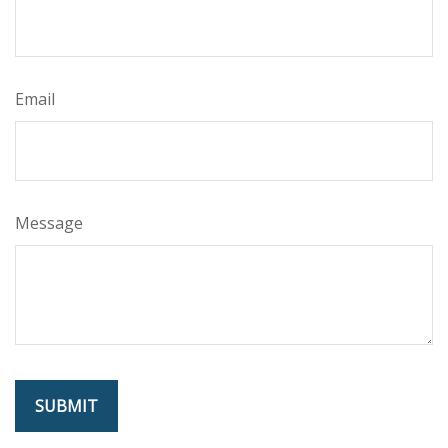
Email
Message