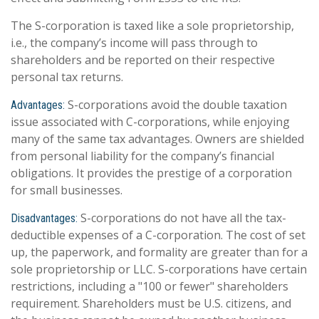
The S-corporation is taxed like a sole proprietorship,
i.e., the company’s income will pass through to
shareholders and be reported on their respective
personal tax returns.
S-corporations avoid the double taxation
Advantages:
issue associated with C-corporations, while enjoying
many of the same tax advantages. Owners are shielded
from personal liability for the company’s financial
obligations. It provides the prestige of a corporation
for small businesses.
S-corporations do not have all the tax-
Disadvantages:
deductible expenses of a C-corporation. The cost of set
up, the paperwork, and formality are greater than for a
sole proprietorship or LLC. S-corporations have certain
restrictions, including a "100 or fewer" shareholders
requirement. Shareholders must be U.S. citizens, and