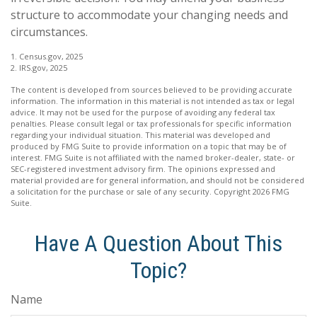
structure to accommodate your changing needs and
circumstances.
1. Census.gov, 2025
2. IRS.gov, 2025
The content is developed from sources believed to be providing accurate
information. The information in this material is not intended as tax or legal
advice. It may not be used for the purpose of avoiding any federal tax
penalties. Please consult legal or tax professionals for specific information
regarding your individual situation. This material was developed and
produced by FMG Suite to provide information on a topic that may be of
interest. FMG Suite is not affiliated with the named broker-dealer, state- or
SEC-registered investment advisory firm. The opinions expressed and
material provided are for general information, and should not be considered
a solicitation for the purchase or sale of any security. Copyright
2026 FMG
Suite.
Have A Question About This
Topic?
Name