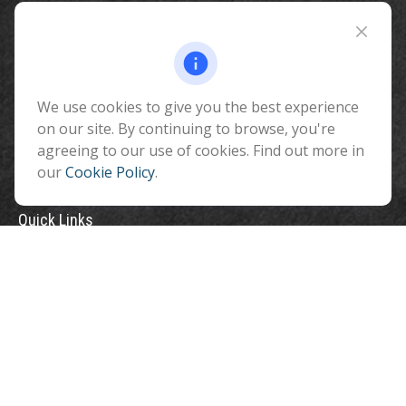
Fax:
928-774-7482
510 North Humphreys Street
Flagstaff ,
AZ
86001
We use cookies to give you the best experience
info@benefitandfinancial.com
on our site. By continuing to browse, you're
agreeing to our use of cookies. Find out more in
our
Cookie Policy
.
Quick Links
Retirement
Investment
Estate
Insurance
Tax
Money
Lifestyle