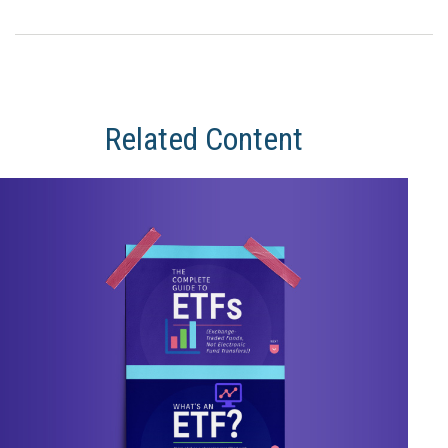
Related Content