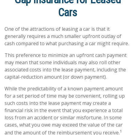
Cars
One of the attractions of leasing a car is that it
generally requires a much smaller upfront outlay of
cash compared to what purchasing a car might require.
This preference to minimize an upfront cash payment
may mean that some individuals may also roll other
associated costs into the lease payment, including the
capital-reduction amount (or down payment).
While the predictability of a known payment amount
for a set period of time may be convenient, rolling up
such costs into the lease payment may create a
financial risk in the event that you experience a total
loss from an accident or similar misfortune. In some
cases, what you owe may exceed the value of the car
1
and the amount of the reimbursement you receive.