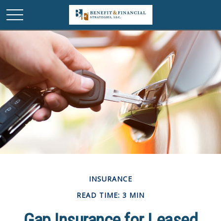
INSURANCE
READ TIME: 3 MIN
Gap Insurance for Leased