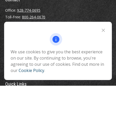
Office:
928-774-0695
Toll-Free:
800-264-0670
Fax:
928-774-7482
510 North Humphreys Street
Flagstaff ,
AZ
86001
We use cookies to give you the best experience
info@benefitandfinancial.com
on our site. By continuing to browse, you're
agreeing to our use of cookies. Find out more in
our
Cookie Policy
.
Quick Links
Retirement
Investment
Estate
Insurance