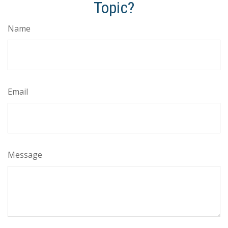
Topic?
Name
Email
Message