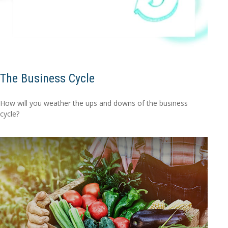
The Business Cycle
How will you weather the ups and downs of the business
cycle?