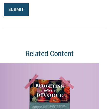
Related Content