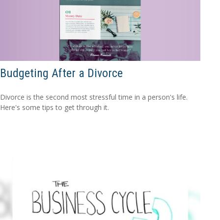
Budgeting After a Divorce
Divorce is the second most stressful time in a person's life.
Here's some tips to get through it.