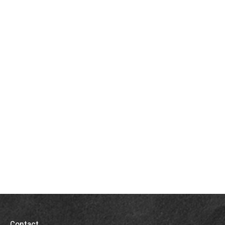
Contact