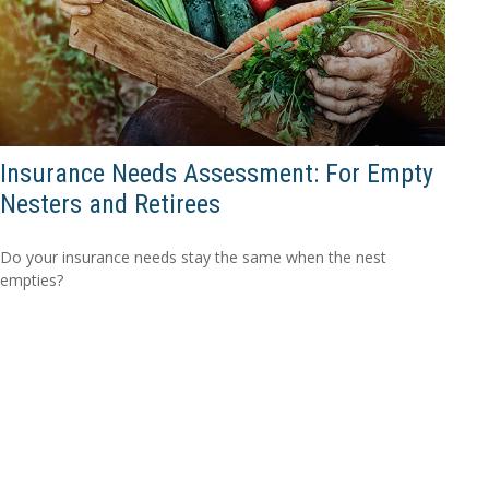
Insurance Needs Assessment: For Empty
Nesters and Retirees
Do your insurance needs stay the same when the nest
empties?