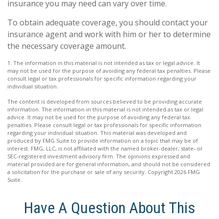
insurance you may need can vary over time.
To obtain adequate coverage, you should contact your
insurance agent and work with him or her to determine
the necessary coverage amount.
1. The information in this material is not intended as tax or legal advice. It
may not be used for the purpose of avoiding any federal tax penalties. Please
consult legal or tax professionals for specific information regarding your
individual situation.
The content is developed from sources believed to be providing accurate
information. The information in this material is not intended as tax or legal
advice. It may not be used for the purpose of avoiding any federal tax
penalties. Please consult legal or tax professionals for specific information
regarding your individual situation. This material was developed and
produced by FMG Suite to provide information on a topic that may be of
interest. FMG, LLC, is not affiliated with the named broker-dealer, state- or
SEC-registered investment advisory firm. The opinions expressed and
material provided are for general information, and should not be considered
a solicitation for the purchase or sale of any security. Copyright
2026 FMG
Suite.
Have A Question About This