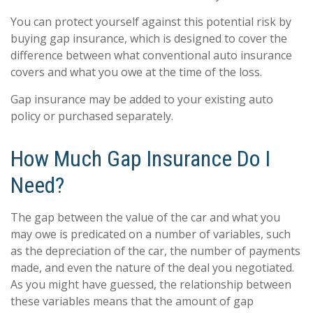
You can protect yourself against this potential risk by
buying gap insurance, which is designed to cover the
difference between what conventional auto insurance
covers and what you owe at the time of the loss.
Gap insurance may be added to your existing auto
policy or purchased separately.
How Much Gap Insurance Do I
Need?
The gap between the value of the car and what you
may owe is predicated on a number of variables, such
as the depreciation of the car, the number of payments
made, and even the nature of the deal you negotiated.
As you might have guessed, the relationship between
these variables means that the amount of gap