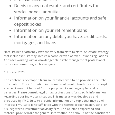
Deeds to any real estate, and certificates for
stocks, bonds, annuities
Information on your financial accounts and safe
deposit boxes
Information on your retirement plans
Information on any debts you have: credit cards,
mortgages, and loans.
Note: Power of attorney laws can vary from state to state. An estate strategy
that includes trusts may involve a complex web of tax rules and regulations.
Consider working with a knowledgeable estate management professional
before implementing such strategies.
1. IRS.gov, 2025
The content is developed from sources believed to be providing accurate
information. The information in this material is not intended as tax or legal
advice. It may not be used for the purpose of avoiding any federal tax
penalties. Please consult legal or tax professionals for specific information
regarding your individual situation. This material was developed and
produced by FMG Suite to provide information on a topic that may be of
interest. FMG Suite is not affiliated with the named broker-dealer, state- or
SEC-registered investment advisory firm. The opinions expressed and
material provided are for general information, and should not be considered