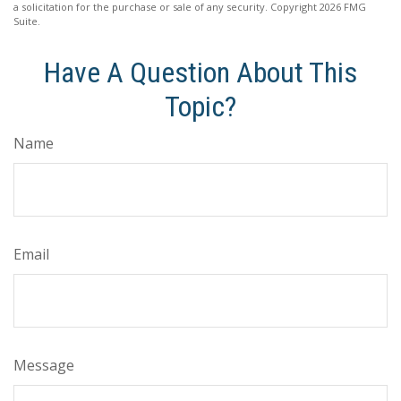
a solicitation for the purchase or sale of any security. Copyright
2026 FMG
Suite.
Have A Question About This
Topic?
Name
Email
Message