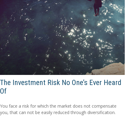
The Investment Risk No One’s Ever Heard
Of
You face a risk for which the market does not compensate
you, that can not be easily reduced through diversification.