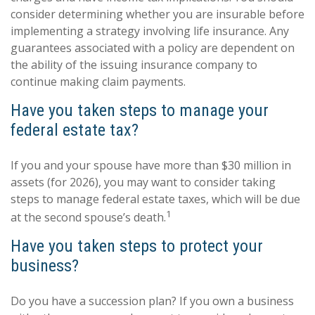
consider determining whether you are insurable before
implementing a strategy involving life insurance. Any
guarantees associated with a policy are dependent on
the ability of the issuing insurance company to
continue making claim payments.
Have you taken steps to manage your
federal estate tax?
If you and your spouse have more than $30 million in
assets (for 2026), you may want to consider taking
steps to manage federal estate taxes, which will be due
1
at the second spouse’s death.
Have you taken steps to protect your
business?
Do you have a succession plan? If you own a business