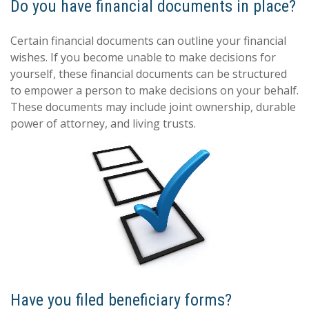
Do you have financial documents in place?
Certain financial documents can outline your financial
wishes. If you become unable to make decisions for
yourself, these financial documents can be structured
to empower a person to make decisions on your behalf.
These documents may include joint ownership, durable
power of attorney, and living trusts.
Have you filed beneficiary forms?