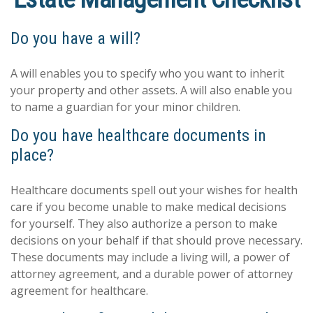
Do you have a will?
A will enables you to specify who you want to inherit
your property and other assets. A will also enable you
to name a guardian for your minor children.
Do you have healthcare documents in
place?
Healthcare documents spell out your wishes for health
care if you become unable to make medical decisions
for yourself. They also authorize a person to make
decisions on your behalf if that should prove necessary.
These documents may include a living will, a power of
attorney agreement, and a durable power of attorney
agreement for healthcare.