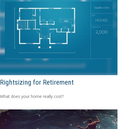
Rightsizing for Retirement
What does your home really cost?