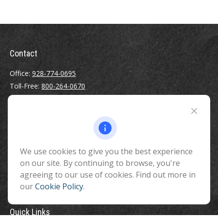
Contact
Office:
928-774-0695
Toll-Free:
800-264-0670
Fax:
928-774-7482
510 North Humphreys Street
Flagstaff ,
AZ
86001
We use cookies to give you the best experience
info@benefitandfinancial.com
on our site. By continuing to browse, you're
agreeing to our use of cookies. Find out more in
our
Cookie Policy
.
Quick Links