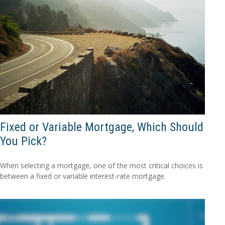
Fixed or Variable Mortgage, Which Should
You Pick?
When selecting a mortgage, one of the most critical choices is
between a fixed or variable interest-rate mortgage.