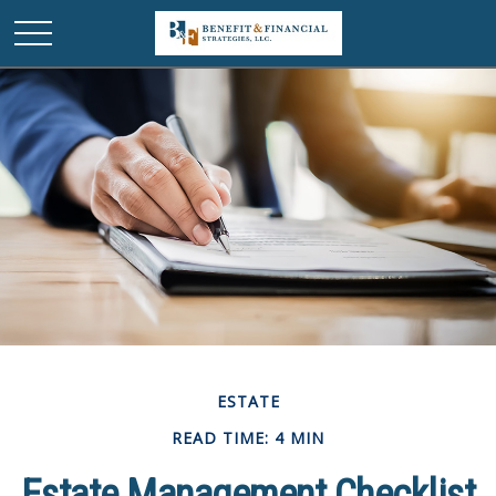
ESTATE
READ TIME: 4 MIN
Estate Management Checklist