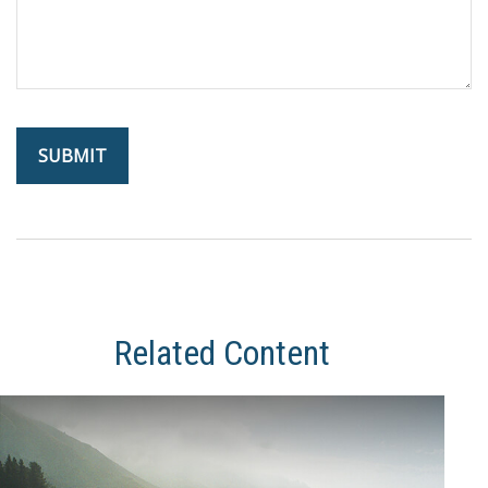
Related Content