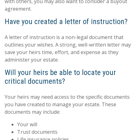
with others, you may also want to consider a buyout
agreement.
Have you created a letter of instruction?
A letter of instruction is a non-legal document that
outlines your wishes. A strong, well-written letter may
save your heirs time, effort, and expense as they
administer your estate.
Will your heirs be able to locate your
critical documents?
Your heirs may need access to the specific documents
you have created to manage your estate. These
documents may include:
Your will
Trust documents
Life insurance policies