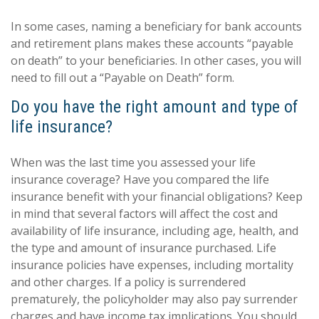
In some cases, naming a beneficiary for bank accounts
and retirement plans makes these accounts “payable
on death” to your beneficiaries. In other cases, you will
need to fill out a “Payable on Death” form.
Do you have the right amount and type of
life insurance?
When was the last time you assessed your life
insurance coverage? Have you compared the life
insurance benefit with your financial obligations? Keep
in mind that several factors will affect the cost and
availability of life insurance, including age, health, and
the type and amount of insurance purchased. Life
insurance policies have expenses, including mortality
and other charges. If a policy is surrendered
prematurely, the policyholder may also pay surrender
charges and have income tax implications. You should