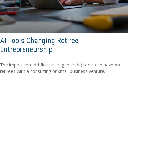
AI Tools Changing Retiree
Entrepreneurship
The impact that Artificial Intelligence (AI) tools can have on
retirees with a consulting or small business venture.