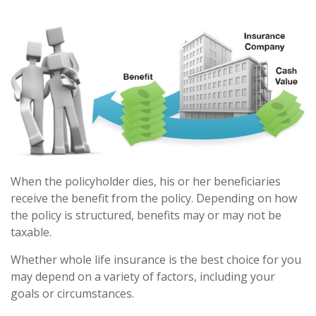
When the policyholder dies, his or her beneficiaries
receive the benefit from the policy. Depending on how
the policy is structured, benefits may or may not be
taxable.
Whether whole life insurance is the best choice for you
may depend on a variety of factors, including your
goals or circumstances.