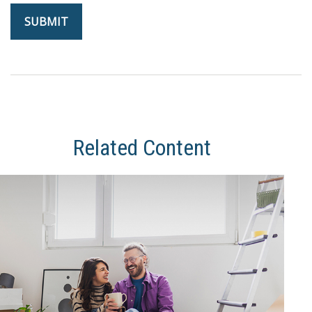
Related Content