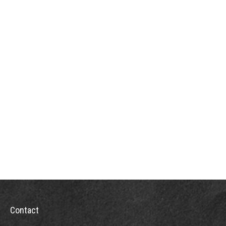
Contact