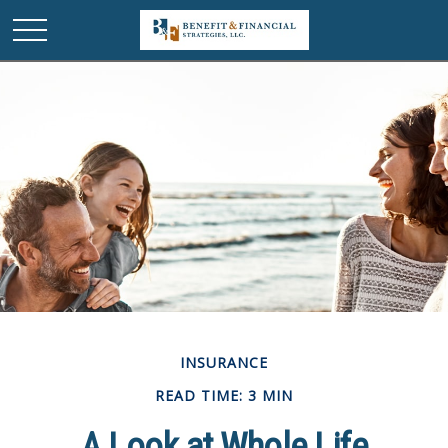
INSURANCE
READ TIME: 3 MIN
A Look at Whole Life