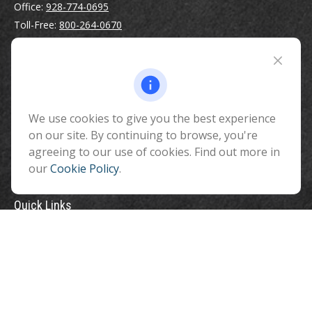
Office:
928-774-0695
Toll-Free:
800-264-0670
Fax:
928-774-7482
510 North Humphreys Street
Flagstaff ,
AZ
86001
We use cookies to give you the best experience
info@benefitandfinancial.com
on our site. By continuing to browse, you're
agreeing to our use of cookies. Find out more in
our
Cookie Policy
.
Quick Links
Retirement
Investment
Estate
Insurance
Tax