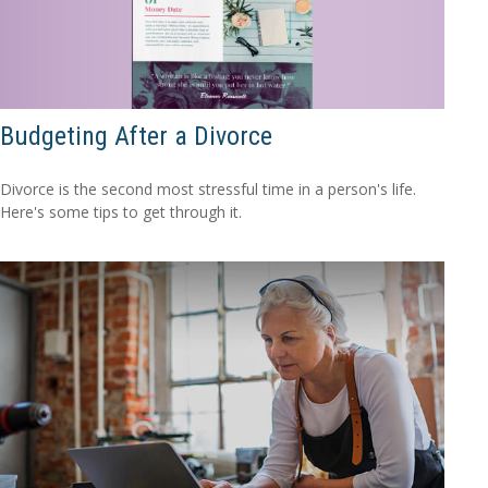
Budgeting After a Divorce
Divorce is the second most stressful time in a person's life.
Here's some tips to get through it.