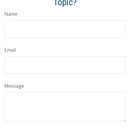
Topic?
Name
Email
Message