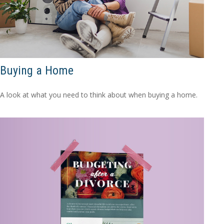
Buying a Home
A look at what you need to think about when buying a home.