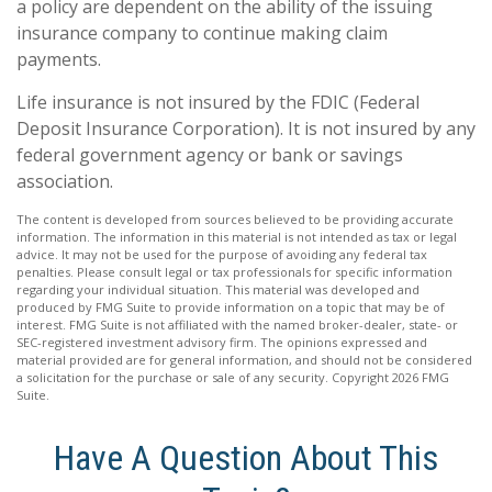
a policy are dependent on the ability of the issuing
insurance company to continue making claim
payments.
Life insurance is not insured by the FDIC (Federal
Deposit Insurance Corporation). It is not insured by any
federal government agency or bank or savings
association.
The content is developed from sources believed to be providing accurate
information. The information in this material is not intended as tax or legal
advice. It may not be used for the purpose of avoiding any federal tax
penalties. Please consult legal or tax professionals for specific information
regarding your individual situation. This material was developed and
produced by FMG Suite to provide information on a topic that may be of
interest. FMG Suite is not affiliated with the named broker-dealer, state- or
SEC-registered investment advisory firm. The opinions expressed and
material provided are for general information, and should not be considered
a solicitation for the purchase or sale of any security. Copyright
2026 FMG
Suite.
Have A Question About This