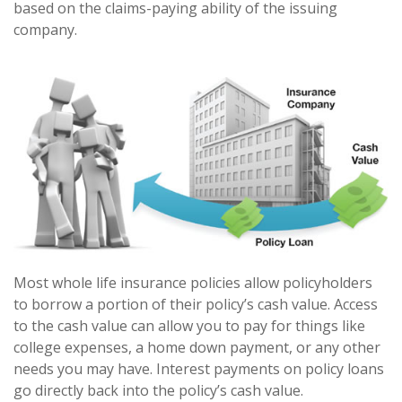
based on the claims-paying ability of the issuing
company.
Most whole life insurance policies allow policyholders
to borrow a portion of their policy’s cash value. Access
to the cash value can allow you to pay for things like
college expenses, a home down payment, or any other
needs you may have. Interest payments on policy loans
go directly back into the policy’s cash value.