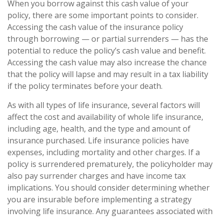
When you borrow against this cash value of your
policy, there are some important points to consider.
Accessing the cash value of the insurance policy
through borrowing — or partial surrenders — has the
potential to reduce the policy’s cash value and benefit.
Accessing the cash value may also increase the chance
that the policy will lapse and may result in a tax liability
if the policy terminates before your death.
As with all types of life insurance, several factors will
affect the cost and availability of whole life insurance,
including age, health, and the type and amount of
insurance purchased. Life insurance policies have
expenses, including mortality and other charges. If a
policy is surrendered prematurely, the policyholder may
also pay surrender charges and have income tax
implications. You should consider determining whether
you are insurable before implementing a strategy
involving life insurance. Any guarantees associated with