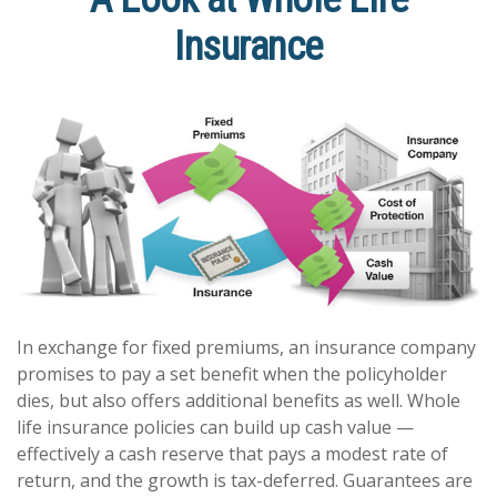
Insurance
In exchange for fixed premiums, an insurance company
promises to pay a set benefit when the policyholder
dies, but also offers additional benefits as well. Whole
life insurance policies can build up cash value —
effectively a cash reserve that pays a modest rate of
return, and the growth is tax-deferred. Guarantees are