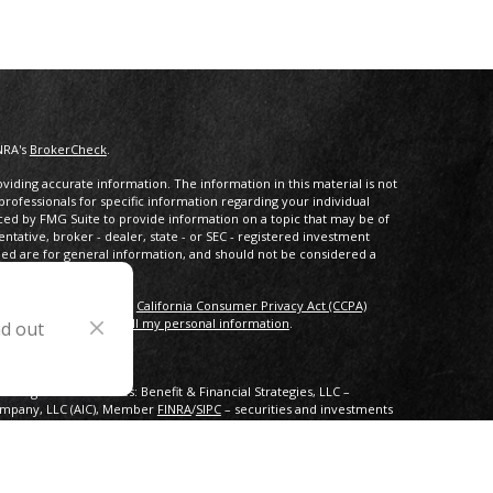
NRA's
BrokerCheck
.
iding accurate information. The information in this material is not
 professionals for specific information regarding your individual
ced by FMG Suite to provide information on a topic that may be of
entative, broker - dealer, state - or SEC - registered investment
ded are for general information, and should not be considered a
s of January 1, 2020 the
California Consumer Privacy Act (CCPA)
rd your data:
Do not sell my personal information
.
nd out
lowing business names: Benefit & Financial Strategies, LLC –
Company, LLC (AIC), Member
FINRA
/
SIPC
– securities and investments
rvices. AIC and AAS are not affiliated with Benefit & Financial
re the representative is registered. This is not an offer of