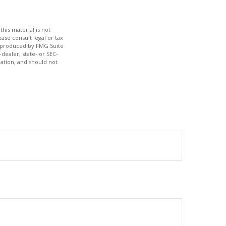
his material is not
ase consult legal or tax
nd produced by FMG Suite
dealer, state- or SEC-
ation, and should not