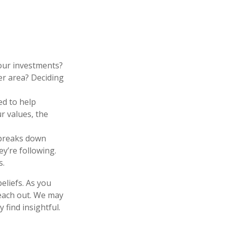
our investments?
her area? Deciding
ed to help
r values, the
 breaks down
y’re following.
s.
eliefs. As you
reach out. We may
find insightful.