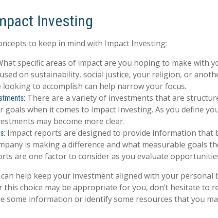
Impact Investing
oncepts to keep in mind with Impact Investing:
hat specific areas of impact are you hoping to make with y
used on sustainability, social justice, your religion, or anot
 looking to accomplish can help narrow your focus.
There are a variety of investments that are structur
stments:
 goals when it comes to Impact Investing. As you define you
nvestments may become more clear.
Impact reports are designed to provide information that
s:
pany is making a difference and what measurable goals the
rts are one factor to consider as you evaluate opportunitie
 can help keep your investment aligned with your personal b
 this choice may be appropriate for you, don’t hesitate to 
de some information or identify some resources that you may 