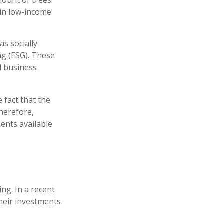
mount of trees
 in low-income
s socially
ng (ESG). These
l business
 fact that the
therefore,
ents available
ng. In a recent
their investments