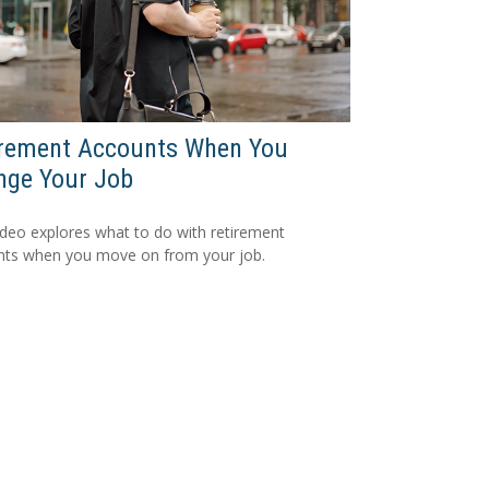
irement Accounts When You
nge Your Job
ideo explores what to do with retirement
nts when you move on from your job.