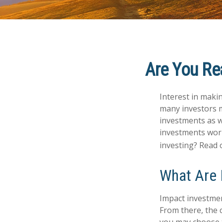
Are You Rea
Interest in maki
many investors m
investments as we
investments worl
investing? Read 
What Are 
Impact investmen
From there, the 