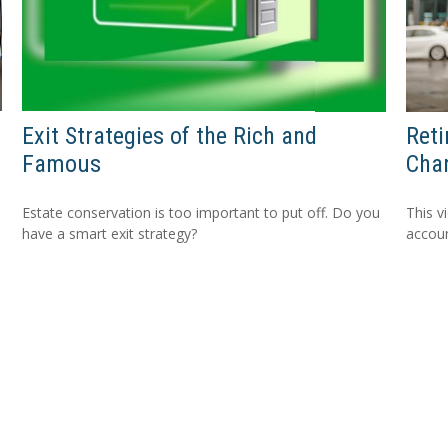
Exit Strategies of the Rich and
Ret
Famous
Cha
Estate conservation is too important to put off. Do you
This v
have a smart exit strategy?
accou