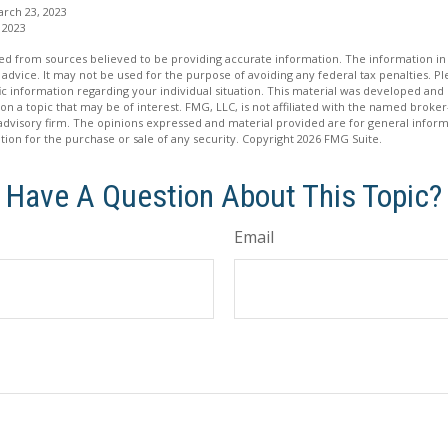
arch 23, 2023
 2023
d from sources believed to be providing accurate information. The information in t
 advice. It may not be used for the purpose of avoiding any federal tax penalties. Ple
fic information regarding your individual situation. This material was developed a
on a topic that may be of interest. FMG, LLC, is not affiliated with the named broker-
advisory firm. The opinions expressed and material provided are for general inform
ation for the purchase or sale of any security. Copyright
2026 FMG Suite.
Have A Question About This Topic?
Email