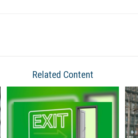
Related Content