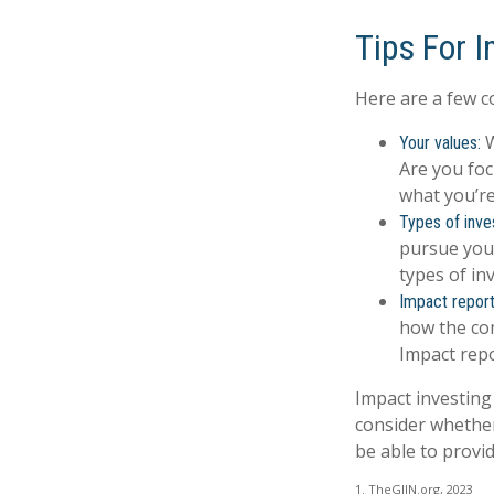
Tips For 
Here are a few c
W
Your values:
Are you foc
what you’re
Types of inve
pursue your
types of i
Impact report
how the com
Impact repo
Impact investing
consider whether
be able to provi
1. TheGIIN.org, 2023