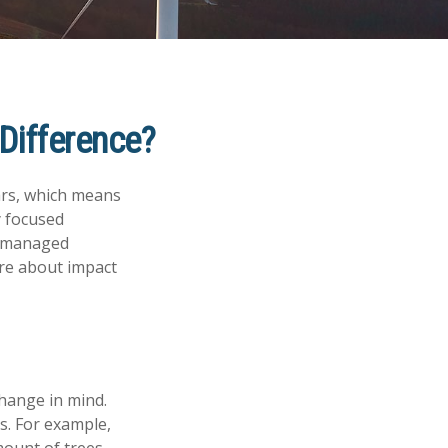
 Difference?
ars, which means
y focused
of managed
ore about impact
hange in mind.
s. For example,