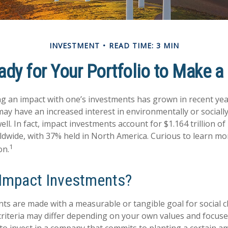
INVESTMENT
READ TIME: 3 MIN
dy for Your Portfolio to Make a
ng an impact with one’s investments has grown in recent ye
ay have an increased interest in environmentally or sociall
ll. In fact, impact investments account for $1.164 trillion 
dwide, with 37% held in North America. Curious to learn m
1
on.
Impact Investments?
ts are made with a measurable or tangible goal for social c
criteria may differ depending on your own values and focuse