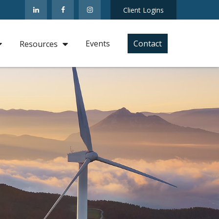
Client Logins
Events
Contact
Resources