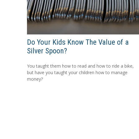
Do Your Kids Know The Value of a
Silver Spoon?
You taught them how to read and how to ride a bike,
but have you taught your children how to manage
money?