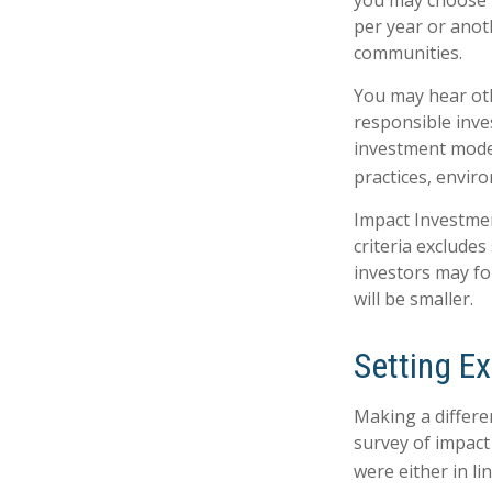
you may choose t
per year or anot
communities.
You may hear oth
responsible inve
investment model
practices, envir
Impact Investmen
criteria excludes
investors may fo
will be smaller.
Setting E
Making a differen
survey of impact
were either in l