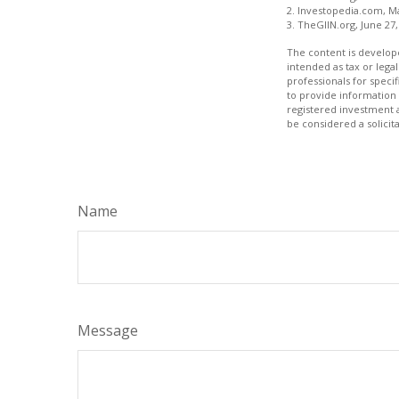
2. Investopedia.com, M
3. TheGIIN.org, June 27,
The content is develope
intended as tax or legal
professionals for speci
to provide information 
registered investment 
be considered a solicit
Name
Message