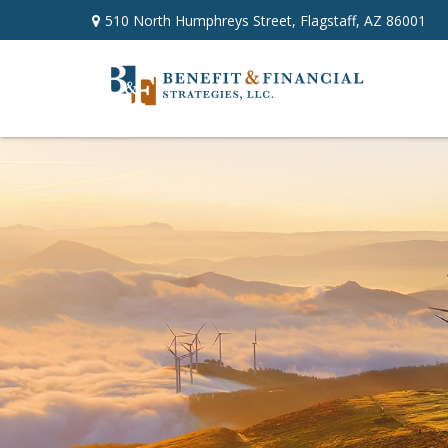
510 North Humphreys Street,
Flagstaff,
AZ
86001