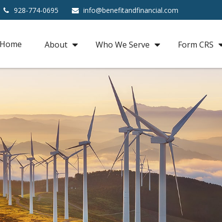
928-774-0695
info@benefitandfinancial.com
Home
About
Who We Serve
Form CRS