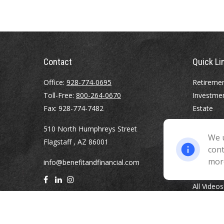
Contact
Quick Li
Office:
928-774-0695
Retireme
Toll-Free:
800-264-0670
Investme
Fax:
928-774-7482
Estate
Insurance
510 North Humphreys Street
Tax
We u
Flagstaff ,
AZ
86001
Money
cont
Lifestyle
mor
info@benefitandfinancial.com
Latest Art
All Videos
All Calcul