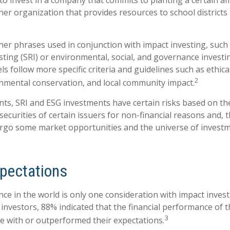
o invest in a company that commits to planting a certain a
her organization that provides resources to school districts
er phrases used in conjunction with impact investing, such a
sting (SRI) or environmental, social, and governance investi
s follow more specific criteria and guidelines such as ethica
2
onmental conservation, and local community impact.
ts, SRI and ESG investments have certain risks based on the
 securities of certain issuers for non-financial reasons and, 
rgo some market opportunities and the universe of investm
xpectations
ce in the world is only one consideration with impact investi
 investors, 88% indicated that the financial performance of 
3
ine with or outperformed their expectations.